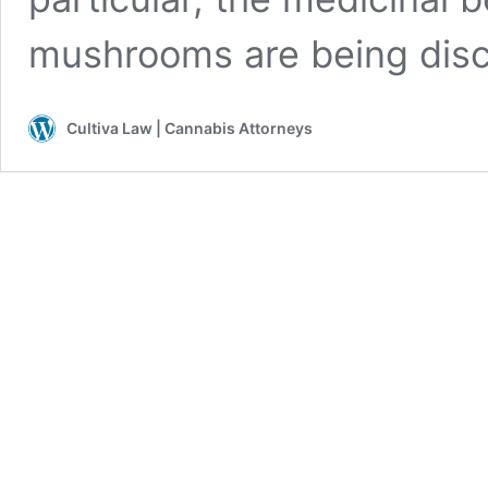
mushrooms are being di
Cultiva Law | Cannabis Attorneys