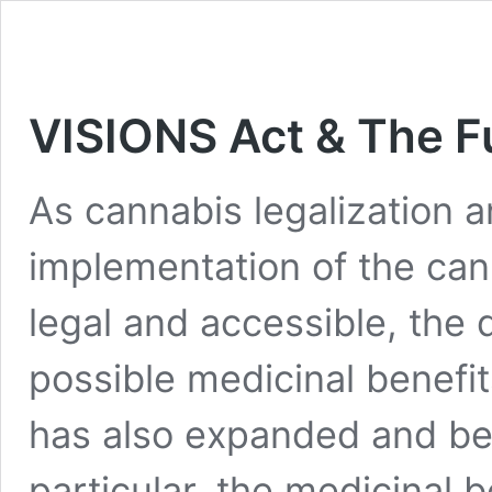
VISIONS Act & The F
As cannabis legalization a
implementation of the ca
legal and accessible, the 
possible medicinal benefit
has also expanded and b
particular, the medicinal 