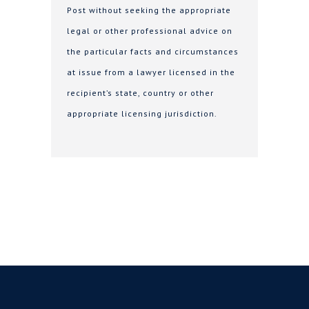
Post without seeking the appropriate
legal or other professional advice on
the particular facts and circumstances
at issue from a lawyer licensed in the
recipient’s state, country or other
appropriate licensing jurisdiction.