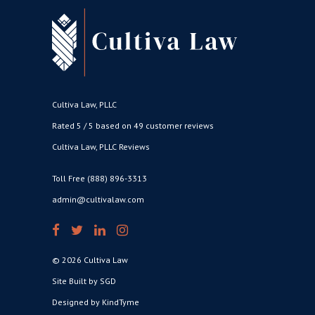
Cultiva Law, PLLC
Rated 5 / 5 based on 49 customer reviews
Cultiva Law, PLLC Reviews
Toll Free (888) 896-3313
admin@cultivalaw.com
© 2026 Cultiva Law
Site Built by SGD
Designed by KindTyme