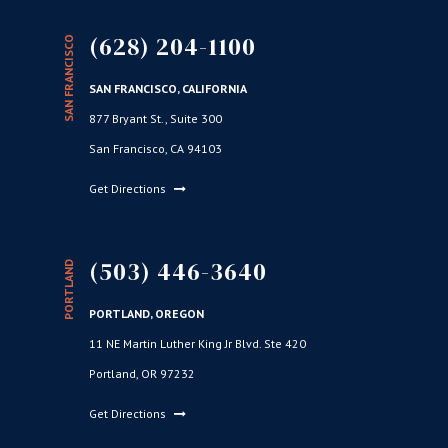
(628) 204-1100
SAN FRANCISCO
SAN FRANCISCO, CALIFORNIA
877 Bryant St., Suite 300
San Francisco, CA 94103
Get Directions
(503) 446-3640
PORTLAND
PORTLAND, OREGON
11 NE Martin Luther King Jr Blvd. Ste 420
Portland, OR 97232
Get Directions