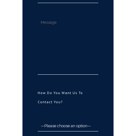
How Do You Want Us To
Contact You?