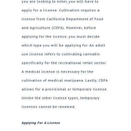
you are looking to enter, you will have to
apply for a license. Cultivation requires a
license from California Department of Food
and Agriculture (CDFA). However, before
applying for the license, you must decide
which type you will be applying for. An adult
use license refers to cultivating cannabis
specifically for the recreational retail sector.
A medical license is necessary for the
cultivation of medical marijuana. Lastly, CDFA
allows for a provisional or temporary license.
Unlike the other license types, temporary
licenses cannot be renewed.
Applying For A License