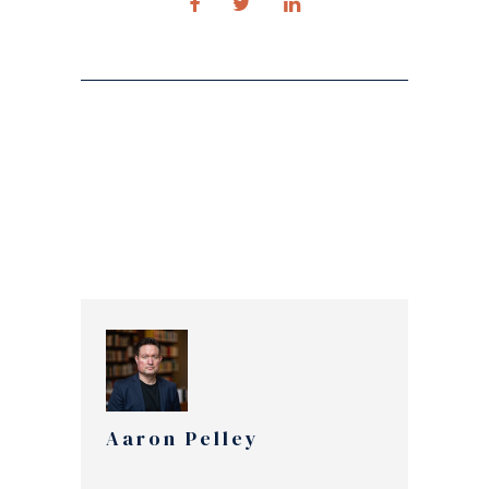
Aaron Pelley