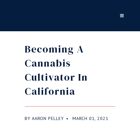
Becoming A
Cannabis
Cultivator In
California
BY
AARON PELLEY
MARCH 01, 2021
●