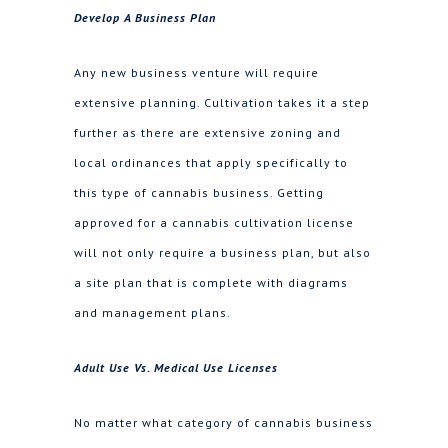
Develop A Business Plan
Any new business venture will require
extensive planning. Cultivation takes it a step
further as there are extensive zoning and
local ordinances that apply specifically to
this type of cannabis business. Getting
approved for a cannabis cultivation license
will not only require a business plan, but also
a site plan that is complete with diagrams
and management plans.
Adult Use Vs. Medical Use Licenses
No matter what category of cannabis business