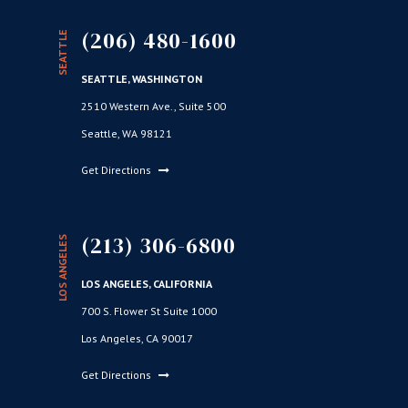
(206) 480-1600
SEATTLE
SEATTLE, WASHINGTON
2510 Western Ave., Suite 500
Seattle, WA 98121
Get Directions
(213) 306-6800
LOS ANGELES
LOS ANGELES, CALIFORNIA
700 S. Flower St Suite 1000
Los Angeles, CA 90017
Get Directions