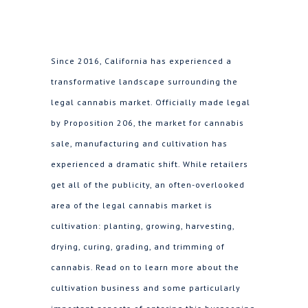
Since 2016, California has experienced a
transformative landscape surrounding the
legal cannabis market. Officially made legal
by Proposition 206, the market for cannabis
sale, manufacturing and cultivation has
experienced a dramatic shift. While retailers
get all of the publicity, an often-overlooked
area of the legal cannabis market is
cultivation: planting, growing, harvesting,
drying, curing, grading, and trimming of
cannabis. Read on to learn more about the
cultivation business and some particularly