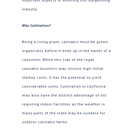
important aspects of entering this burgeoning
industry.
Why Cultivation?
Being a living plant, cannabis must be grown
organically before it ends up in the hands of a
consumer. While this side of the legal
cannabis business may involve high initial
startup costs, it has the potential to yield
considerable sums. Cultivation in California
may also have the distinct advantage of not
requiring indoor facilities as the weather in
many parts of the state may be suitable for
outdoor cannabis farms.