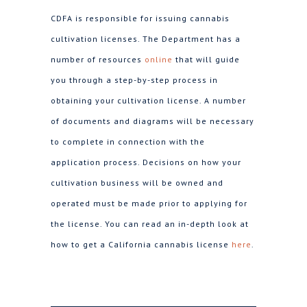
CDFA is responsible for issuing cannabis
cultivation licenses. The Department has a
number of resources
online
that will guide
you through a step-by-step process in
obtaining your cultivation license. A number
of documents and diagrams will be necessary
to complete in connection with the
application process. Decisions on how your
cultivation business will be owned and
operated must be made prior to applying for
the license. You can read an in-depth look at
how to get a California cannabis license
here
.