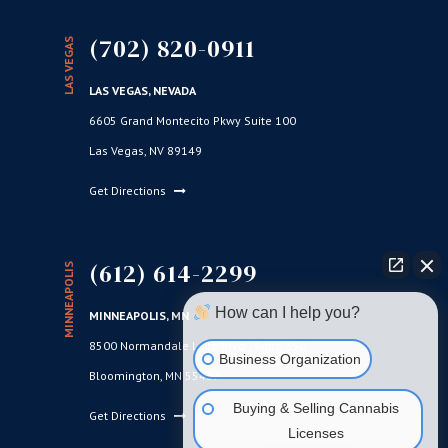
(702) 820-0911
LAS VEGAS
LAS VEGAS, NEVADA
6605 Grand Montecito Pkwy Suite 100
Las Vegas, NV 89149
Get Directions
(612) 614-2299
MINNEAPOLIS
How can I help you?
MINNEAPOLIS, MN
8500 Normandale Lake Blvd., Suite 350
Business Organization
Bloomington, MN 55437
Buying & Selling Cannabis
Get Directions
Licenses