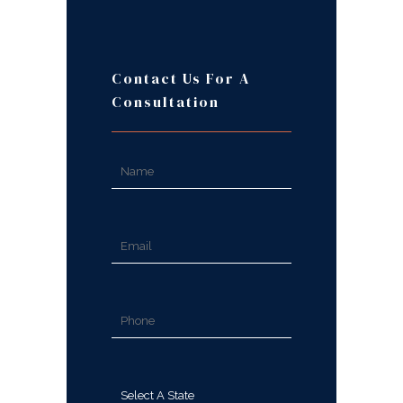
Contact Us For A
Consultation