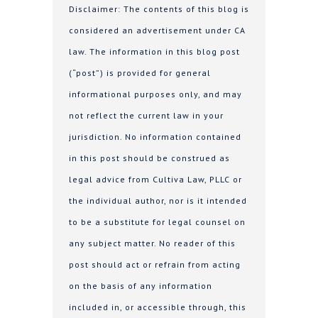
Disclaimer: The contents of this blog is
considered an advertisement under CA
law. The information in this blog post
(“post”) is provided for general
informational purposes only, and may
not reflect the current law in your
jurisdiction. No information contained
in this post should be construed as
legal advice from Cultiva Law, PLLC or
the individual author, nor is it intended
to be a substitute for legal counsel on
any subject matter. No reader of this
post should act or refrain from acting
on the basis of any information
included in, or accessible through, this