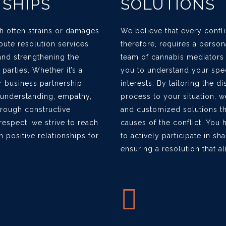
NSHIPS
SOLUTIONS
ich often strains or damages
We believe that every confli
spute resolution services
therefore, requires a perso
and strengthening the
team of cannabis mediators
arties. Whether it’s a
you to understand your spe
r business partnership
interests. By tailoring the d
r understanding, empathy,
process to your situation, w
hrough constructive
and customized solutions th
espect, we strive to reach
causes of the conflict. You 
n positive relationships for
to actively participate in s
ensuring a resolution that a