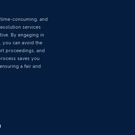
, time-consuming, and
resolution services
ative. By engaging in
, you can avoid the
urt proceedings, and
t process saves you
nsuring a fair and
D