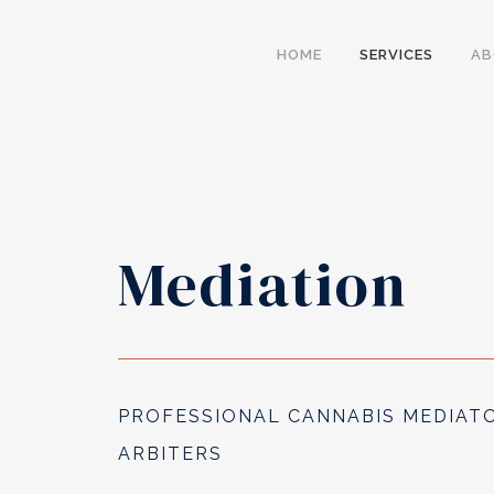
HOME
SERVICES
A
Mediation
PROFESSIONAL CANNABIS MEDIAT
ARBITERS