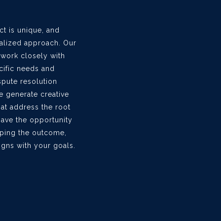
ct is unique, and
nalized approach. Our
 work closely with
cific needs and
ispute resolution
e generate creative
at address the root
have the opportunity
haping the outcome,
ligns with your goals.