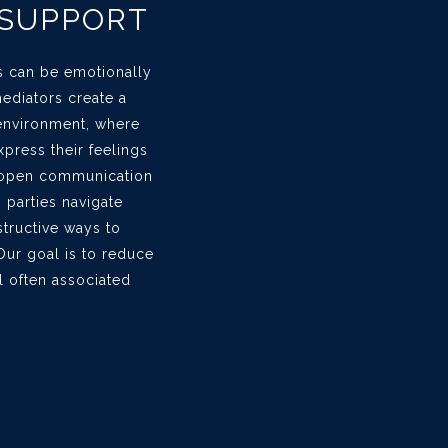
 SUPPORT
s can be emotionally
ediators create a
environment, where
press their feelings
g open communication
p parties navigate
structive ways to
Our goal is to reduce
l often associated