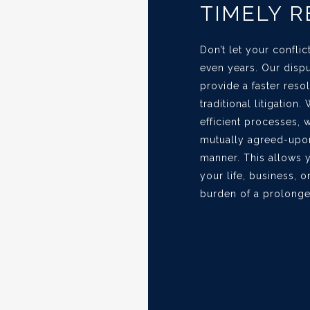
TIMELY 
Don’t let your confli
even years. Our dispu
provide a faster res
traditional litigation
efficient processes, 
mutually agreed-upon
manner. This allows 
your life, business, o
burden of a prolonge