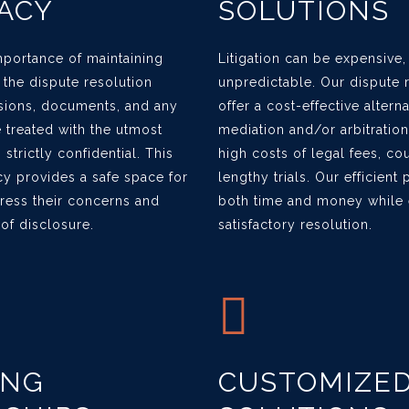
ACY
SOLUTIONS
portance of maintaining
Litigation can be expensive
g the dispute resolution
unpredictable. Our dispute 
sions, documents, and any
offer a cost-effective altern
treated with the utmost
mediation and/or arbitration
strictly confidential. This
high costs of legal fees, co
y provides a safe space for
lengthy trials. Our efficien
press their concerns and
both time and money while e
 of disclosure.
satisfactory resolution.
ING
CUSTOMIZE