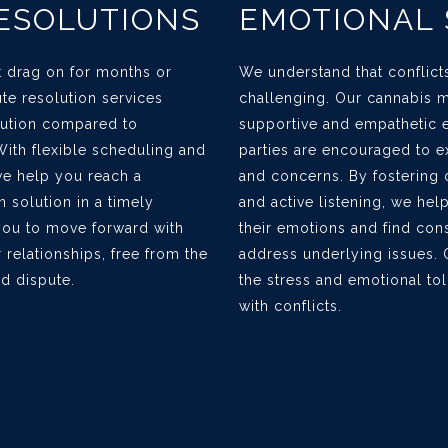
RESOLUTIONS
EMOTIONAL
ct drag on for months or
We understand that conflict
te resolution services
challenging. Our cannabis m
olution compared to
supportive and empathetic 
. With flexible scheduling and
parties are encouraged to ex
we help you reach a
and concerns. By fosterin
 solution in a timely
and active listening, we hel
you to move forward with
their emotions and find con
r relationships, free from the
address underlying issues. 
d dispute.
the stress and emotional tol
with conflicts.