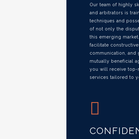
Our team of highly s
and arbitrators is tra
techniques and poss
of not only the dispu
this emerging market.
facilitate constructi
communication, and g
mutually beneficial 
you will receive top
services tailored to 
CONFIDEN