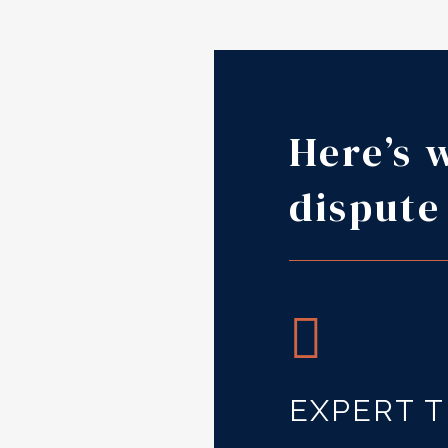
Here’s 
dispute
EXPERT 