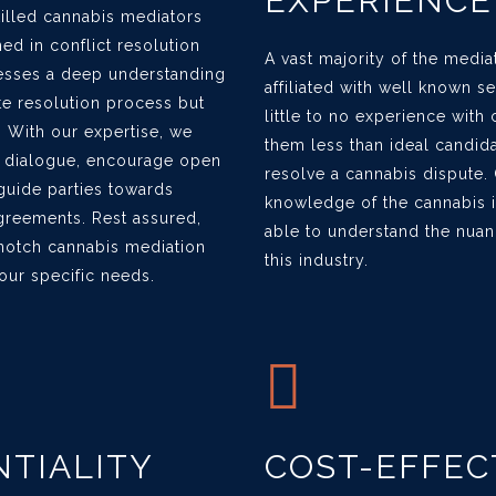
EXPERIENCE
killed cannabis mediators
ined in conflict resolution
A vast majority of the media
esses a deep understanding
affiliated with well known s
te resolution process but
little to no experience with
 With our expertise, we
them less than ideal candida
ve dialogue, encourage open
resolve a cannabis dispute.
uide parties towards
knowledge of the cannabis i
agreements. Rest assured,
able to understand the nuan
-notch cannabis mediation
this industry.
your specific needs.
TIALITY
COST-EFFEC