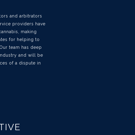
tors and arbitrators
ervice providers have
 cannabis, making
tes for helping to
 Our team has deep
ndustry and will be
ces of a dispute in
TIVE