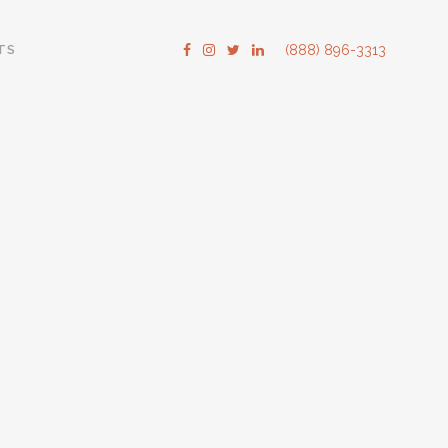
TS
(888) 896-3313