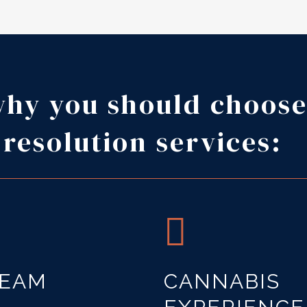
why you should choose
 resolution services:
TEAM
CANNABIS