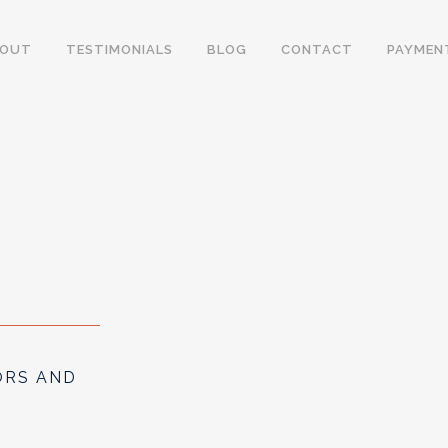
BOUT
TESTIMONIALS
BLOG
CONTACT
PAYMEN
ORS AND