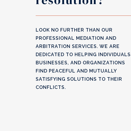
resolution?
LOOK NO FURTHER THAN OUR
PROFESSIONAL MEDIATION AND
ARBITRATION SERVICES. WE ARE
DEDICATED TO HELPING INDIVIDUALS
BUSINESSES, AND ORGANIZATIONS
FIND PEACEFUL AND MUTUALLY
SATISFYING SOLUTIONS TO THEIR
CONFLICTS.