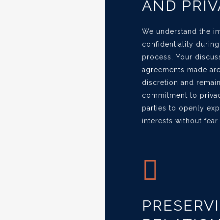
AND PRIV
We understand the im
confidentiality durin
process. Your discus
agreements made are 
discretion and remain 
commitment to privac
parties to openly ex
interests without fear
PRESERV