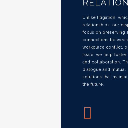
RELATIO
Unlike litigation, wh
relationships, our di
focus on preserving 
connections between p
workplace conflict, o
issue, we help foste
and collaboration. T
dialogue and mutual r
solutions that maintai
the future.