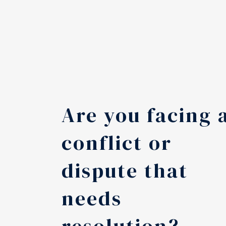
Are you facing 
conflict or
dispute that
needs