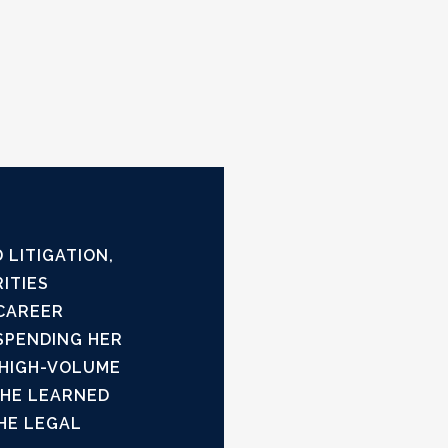
 LITIGATION,
ITIES
 CAREER
SPENDING HER
 HIGH-VOLUME
SHE LEARNED
HE LEGAL