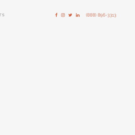
TS
(888) 896-3313