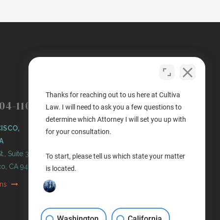
(503) 446-3640
PORTLAND
Thanks for reaching out to us here at Cultiva
04-1100
Law. I will need to ask you a few questions to
PORTLAND, OREGON
determine which Attorney I will set you up with
ISCO,
11 NE Martin Luther King Jr
for your consultation.
A
Blvd. Ste 420
t., Suite 300
Portland, OR 97232
To start, please tell us which state your matter
co, CA 94103
is located.
Get Directions
ons
Washington
California