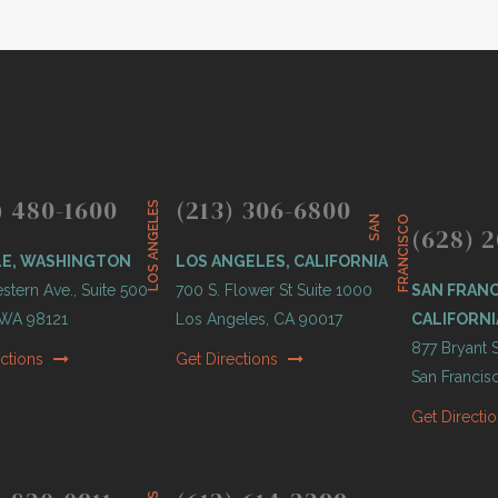
) 480-1600
(213) 306-6800
LOS ANGELES
S
A
N
F
R
A
N
C
I
S
C
O
(628) 2
LE, WASHINGTON
LOS ANGELES, CALIFORNIA
tern Ave., Suite 500
700 S. Flower St Suite 1000
SAN FRANC
, WA 98121
Los Angeles, CA 90017
CALIFORNI
877 Bryant S
ections
Get Directions
San Francis
Get Directi