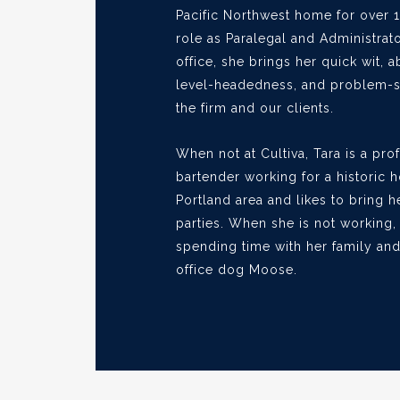
Pacific Northwest home for over 1
role as Paralegal and Administrato
office, she brings her quick wit, ab
level-headedness, and problem-sol
the firm and our clients.
When not at Cultiva, Tara is a pro
bartender working for a historic h
Portland area and likes to bring he
parties. When she is not working,
spending time with her family and
office dog Moose.