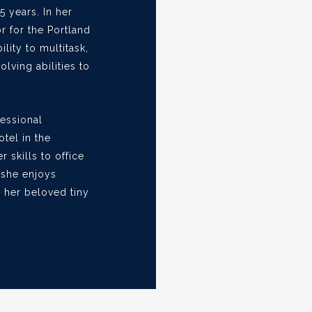
5 years. In her
r for the Portland
ility to multitask,
ving abilities to
fessional
otel in the
r skills to office
 she enjoys
 her beloved tiny