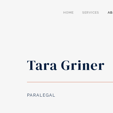
HOME
SERVICES
A
Tara Griner
PARALEGAL