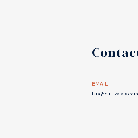
Contac
EMAIL
tara@cultivalaw.co