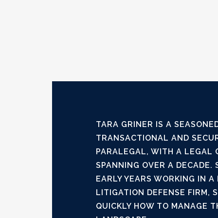
TARA GRINER IS A SEASONED
TRANSACTIONAL AND SECUR
PARALEGAL, WITH A LEGAL
SPANNING OVER A DECADE. 
EARLY YEARS WORKING IN A
LITIGATION DEFENSE FIRM, 
QUICKLY HOW TO MANAGE T