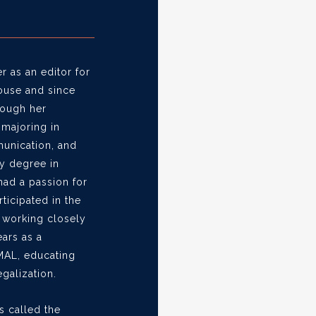
 as an editor for
ouse and since
rough her
majoring in
unication, and
ry degree in
had a passion for
rticipated in the
, working closely
ears as a
MAL, educating
galization.
s called the