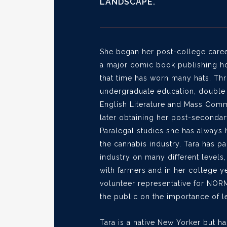
LANDSCAPE.
She began her post-college career
a major comic book publishing h
that time has worn many hats. Th
undergraduate education, double 
English Literature and Mass Comm
later obtaining her post-seconda
Paralegal studies she has always 
the cannabis industry. Tara has pa
industry on many different levels
with farmers and in her college y
volunteer representative for NOR
the public on the importance of le
Tara is a native New Yorker but ha