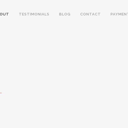
BOUT
TESTIMONIALS
BLOG
CONTACT
PAYMEN