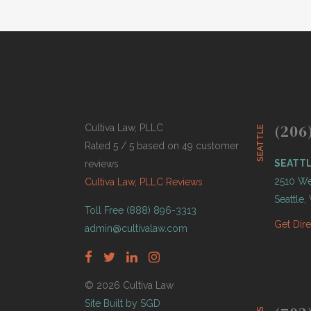
(206
Cultiva Law, PLLC
SEATTLE
Rated 5 / 5 based on 49 customer
SEATT
reviews
2510 Wes
Cultiva Law, PLLC Reviews
Seattle
Toll Free (888) 896-3313
Get Dir
admin@cultivalaw.com
© 2026 Cultiva Law
Site Built by SGD