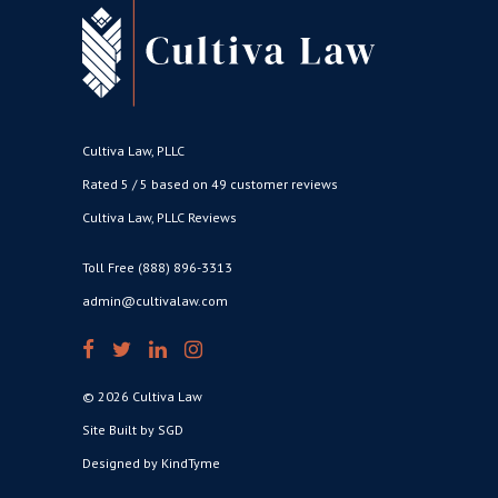
Cultiva Law, PLLC
Rated 5 / 5 based on 49 customer reviews
Cultiva Law, PLLC Reviews
Toll Free (888) 896-3313
admin@cultivalaw.com
© 2026 Cultiva Law
Site Built by SGD
Designed by KindTyme