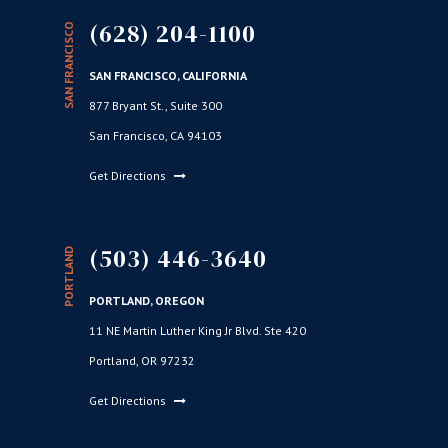
(628) 204-1100
SAN FRANCISCO
SAN FRANCISCO, CALIFORNIA
877 Bryant St., Suite 300
San Francisco, CA 94103
Get Directions
(503) 446-3640
PORTLAND
PORTLAND, OREGON
11 NE Martin Luther King Jr Blvd. Ste 420
Portland, OR 97232
Get Directions