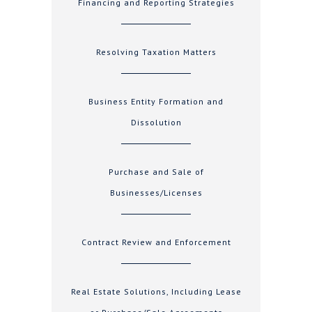
Financing and Reporting Strategies
Resolving Taxation Matters
Business Entity Formation and
Dissolution
Purchase and Sale of
Businesses/Licenses
Contract Review and Enforcement
Real Estate Solutions, Including Lease