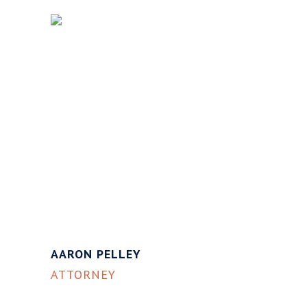
AARON PELLEY
ATTORNEY