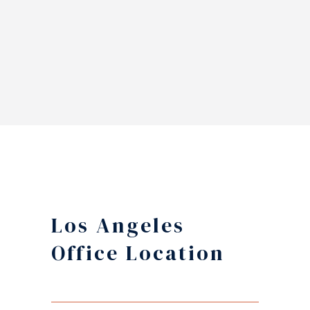
Los Angeles
Office Location