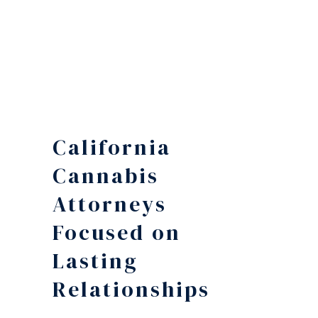
California
Cannabis
Attorneys
Focused on
Lasting
Relationships