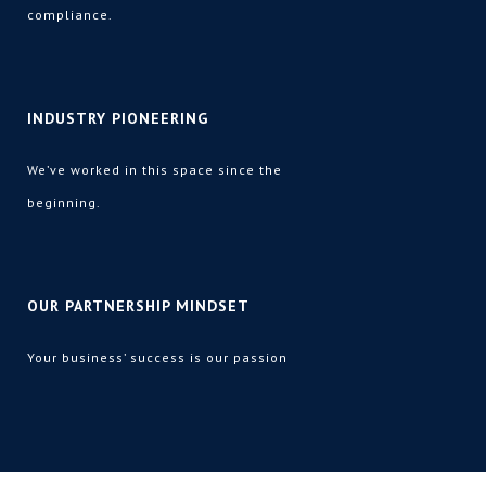
compliance
.
INDUSTRY PIONEERING
We’ve worked in this space since the
beginning.
OUR PARTNERSHIP MINDSET
Your business’ success is our passion