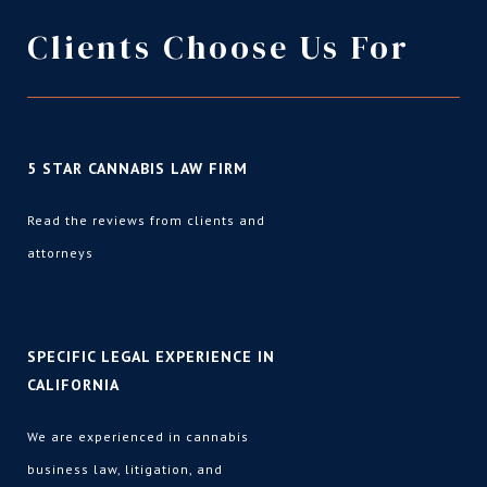
Clients Choose Us For
5 STAR CANNABIS LAW FIRM
Read the reviews from clients and
attorneys
SPECIFIC LEGAL EXPERIENCE IN
CALIFORNIA
We are experienced in cannabis
business law
,
litigation
, and