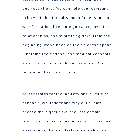
business clients. We can help your company
achieve its best results much faster starting
with formation, licensure guidance, investor
relationships, and minimizing risks. From the
beginning, we’ve been on the tip of the spear
– helping recreational and medical cannabis
stake its claim in the business world. Our
reputation has grown strong.
As advocates for the industry and culture of
cannabis, we understand why our clients
choose the bigger risks and less certain
rewards of the cannabis industry. Because we
were among the architects of cannabis law,