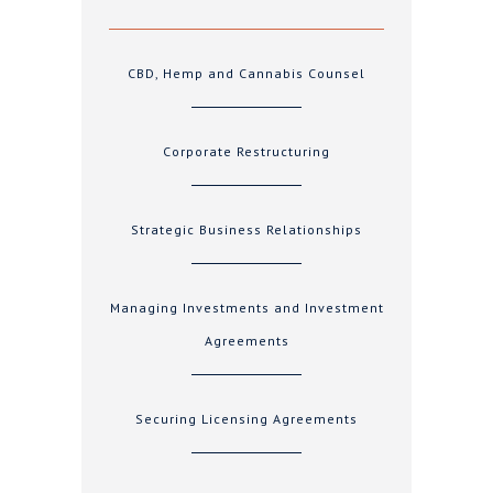
CBD, Hemp and Cannabis Counsel
Corporate Restructuring
Strategic Business Relationships
Managing Investments and Investment
Agreements
Securing Licensing Agreements