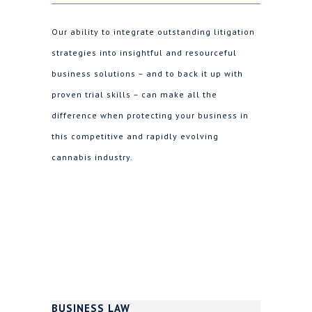
Our ability to integrate outstanding litigation
strategies into insightful and resourceful
business solutions – and to back it up with
proven trial skills – can make all the
difference when protecting your business in
this competitive and rapidly evolving
cannabis industry.
BUSINESS LAW