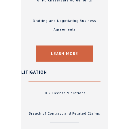
or Purchase/Sale Agreements
Drafting and Negotiating Business
Agreements
LEARN MORE
LITIGATION
DCR License Violations
Breach of Contract and Related Claims