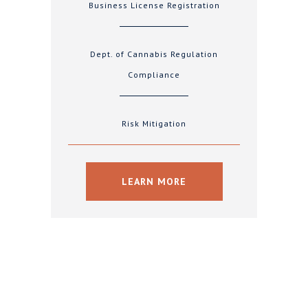
Business License Registration
Dept. of Cannabis Regulation
Compliance
Risk Mitigation
LEARN MORE