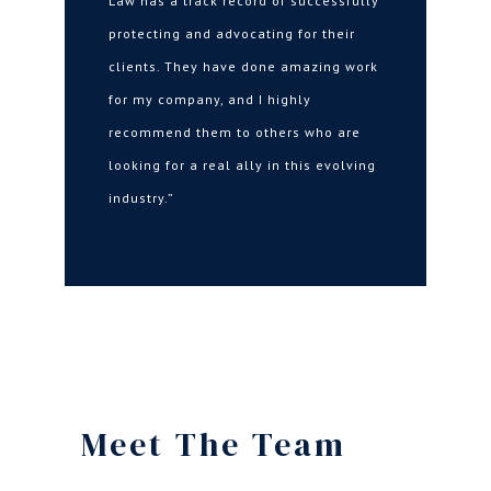
Law has a track record of successfully
protecting and advocating for their
clients. They have done amazing work
for my company, and I highly
recommend them to others who are
looking for a real ally in this evolving
industry.”
Meet The Team