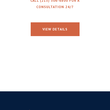
CALL (213) 306-6800 FOR A
CONSULTATION 24/7
VIEW DETAILS