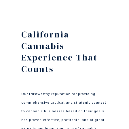
California
Cannabis
Experience That
Counts
Our trustworthy reputation for providing
comprehensive tactical and strategic counsel
to cannabis businesses based on their goals
has proven effective, profitable, and of great
value to our broad spectrum of cannabis