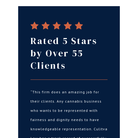
Rated 5 Stars
by Over 55
Clients
“This firm does an amazing job for
their clients. Any cannabis business
who wants to be represented with
fairness and dignity needs to have
knowledgeable representation. Culitva