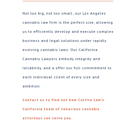
Not too big, not too small; our Los Angeles
cannabis law firm is the perfect size, allowing
us to efficiently develop and execute complex
business and legal solutions under rapidly
evolving cannabis laws. Our California
Cannabis Lawyers embody integrity and
reliability, and a offer our full commitment to
each individual client of every size and
ambition.
Contact us to find out how Cultiva Law’s
California team of tenacious cannabis
attorneys can serve you.