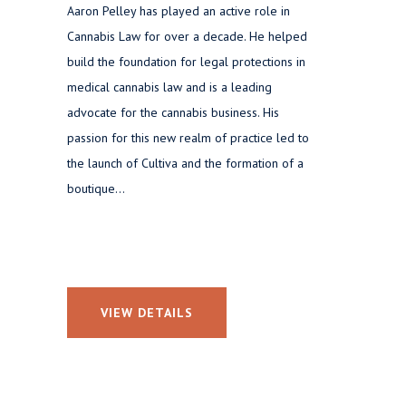
Aaron Pelley has played an active role in
Cannabis Law for over a decade. He helped
build the foundation for legal protections in
medical cannabis law and is a leading
advocate for the cannabis business. His
passion for this new realm of practice led to
the launch of Cultiva and the formation of a
boutique...
VIEW DETAILS