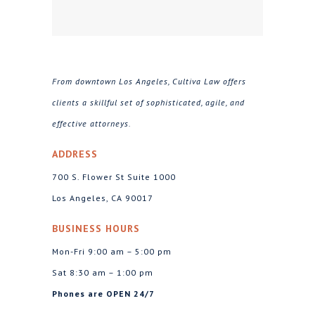
From downtown Los Angeles, Cultiva Law offers
clients a skillful set of sophisticated, agile, and
effective attorneys.
ADDRESS
700 S. Flower St Suite 1000
Los Angeles, CA 90017
BUSINESS HOURS
Mon-Fri 9:00 am – 5:00 pm
Sat 8:30 am – 1:00 pm
Phones are OPEN 24/7