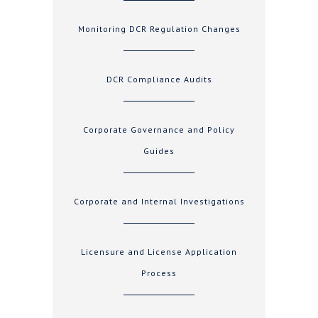
Monitoring DCR Regulation Changes
DCR Compliance Audits
Corporate Governance and Policy
Guides
Corporate and Internal Investigations
Licensure and License Application
Process