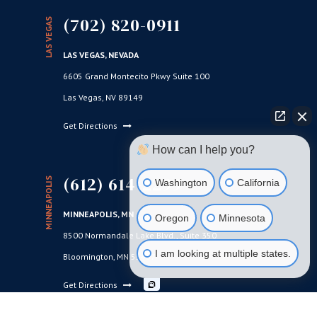
(702) 820-0911
LAS VEGAS
LAS VEGAS, NEVADA
6605 Grand Montecito Pkwy Suite 100
Las Vegas, NV 89149
Get Directions
How can I help you?
(612) 614-2299
MINNEAPOLIS
Washington
California
MINNEAPOLIS, MN
Oregon
Minnesota
8500 Normandale Lake Blvd., Suite 350
I am looking at multiple states.
Bloomington, MN 55437
Get Directions