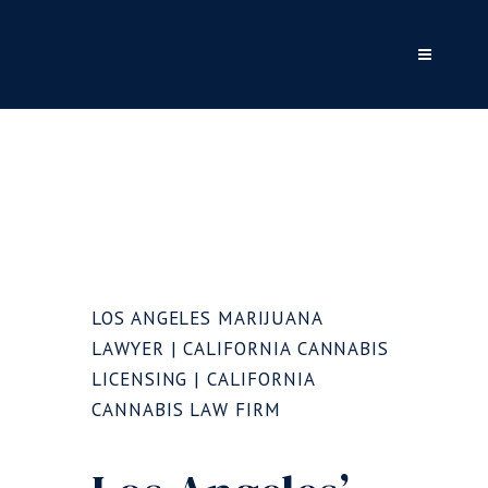
LOS ANGELES MARIJUANA
LAWYER | CALIFORNIA CANNABIS
LICENSING | CALIFORNIA
CANNABIS LAW FIRM