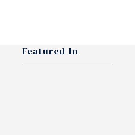
Featured In