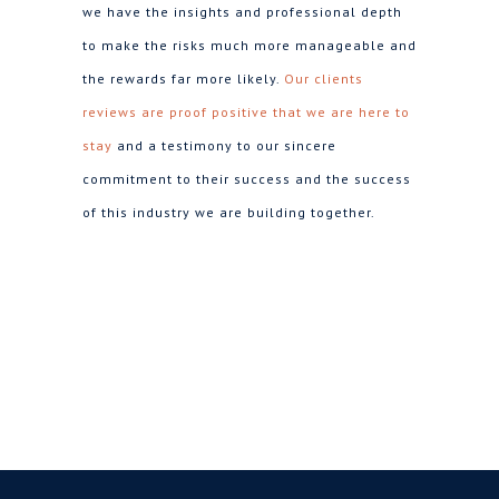
we have the insights and professional depth
to make the risks much more manageable and
the rewards far more likely.
Our clients
reviews are proof positive that we are here to
stay
and a testimony to our sincere
commitment to their success and the success
of this industry we are building together.