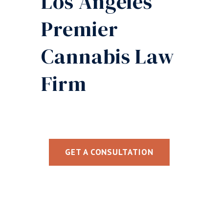
Los Angeles’
Premier
Cannabis Law
Firm
GET A CONSULTATION