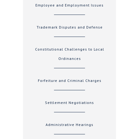
Employee and Employment Issues
Trademark Disputes and Defense
Constitutional Challenges to Local
Ordinances
Forfeiture and Criminal Charges
Settlement Negotiations
Administrative Hearings