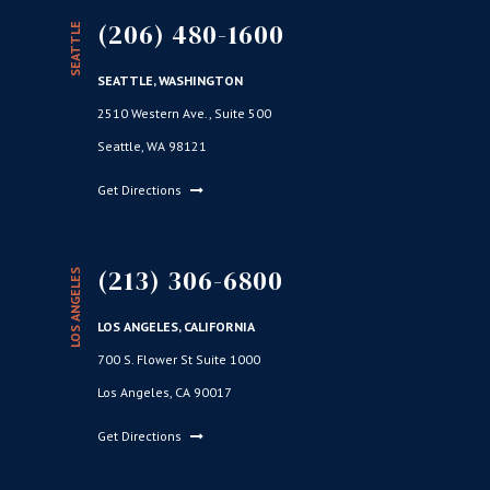
(206) 480-1600
SEATTLE
SEATTLE, WASHINGTON
2510 Western Ave., Suite 500
Seattle, WA 98121
Get Directions
(213) 306-6800
LOS ANGELES
LOS ANGELES, CALIFORNIA
700 S. Flower St Suite 1000
Los Angeles, CA 90017
Get Directions