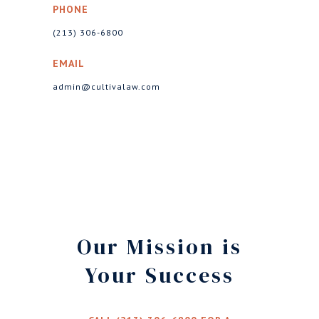
PHONE
(213) 306-6800
EMAIL
admin@cultivalaw.com
Our Mission is
Your Success