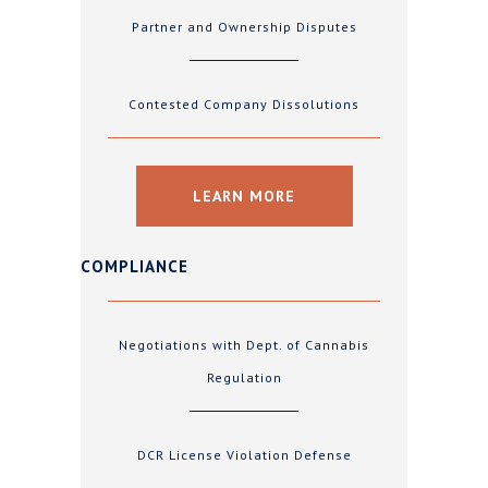
Partner and Ownership Disputes
Contested Company Dissolutions
LEARN MORE
COMPLIANCE
Negotiations with Dept. of Cannabis
Regulation
DCR License Violation Defense