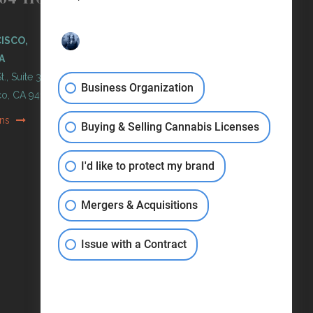
PORTLAND, OREGON
ISCO,
11 NE Martin Luther King Jr
A
Blvd. Ste 420
t., Suite 300
Portland, OR 97232
Business Organization
co, CA 94103
Get Directions
ons
Buying & Selling Cannabis Licenses
I'd like to protect my brand
Mergers & Acquisitions
Issue with a Contract