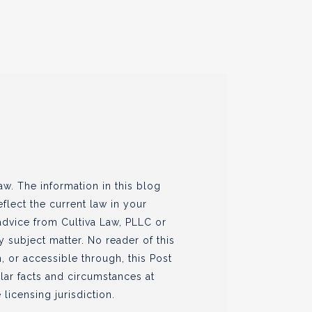
w. The information in this blog
flect the current law in your
 advice from Cultiva Law, PLLC or
ny subject matter. No reader of this
, or accessible through, this Post
ular facts and circumstances at
 licensing jurisdiction.