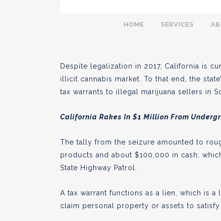
California Enforce
HOME
SERVICES
A
Marijuana Business
Despite legalization in 2017, California is 
illicit cannabis market. To that end, the sta
tax warrants to illegal marijuana sellers in 
BY
AARON PELLEY
AUGUST 04
●
California Rakes In $1 Million From Underg
The tally from the seizure amounted to rou
products and about $100,000 in cash, which
State Highway Patrol.
A tax warrant functions as a lien, which is
claim personal property or assets to satisf