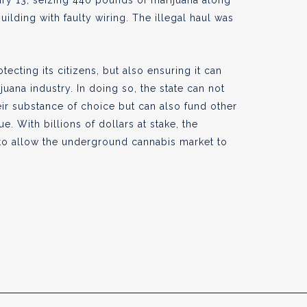
ary 13, seizing 440 pounds of marijuana along
uilding with faulty wiring. The illegal haul was
otecting its citizens, but also ensuring it can
juana industry. In doing so, the state can not
heir substance of choice but can also fund other
e. With billions of dollars at stake, the
 to allow the underground cannabis market to