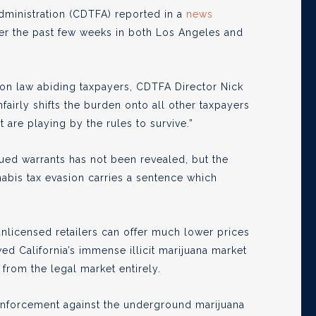
dministration (CDTFA) reported in a
news
ver the past few weeks in both Los Angeles and
 on law abiding taxpayers, CDTFA Director Nick
fairly shifts the burden onto all other taxpayers
 are playing by the rules to survive.”
sued warrants has not been revealed, but the
nabis tax evasion carries a sentence which
unlicensed retailers can offer much lower prices
wed California’s immense illicit marijuana market
from the legal market entirely.
 enforcement against the underground marijuana