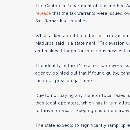
The California Department of Tax and Fee A
release
that the tax warrants were issued o
San Bernardino counties.
When asked about the effect of tax evasion
Maduros said in a statement, “Tax evasion un
and makes it tough for those businesses that
The identity of the 12 retailers who were is
agency pointed out that if found guilty, can
includes possible jail time.
Due to not paying any state or local taxes, 
than legal operators, which has in turn allo
to thrive for years, keeping customers away 
The state expects to significantly ramp up