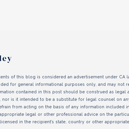
ley
ents of this blog is considered an advertisement under CA la
vided for general informational purposes only, and may not re
ormation contained in this post should be construed as legal
, nor is it intended to be a substitute for legal counsel on a
efrain from acting on the basis of any information included in
appropriate legal or other professional advice on the partic
icensed in the recipient’s state, country or other appropriate