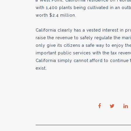
a West Point, California residence on Febru
with 1,400 plants being cultivated in an outb
worth $2.4 million.
California clearly has a vested interest in pr
raise the revenue to safely regulate the mari
only give its citizens a safe way to enjoy t
important public services with the tax revenu
California simply cannot afford to continue
exist.