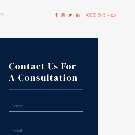
TS
(888) 896-3313
Contact Us For
A Consultation