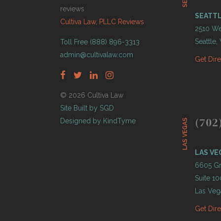
reviews
SEATT
Cultiva Law, PLLC Reviews
2510 Wes
Seattle
Toll Free (888) 896-3313
admin@cultivalaw.com
Get Dir
© 2026 Cultiva Law
Site Built by SGD
(702
Designed by KindTyme
LAS VEGAS
LAS VE
6605 Gr
Suite 10
Las Veg
Get Dir