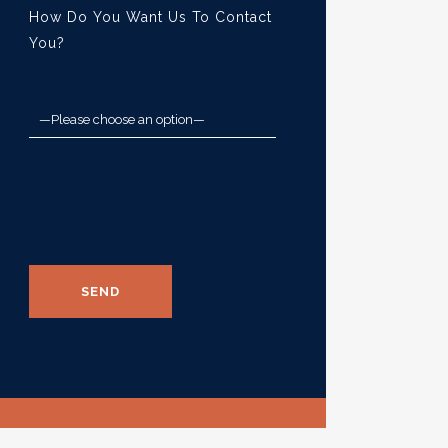
How Do You Want Us To Contact
You?