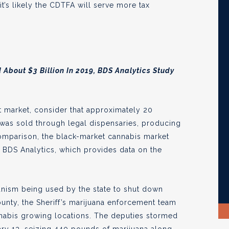
t’s likely the CDTFA will serve more tax
About $3 Billion In 2019, BDS Analytics Study
icit market, consider that approximately 20
 was sold through legal dispensaries, producing
comparison, the black-market cannabis market
o BDS Analytics, which provides data on the
anism being used by the state to shut down
ounty, the Sheriff’s marijuana enforcement team
nabis growing locations. The deputies stormed