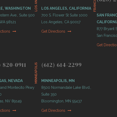
LOS ANGELES
O
LE, WASHINGTON
LOS ANGELES, CALIFORNIA
tern Ave., Suite 500
700 S. Flower St Suite 1000
SAN FRANC
, WA 98121
Los Angeles, CA 90017
CALIFORNI
877 Bryant S
ections
Get Directions
San Francis
Get Directi
) 820-0911
(612) 614-2299
MINNEAPOLIS
GAS, NEVADA
MINNEAPOLIS, MN
and Montecito Pkwy
8500 Normandale Lake Blvd.,
0
Suite 350
as, NV 89149
Bloomington, MN 55437
ections
Get Directions