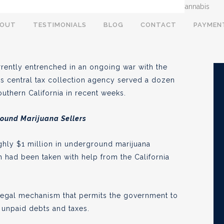
s Tax Warrants Against
BOUT
TESTIMONIALS
BLOG
CONTACT
PAYMEN
es
currently entrenched in an ongoing war with the
te’s central tax collection agency served a dozen
Southern California in recent weeks.
, 2020
round Marijuana Sellers
ghly $1 million in underground marijuana
 had been taken with help from the California
 a legal mechanism that permits the government to
y unpaid debts and taxes.