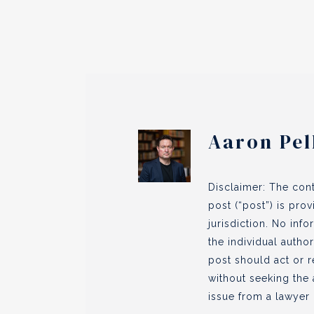
Aaron Pel
Disclaimer: The cont
post (“post”) is pro
jurisdiction. No inf
the individual author
post should act or r
without seeking the 
issue from a lawyer l