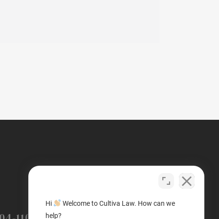
(503) 446-3640
Hi
Welcome to Cultiva Law. How can we
PORTLAND
04-1100
help?