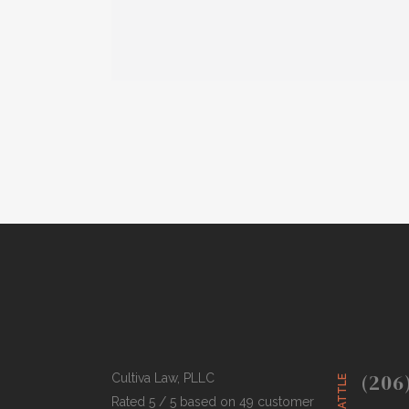
(206
Cultiva Law, PLLC
SEATTLE
Rated 5 / 5 based on 49 customer