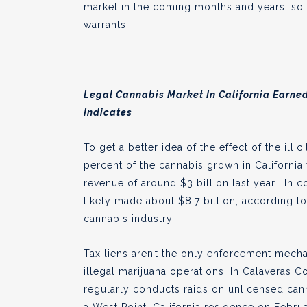
market in the coming months and years, so i
warrants.
Legal Cannabis Market In California Earned 
Indicates
To get a better idea of the effect of the ill
percent of the cannabis grown in California
revenue of around $3 billion last year. In 
likely made about $8.7 billion, according t
cannabis industry.
Tax liens aren’t the only enforcement mech
illegal marijuana operations. In Calaveras C
regularly conducts raids on unlicensed can