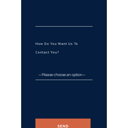
How Do You Want Us To
Contact You?