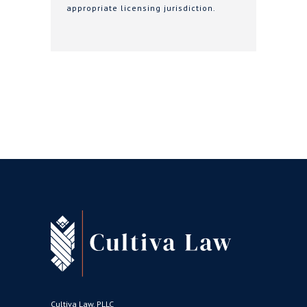
appropriate licensing jurisdiction.
Cultiva Law, PLLC