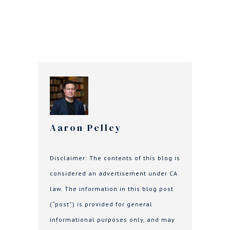
Aaron Pelley
Disclaimer: The contents of this blog is
considered an advertisement under CA
law. The information in this blog post
(“post”) is provided for general
informational purposes only, and may