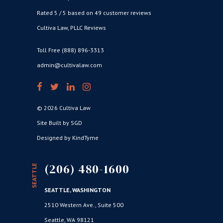
Rated 5 / 5 based on 49 customer reviews
Cultiva Law, PLLC Reviews
Toll Free (888) 896-3313
admin@cultivalaw.com
© 2026 Cultiva Law
Site Built by SGD
Designed by KindTyme
(206) 480-1600
SEATTLE
SEATTLE, WASHINGTON
2510 Western Ave., Suite 500
Seattle, WA 98121