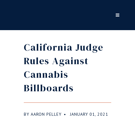
California Judge
Rules Against
Cannabis
Billboards
BY
AARON PELLEY
JANUARY 01, 2021
●