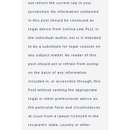
not reflect the current law in your
jurisdiction. No information contained
in this post should be construed as
legal advice from Cultiva Law, PLLC or
the individual author, nor is it intended
to be a substitute for legal counsel on
any subject matter. No reader of this
post should act or refrain from acting
on the basis of any information
included in, or accessible through, this
Post without seeking the appropriate
legal or other professional advice on
the particular facts and circumstances
at issue from a lawyer licensed in the
recipient’s state, country or other