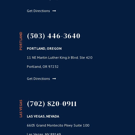
Get Directions
(503) 446-3640
PORTLAND
PORTLAND, OREGON
11 NE Martin Luther King Jr Blvd. Ste 420
Portland, OR 97232
Get Directions
(702) 820-0911
LAS VEGAS
LAS VEGAS, NEVADA
6605 Grand Montecito Pkwy Suite 100
Las Vegas, NV 89149