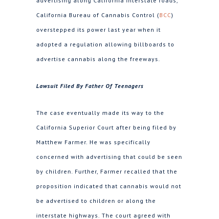
advertising along California interstate roads,
California Bureau of Cannabis Control (
BCC
)
overstepped its power last year when it
adopted a regulation allowing billboards to
advertise cannabis along the freeways.
Lawsuit Filed By Father Of Teenagers
The case eventually made its way to the
California Superior Court after being filed by
Matthew Farmer. He was specifically
concerned with advertising that could be seen
by children. Further, Farmer recalled that the
proposition indicated that cannabis would not
be advertised to children or along the
interstate highways. The court agreed with