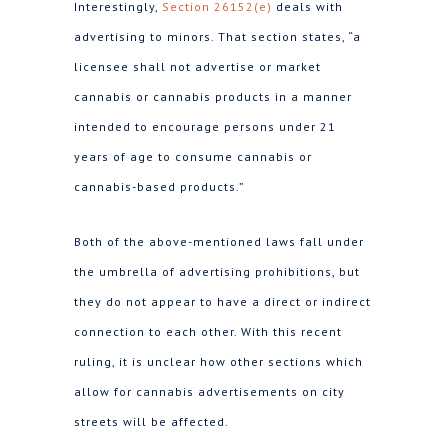
Interestingly,
Section 26152(e)
deals with
advertising to minors. That section states, “a
licensee shall not advertise or market
cannabis or cannabis products in a manner
intended to encourage persons under 21
years of age to consume cannabis or
cannabis-based products.”
Both of the above-mentioned laws fall under
the umbrella of advertising prohibitions, but
they do not appear to have a direct or indirect
connection to each other. With this recent
ruling, it is unclear how other sections which
allow for cannabis advertisements on city
streets will be affected.