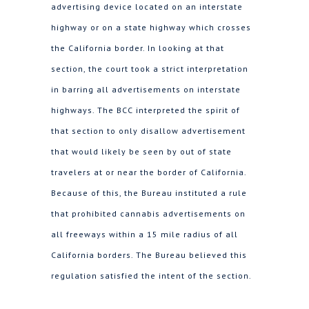
advertising device located on an interstate
highway or on a state highway which crosses
the California border. In looking at that
section, the court took a strict interpretation
in barring all advertisements on interstate
highways. The BCC interpreted the spirit of
that section to only disallow advertisement
that would likely be seen by out of state
travelers at or near the border of California.
Because of this, the Bureau instituted a rule
that prohibited cannabis advertisements on
all freeways within a 15 mile radius of all
California borders. The Bureau believed this
regulation satisfied the intent of the section.