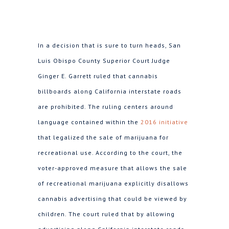
In a decision that is sure to turn heads, San
Luis Obispo County Superior Court Judge
Ginger E. Garrett ruled that cannabis
billboards along California interstate roads
are prohibited. The ruling centers around
language contained within the
2016 initiative
that legalized the sale of marijuana for
recreational use. According to the court, the
voter-approved measure that allows the sale
of recreational marijuana explicitly disallows
cannabis advertising that could be viewed by
children. The court ruled that by allowing