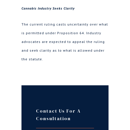
Cannabis Industry Seeks Clarity
The current ruling casts uncertainty over what
is permitted under Proposition 64. Industry
advocates are expected to appeal the ruling
and seek clarity as to what is allowed under
the statute.
Contact Us For A
Consultation