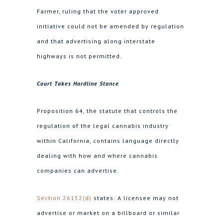
Farmer, ruling that the voter approved
initiative could not be amended by regulation
and that advertising along interstate
highways is not permitted.
Court Takes Hardline Stance
Proposition 64, the statute that controls the
regulation of the legal cannabis industry
within California, contains language directly
dealing with how and where cannabis
companies can advertise.
Section 26152(d)
states: A licensee may not
advertise or market on a billboard or similar