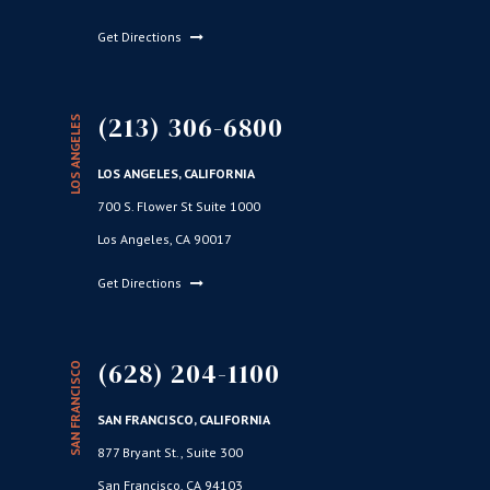
Get Directions
(213) 306-6800
LOS ANGELES
LOS ANGELES, CALIFORNIA
700 S. Flower St Suite 1000
Los Angeles, CA 90017
Get Directions
(628) 204-1100
SAN FRANCISCO
SAN FRANCISCO, CALIFORNIA
877 Bryant St., Suite 300
San Francisco, CA 94103