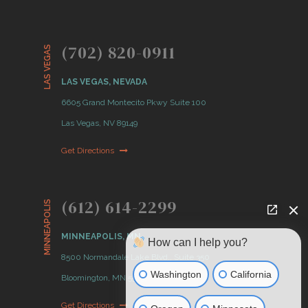
(702) 820-0911
LAS VEGAS
LAS VEGAS, NEVADA
6605 Grand Montecito Pkwy Suite 100
Las Vegas, NV 89149
Get Directions
(612) 614-2299
MINNEAPOLIS
MINNEAPOLIS, MN
How can I help you?
8500 Normandale Lake Blvd., Suite 350
Washington
California
Bloomington, MN 55437
Get Directions