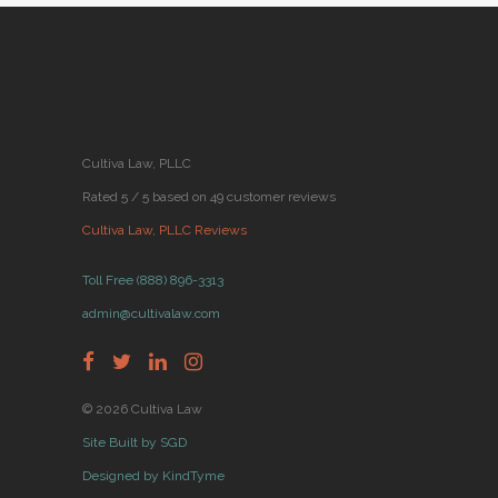
Cultiva Law, PLLC
Rated 5 / 5 based on 49 customer reviews
Cultiva Law, PLLC Reviews
Toll Free (888) 896-3313
admin@cultivalaw.com
© 2026 Cultiva Law
Site Built by SGD
Designed by KindTyme