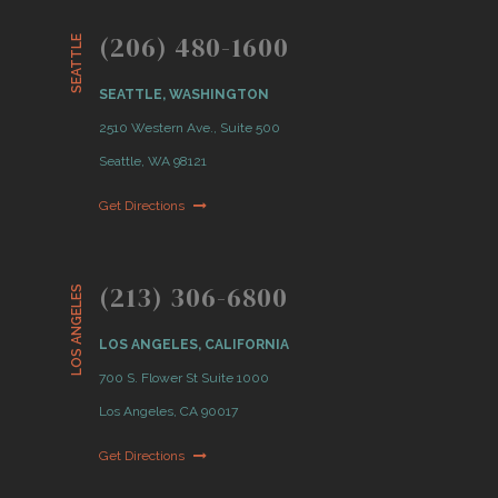
(206) 480-1600
SEATTLE
SEATTLE, WASHINGTON
2510 Western Ave., Suite 500
Seattle, WA 98121
Get Directions
(213) 306-6800
LOS ANGELES
LOS ANGELES, CALIFORNIA
700 S. Flower St Suite 1000
Los Angeles, CA 90017
Get Directions