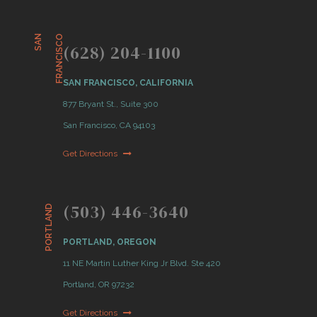
S
A
N
F
R
A
N
C
I
S
C
O
(628) 204-1100
SAN FRANCISCO, CALIFORNIA
877 Bryant St., Suite 300
San Francisco, CA 94103
Get Directions
(503) 446-3640
PORTLAND
PORTLAND, OREGON
11 NE Martin Luther King Jr Blvd. Ste 420
Portland, OR 97232
Get Directions