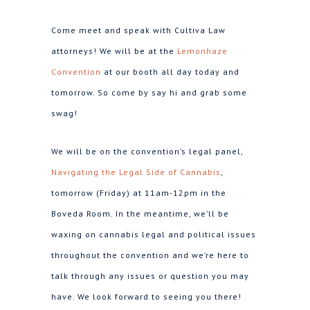
Come meet and speak with Cultiva Law
attorneys! We will be at the
Lemonhaze
Convention
at our booth all day today and
tomorrow. So come by say hi and grab some
swag!
We will be on the convention’s legal panel,
Navigating the Legal Side of Cannabis
,
tomorrow (Friday) at 11am-12pm in the
Boveda Room. In the meantime, we’ll be
waxing on cannabis legal and political issues
throughout the convention and we’re here to
talk through any issues or question you may
have. We look forward to seeing you there!