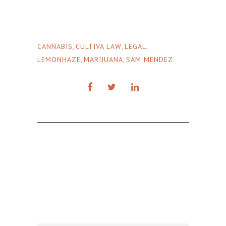
CANNABIS
,
CULTIVA LAW
,
LEGAL
,
LEMONHAZE
,
MARIJUANA
,
SAM MENDEZ