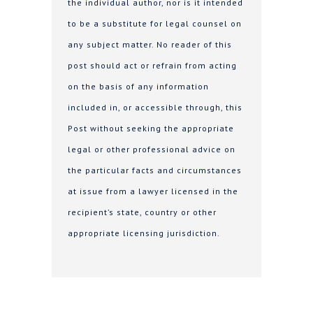
the individual author, nor is it intended
to be a substitute for legal counsel on
any subject matter. No reader of this
post should act or refrain from acting
on the basis of any information
included in, or accessible through, this
Post without seeking the appropriate
legal or other professional advice on
the particular facts and circumstances
at issue from a lawyer licensed in the
recipient’s state, country or other
appropriate licensing jurisdiction.