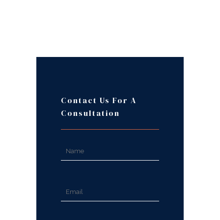
Contact Us For A
Consultation