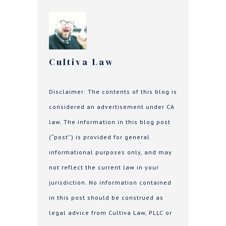
Cultiva Law
Disclaimer: The contents of this blog is
considered an advertisement under CA
law. The information in this blog post
(“post”) is provided for general
informational purposes only, and may
not reflect the current law in your
jurisdiction. No information contained
in this post should be construed as
legal advice from Cultiva Law, PLLC or