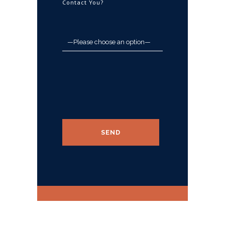
Contact You?