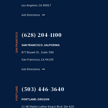
Los Angeles, CA 90017
Get Directions
(628) 204-1100
SAN FRANCISCO
SAN FRANCISCO, CALIFORNIA
877 Bryant St., Suite 300
San Francisco, CA 94103
Get Directions
(503) 446-3640
PORTLAND
PORTLAND, OREGON
11 NE Martin Luther King Jr Blvd. Ste 420