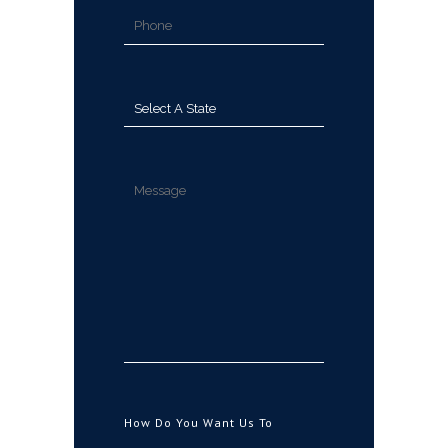
How Do You Want Us To