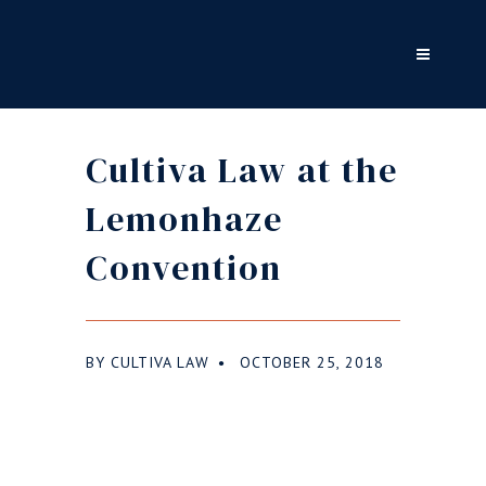
Cultiva Law at the
Lemonhaze
Convention
BY
CULTIVA LAW
OCTOBER 25, 2018
●