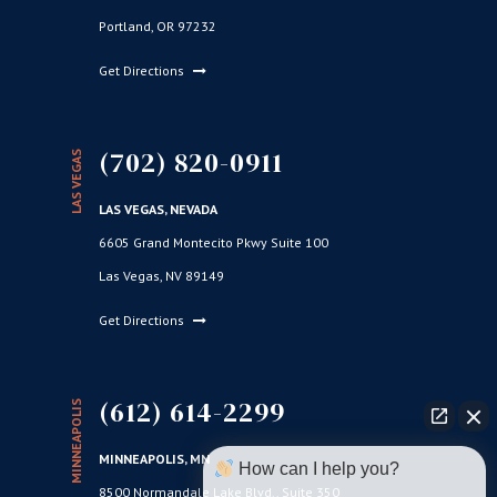
Portland, OR 97232
Get Directions
(702) 820-0911
LAS VEGAS
LAS VEGAS, NEVADA
6605 Grand Montecito Pkwy Suite 100
Las Vegas, NV 89149
Get Directions
(612) 614-2299
MINNEAPOLIS
MINNEAPOLIS, MN
How can I help you?
8500 Normandale Lake Blvd., Suite 350