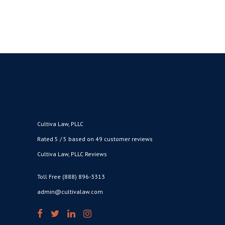
Cultiva Law, PLLC
Rated 5 / 5 based on 49 customer reviews
Cultiva Law, PLLC Reviews
Toll Free (888) 896-3313
admin@cultivalaw.com