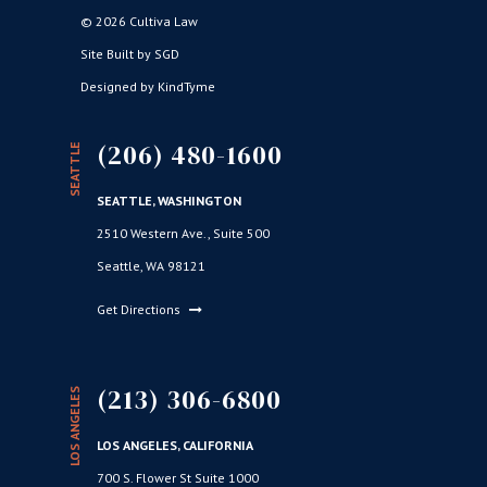
© 2026 Cultiva Law
Site Built by SGD
Designed by KindTyme
(206) 480-1600
SEATTLE
SEATTLE, WASHINGTON
2510 Western Ave., Suite 500
Seattle, WA 98121
Get Directions
(213) 306-6800
LOS ANGELES
LOS ANGELES, CALIFORNIA
700 S. Flower St Suite 1000