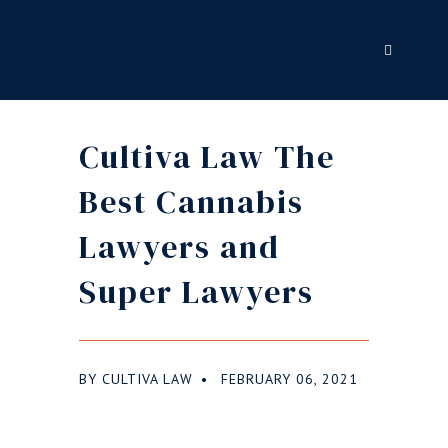
Cultiva Law The
Best Cannabis
Lawyers and
Super Lawyers
BY
CULTIVA LAW
FEBRUARY 06, 2021
●