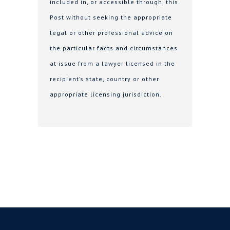
included in, or accessible through, this
Post without seeking the appropriate
legal or other professional advice on
the particular facts and circumstances
at issue from a lawyer licensed in the
recipient’s state, country or other
appropriate licensing jurisdiction.