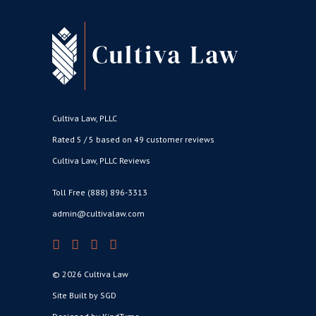
Cultiva Law, PLLC
Rated 5 / 5 based on 49 customer reviews
Cultiva Law, PLLC Reviews
Toll Free (888) 896-3313
admin@cultivalaw.com
© 2026 Cultiva Law
Site Built by SGD