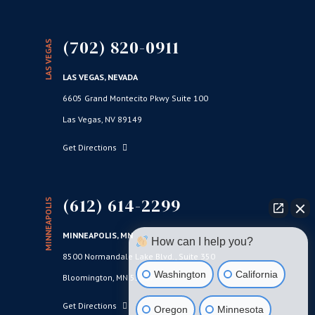
(702) 820-0911
LAS VEGAS
LAS VEGAS, NEVADA
6605 Grand Montecito Pkwy Suite 100
Las Vegas, NV 89149
Get Directions
(612) 614-2299
MINNEAPOLIS
MINNEAPOLIS, MN
How can I help you?
8500 Normandale Lake Blvd., Suite 350
Washington
California
Bloomington, MN 55437
Get Directions
Oregon
Minnesota