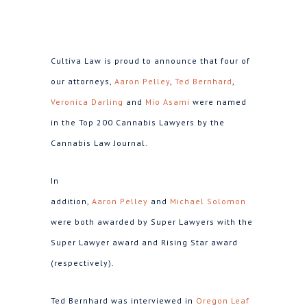
Cultiva Law is proud to announce that four of
our attorneys,
Aaron Pelley
,
Ted Bernhard
,
Veronica Darling
and
Mio Asami
were named
in the Top 200 Cannabis Lawyers by the
Cannabis Law Journal.
In
addition,
Aaron Pelley
and
Michael Solomon
were both awarded by Super Lawyers with the
Super Lawyer award and Rising Star award
(respectively).
Ted Bernhard was interviewed in
Oregon Leaf