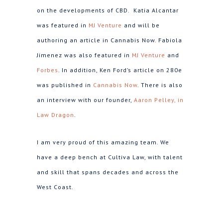
on the developments of CBD. Katia Alcantar
was featured in
MJ Venture
and will be
authoring an article in Cannabis Now. Fabiola
Jimenez was also featured in
MJ Venture
and
Forbes
. In addition, Ken Ford’s article on 280e
was published in
Cannabis Now
. There is also
an interview with our founder,
Aaron Pelley, in
Law Dragon
.
I am very proud of this amazing team. We
have a deep bench at Cultiva Law, with talent
and skill that spans decades and across the
West Coast.