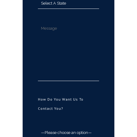
How Do You Want Us To
Contact You?