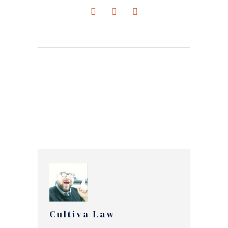
Cultiva Law