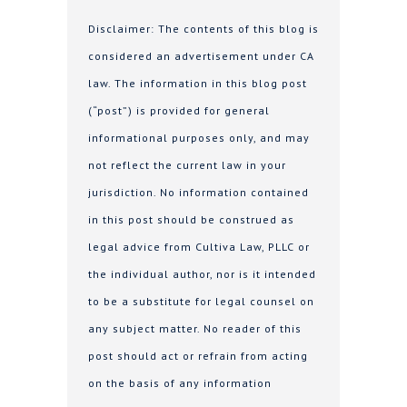
Disclaimer: The contents of this blog is
considered an advertisement under CA
law. The information in this blog post
(“post”) is provided for general
informational purposes only, and may
not reflect the current law in your
jurisdiction. No information contained
in this post should be construed as
legal advice from Cultiva Law, PLLC or
the individual author, nor is it intended
to be a substitute for legal counsel on
any subject matter. No reader of this
post should act or refrain from acting
on the basis of any information