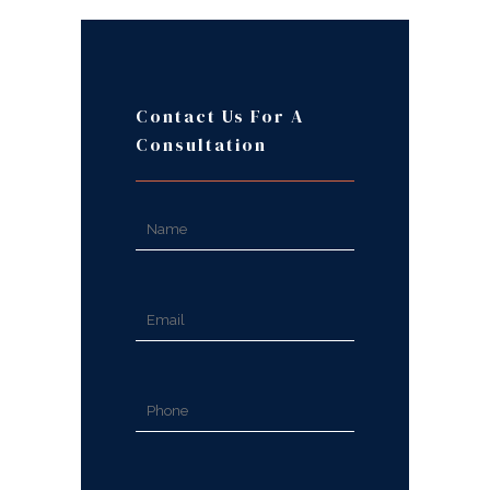
Contact Us For A
Consultation