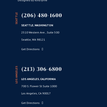
Designed by KindTyme
(206) 480-1600
SEATTLE
SEATTLE, WASHINGTON
2510 Western Ave., Suite 500
Seattle, WA 98121
Get Directions
(213) 306-6800
LOS ANGELES
LOS ANGELES, CALIFORNIA
700 S. Flower St Suite 1000
Los Angeles, CA 90017
Get Directions