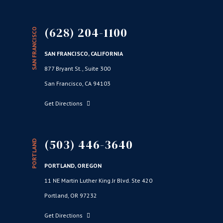
(628) 204-1100
SAN FRANCISCO
SAN FRANCISCO, CALIFORNIA
877 Bryant St., Suite 300
San Francisco, CA 94103
Get Directions
(503) 446-3640
PORTLAND
PORTLAND, OREGON
11 NE Martin Luther King Jr Blvd. Ste 420
Portland, OR 97232
Get Directions