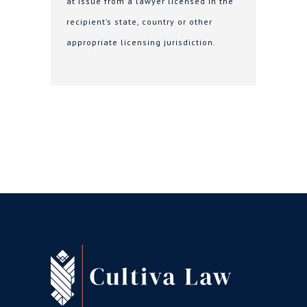
at issue from a lawyer licensed in the
recipient’s state, country or other
appropriate licensing jurisdiction.