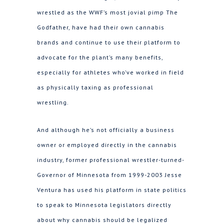
wrestled as the WWF’s most jovial pimp The
Godfather, have had their own cannabis
brands and continue to use their platform to
advocate for the plant’s many benefits,
especially for athletes who’ve worked in field
as physically taxing as professional
wrestling.
And although he’s not officially a business
owner or employed directly in the cannabis
industry, former professional wrestler-turned-
Governor of Minnesota from 1999-2003 Jesse
Ventura has used his platform in state politics
to speak to Minnesota legislators directly
about why cannabis should be legalized