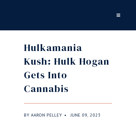
Hulkamania
Kush: Hulk Hogan
Gets Into
Cannabis
BY
AARON PELLEY
JUNE 09, 2023
●