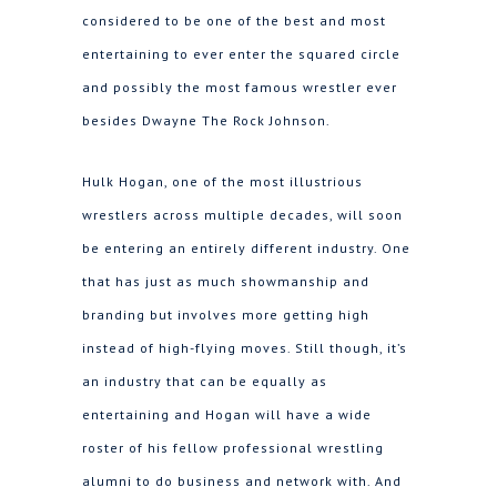
considered to be one of the best and most
entertaining to ever enter the squared circle
and possibly the most famous wrestler ever
besides Dwayne The Rock Johnson.
Hulk Hogan, one of the most illustrious
wrestlers across multiple decades, will soon
be entering an entirely different industry. One
that has just as much showmanship and
branding but involves more getting high
instead of high-flying moves. Still though, it’s
an industry that can be equally as
entertaining and Hogan will have a wide
roster of his fellow professional wrestling
alumni to do business and network with. And