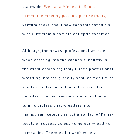
statewide.
Even at a Minnesota Senate
committee meeting just this past February,
Ventura spoke about how cannabis saved his
wife’s life from a horrible epileptic condition.
Although, the newest professional wrestler
who’s entering into the cannabis industry is
the wrestler who arguably turned professional
wrestling into the globally popular medium of
sports entertainment that it has been for
decades. The man responsible for not only
turning professional wrestlers into
mainstream celebrities but also Hall of Fame-
levels of success across numerous wrestling
companies. The wrestler who’s widely