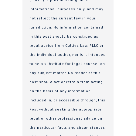
informational purposes only, and may
not reflect the current law in your
jurisdiction. No information contained
in this post should be construed as
legal advice from Cultiva Law, PLLC or
the individual author, nor is it intended
to be a substitute for legal counsel on
any subject matter. No reader of this
post should act or refrain from acting
on the basis of any information
included in, or accessible through, this
Post without seeking the appropriate
legal or other professional advice on
the particular facts and circumstances