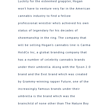
Luckily for the esteemed grappler, Hogan
won’t have to venture very far in the American
cannabis industry to find a fellow
professional wrestler who’s achieved his own
status of legendary for his decades of
showmanship in the ring. The company that
will be selling Hogan’s cannabis line is Carma
HoldCo Inc, a global branding company that
has a number of celebrity cannabis brands
under their umbrella. Along with the Tyson 2.0
brand and the Evol brand which was created
by Grammy-winning rapper Future, one of the
increasingly famous brands under their
umbrella is the brand which was the
brainchild of none other than The Nature Boy