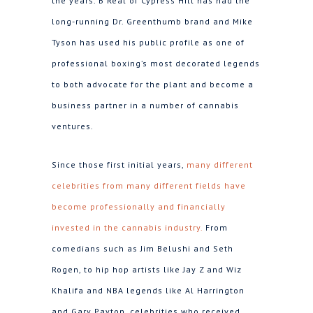
the years. B Real of Cypress Hill has had the
long-running Dr. Greenthumb brand and Mike
Tyson has used his public profile as one of
professional boxing’s most decorated legends
to both advocate for the plant and become a
business partner in a number of cannabis
ventures.
Since those first initial years,
many different
celebrities from many different fields have
become professionally and financially
invested in the cannabis industry.
From
comedians such as Jim Belushi and Seth
Rogen, to hip hop artists like Jay Z and Wiz
Khalifa and NBA legends like Al Harrington
and Gary Payton, celebrities who received