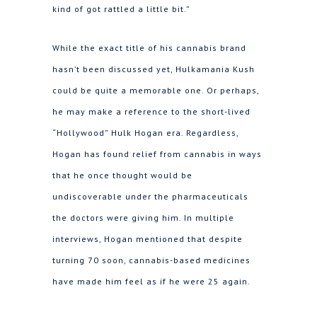
kind of got rattled a little bit.”
While the exact title of his cannabis brand
hasn’t been discussed yet, Hulkamania Kush
could be quite a memorable one. Or perhaps,
he may make a reference to the short-lived
“Hollywood” Hulk Hogan era. Regardless,
Hogan has found relief from cannabis in ways
that he once thought would be
undiscoverable under the pharmaceuticals
the doctors were giving him. In multiple
interviews, Hogan mentioned that despite
turning 70 soon, cannabis-based medicines
have made him feel as if he were 25 again.