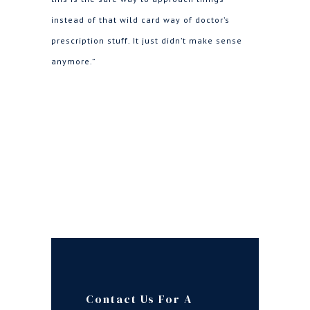
instead of that wild card way of doctor’s
prescription stuff. It just didn’t make sense
anymore.”
Contact Us For A