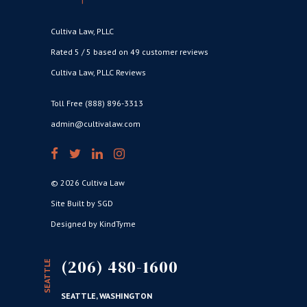
Cultiva Law, PLLC
Rated 5 / 5 based on 49 customer reviews
Cultiva Law, PLLC Reviews
Toll Free (888) 896-3313
admin@cultivalaw.com
© 2026 Cultiva Law
Site Built by SGD
Designed by KindTyme
(206) 480-1600
SEATTLE
SEATTLE, WASHINGTON