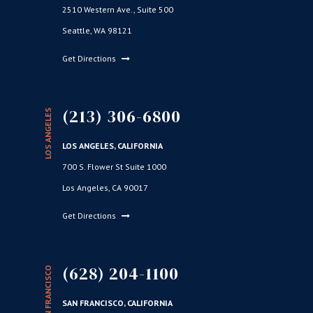
2510 Western Ave., Suite 500
Seattle, WA 98121
Get Directions
(213) 306-6800
LOS ANGELES
LOS ANGELES, CALIFORNIA
700 S. Flower St Suite 1000
Los Angeles, CA 90017
Get Directions
(628) 204-1100
SAN FRANCISCO
SAN FRANCISCO, CALIFORNIA