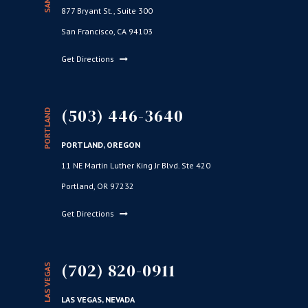
877 Bryant St., Suite 300
San Francisco, CA 94103
Get Directions
(503) 446-3640
PORTLAND
PORTLAND, OREGON
11 NE Martin Luther King Jr Blvd. Ste 420
Portland, OR 97232
Get Directions
(702) 820-0911
LAS VEGAS
LAS VEGAS, NEVADA