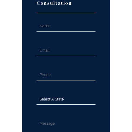
Consultation