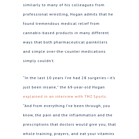
similarly to many of his colleagues from
professional wrestling, Hogan admits that he
found tremendous medical relief from
cannabis-based products in many different
ways that both pharmaceutical painkillers
and simple over-the-counter medications
simply couldn’t.
“In the last 10 years I’ve had 28 surgeries—it’s
just been insane,” the 69-year-old Hogan
explained in an interview with TMZ Sports
.
“And from everything I’ve been through, you
know, the pain and the inflammation and the
prescriptions that doctors would give you, that
whole training, prayers, and eat your vitamins