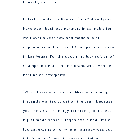
himself, Ric Flair.
In fact, The Nature Boy and “Iron” Mike Tyson
have been business partners in cannabis for
well over a year now and made a joint
appearance at the recent Champs Trade Show
in Las Vegas. For the upcoming July edition of
Champs, Ric Flair and his brand will even be
hosting an afterparty.
“When I saw what Ric and Mike were doing, I
instantly wanted to get on the team because
you use CBD for energy, for sleep, for fitness,
it just made sense.” Hogan explained. “It’s a
logical extension of where I already was but
this is the safe way to approach things