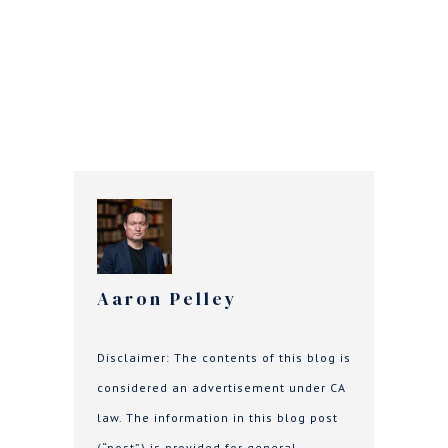
Aaron Pelley
Disclaimer: The contents of this blog is
considered an advertisement under CA
law. The information in this blog post
(“post”) is provided for general