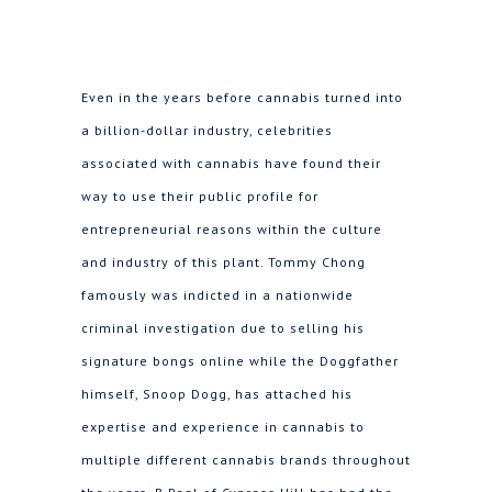
Even in the years before cannabis turned into
a billion-dollar industry, celebrities
associated with cannabis have found their
way to use their public profile for
entrepreneurial reasons within the culture
and industry of this plant. Tommy Chong
famously was indicted in a nationwide
criminal investigation due to selling his
signature bongs online while the Doggfather
himself, Snoop Dogg, has attached his
expertise and experience in cannabis to
multiple different cannabis brands throughout