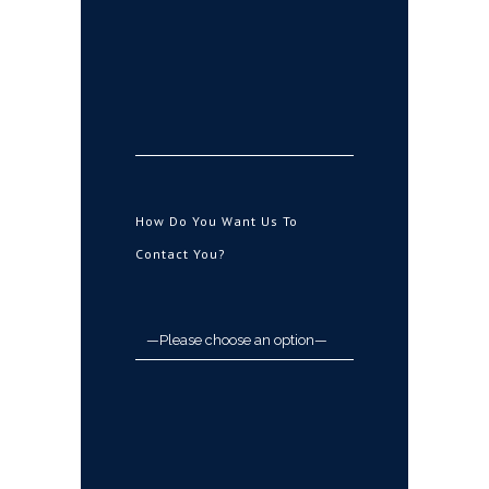
How Do You Want Us To
Contact You?