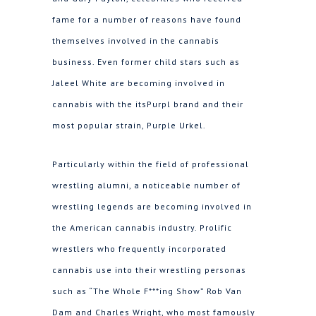
fame for a number of reasons have found
themselves involved in the cannabis
business. Even former child stars such as
Jaleel White are becoming involved in
cannabis with the itsPurpl brand and their
most popular strain, Purple Urkel.
Particularly within the field of professional
wrestling alumni, a noticeable number of
wrestling legends are becoming involved in
the American cannabis industry. Prolific
wrestlers who frequently incorporated
cannabis use into their wrestling personas
such as “The Whole F***ing Show” Rob Van
Dam and Charles Wright, who most famously