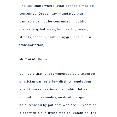
The law limits where legal cannabis may be
consumed. Oregon law mandates that
cannabis cannot be consumed in public
places (e.g. hallways, lobbies, highways,
streets, schools, parks, playgrounds, public
transportation).
Medical Marijuana
Cannabis that is recommended by a licensed
physician carries a few distinct regulations
apart from recreational cannabis. Unlike
recreational cannabis, medical marijuana can
be purchased by patients who are 18 years or
older with a qualifying medical condition. The