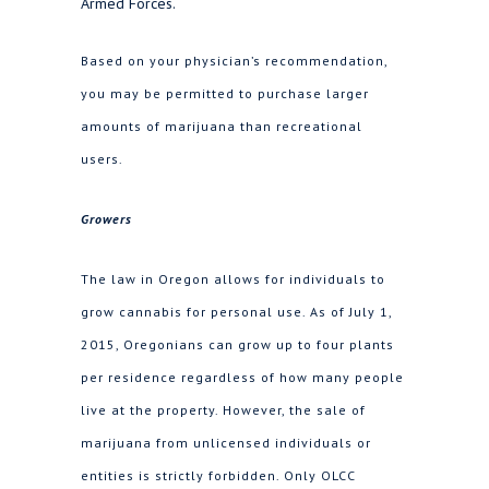
Armed Forces.
Based on your physician’s recommendation,
you may be permitted to purchase larger
amounts of marijuana than recreational
users.
Growers
The law in Oregon allows for individuals to
grow cannabis for personal use. As of July 1,
2015, Oregonians can grow up to four plants
per residence regardless of how many people
live at the property. However, the sale of
marijuana from unlicensed individuals or
entities is strictly forbidden. Only OLCC