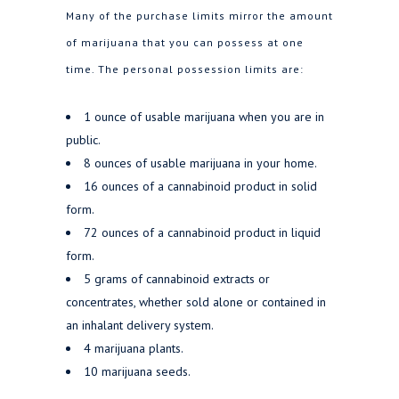
Many of the purchase limits mirror the amount
of marijuana that you can possess at one
time. The personal possession limits are:
1 ounce of usable marijuana when you are in
public.
8 ounces of usable marijuana in your home.
16 ounces of a cannabinoid product in solid
form.
72 ounces of a cannabinoid product in liquid
form.
5 grams of cannabinoid extracts or
concentrates, whether sold alone or contained in
an inhalant delivery system.
4 marijuana plants.
10 marijuana seeds.