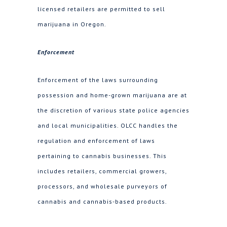
licensed retailers are permitted to sell
marijuana in Oregon.
Enforcement
Enforcement of the laws surrounding
possession and home-grown marijuana are at
the discretion of various state police agencies
and local municipalities. OLCC handles the
regulation and enforcement of laws
pertaining to cannabis businesses. This
includes retailers, commercial growers,
processors, and wholesale purveyors of
cannabis and cannabis-based products.