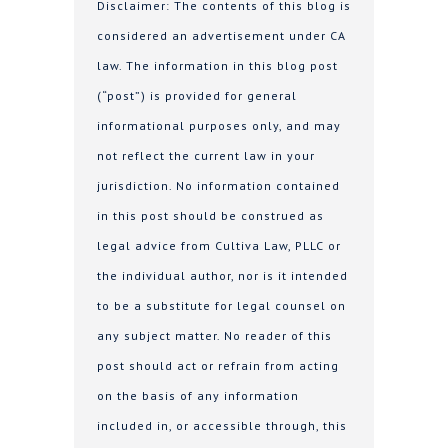
Disclaimer: The contents of this blog is
considered an advertisement under CA
law. The information in this blog post
(“post”) is provided for general
informational purposes only, and may
not reflect the current law in your
jurisdiction. No information contained
in this post should be construed as
legal advice from Cultiva Law, PLLC or
the individual author, nor is it intended
to be a substitute for legal counsel on
any subject matter. No reader of this
post should act or refrain from acting
on the basis of any information
included in, or accessible through, this