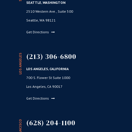
SEATTLE, WASHINGTON
2510 Western Ave., Suite 500
Seattle, WA 98121
Get Directions
(213) 306-6800
LOS ANGELES
LOS ANGELES, CALIFORNIA
700 S. Flower St Suite 1000
Los Angeles, CA 90017
Get Directions
(628) 204-1100