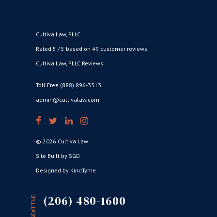
Cultiva Law, PLLC
Rated 5 / 5 based on 49 customer reviews
Cultiva Law, PLLC Reviews
Toll Free (888) 896-3313
admin@cultivalaw.com
© 2026 Cultiva Law
Site Built by SGD
Designed by KindTyme
(206) 480-1600
SEATTLE