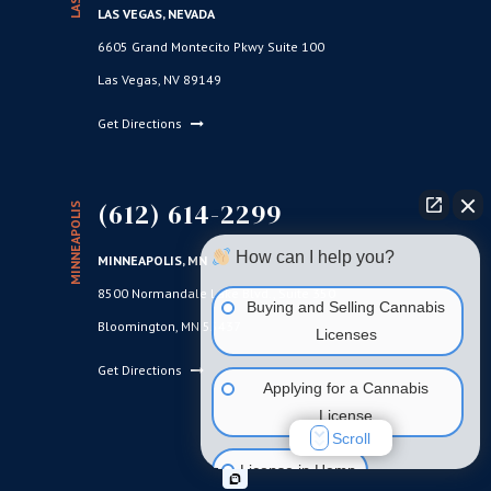
LAS VEGAS, NEVADA
6605 Grand Montecito Pkwy Suite 100
Las Vegas, NV 89149
Get Directions
(612) 614-2299
MINNEAPOLIS
How can I help you?
MINNEAPOLIS, MN
8500 Normandale Lake Blvd., Suite 350
Buying and Selling Cannabis
Bloomington, MN 55437
Licenses
Get Directions
Applying for a Cannabis
License
Scroll
License in Hemp