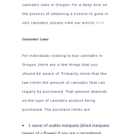
cannabis laws in Oregon. For a deep dive on
the process of obtaining a license to grow or
sell cannabis, please view our article
here
.
Consumer Laws
For individuals looking to buy cannabis in
Oregon, there are a few things that you
should be aware of. Primarily, know that the
law limits the amount of cannabis that can
legally be purchased. That amount depends
on the type of cannabis product being
purchased. The purchase limits are:
1 ounce of usable marijuana (dried marijuana
leaves of a flower) if you are a recreational