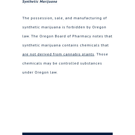
Synthetic Marijuana
The possession, sale, and manufacturing of
synthetic marijuana is forbidden by Oregon
law. The Oregon Board of Pharmacy notes that
synthetic marijuana contains chemicals that
are not derived from cannabis plants
. Those
chemicals may be controlled substances
under Oregon law.