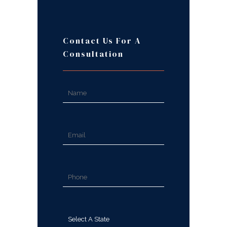
Contact Us For A
Consultation