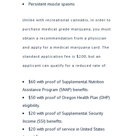
Persistent muscle spasms
Unlike with recreational cannabis, in order to
purchase medical grade marijuana, you must
obtain a recommendation from a physician
and apply for a medical marijuana card. The
standard application fee is $200, but an
applicant can qualify for a reduced rate of:
$60 with proof of Supplemental Nutrition
Assistance Program (SNAP) benefits.
$50 with proof of Oregon Health Plan (OHP)
eligibility.
$20 with proof of Supplemental Security
Income (SSI) benefits.
$20 with proof​ of service in United States