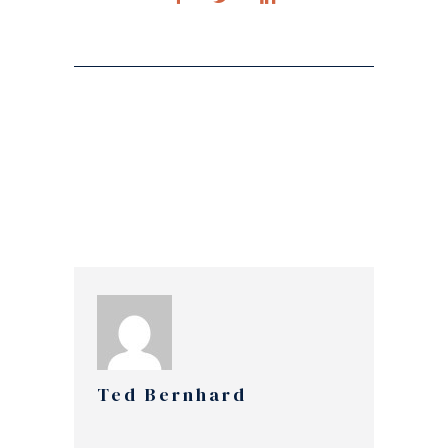
Ted Bernhard