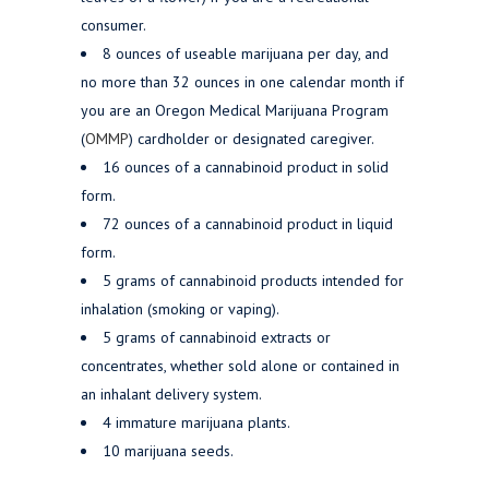
consumer.
8 ounces of useable marijuana per day, and
no more than 32 ounces in one calendar month if
you are an Oregon Medical Marijuana Program
(
OMMP
) cardholder or designated caregiver.
16 ounces of a cannabinoid product in solid
form.
72 ounces of a cannabinoid product in liquid
form.
5 grams of cannabinoid products intended for
inhalation (smoking or vaping).
5 grams of cannabinoid extracts or
concentrates, whether sold alone or contained in
an inhalant delivery system.
4 immature marijuana plants.
10 marijuana seeds.