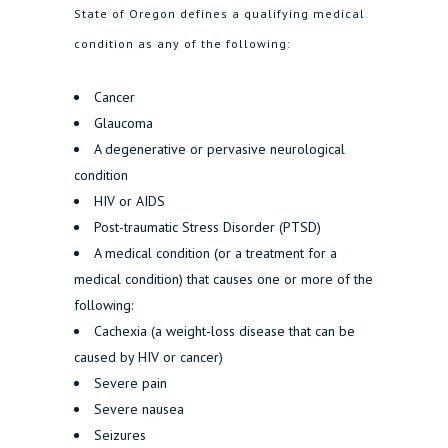
State of Oregon defines a qualifying medical
condition as any of the following:
Cancer
Glaucoma
A degenerative or pervasive neurological
condition
HIV or AIDS
Post-traumatic Stress Disorder (PTSD)
A medical condition (or a treatment for a
medical condition) that causes one or more of the
following:
Cachexia (a weight-loss disease that can be
caused by HIV or cancer)
Severe pain
Severe nausea
Seizures