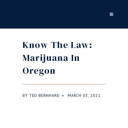
Know The Law:
Marijuana In
Oregon
BY
TED BERNHARD
MARCH 03, 2021
●