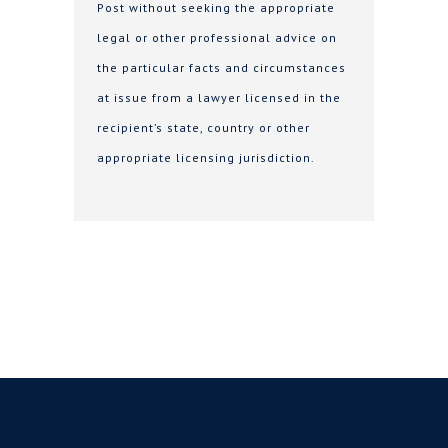
Post without seeking the appropriate
legal or other professional advice on
the particular facts and circumstances
at issue from a lawyer licensed in the
recipient’s state, country or other
appropriate licensing jurisdiction.