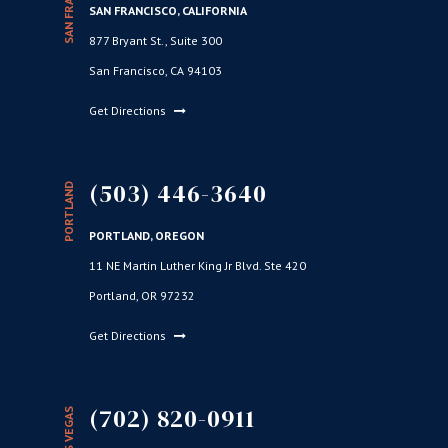
SAN FRANCISCO
SAN FRANCISCO, CALIFORNIA
877 Bryant St., Suite 300
San Francisco, CA 94103
Get Directions
(503) 446-3640
PORTLAND
PORTLAND, OREGON
11 NE Martin Luther King Jr Blvd. Ste 420
Portland, OR 97232
Get Directions
(702) 820-0911
LAS VEGAS