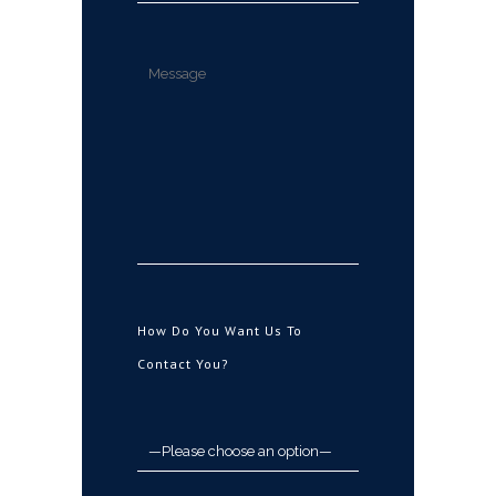
How Do You Want Us To
Contact You?