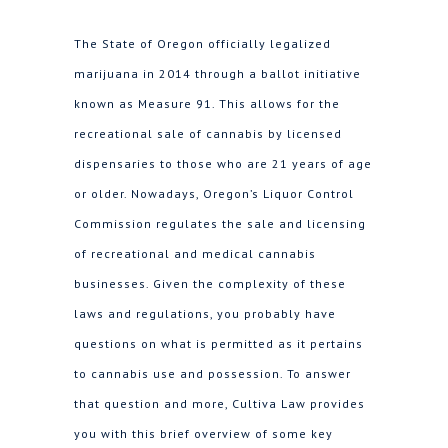
The State of Oregon officially legalized
marijuana in 2014 through a ballot initiative
known as Measure 91. This allows for the
recreational sale of cannabis by licensed
dispensaries to those who are 21 years of age
or older. Nowadays, Oregon’s Liquor Control
Commission regulates the sale and licensing
of recreational and medical cannabis
businesses. Given the complexity of these
laws and regulations, you probably have
questions on what is permitted as it pertains
to cannabis use and possession. To answer
that question and more, Cultiva Law provides
you with this brief overview of some key