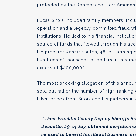
protected by the Rohrabacher-Farr Amendm
Lucas Sirois included family members, includ
operation and allegedly committed fraud whe
institutions.“He lied to his financial institu
source of funds that flowed through his acc
tax preparer Kenneth Allen, 48, of Farmingto
hundreds of thousands of dollars in income, 
excess of $400,000.”
The most shocking allegation of this annou
sold but rather the number of high-ranking 
taken bribes from Sirois and his partners i
“Then-Franklin County Deputy Sheriffs Bra
Doucette, 29, of Jay, obtained confidentia
he used to benefit his illegal business; i