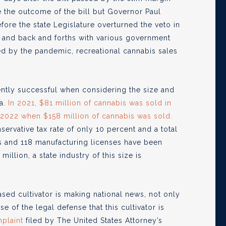
nge the outcome of the bill but Governor Paul
ore the state Legislature overturned the veto in
g and back and forths with various government
ed by the pandemic, recreational cannabis sales
.
ently successful when considering the size and
a.
In 2021, $81 million of cannabis was sold in
n 2022 when $158 million of cannabis was sold.
rvative tax rate of only 10 percent and a total
nses and 118 manufacturing licenses have been
million, a state industry of this size is
sed cultivator is making national news, not only
 of the legal defense that this cultivator is
plaint
filed by The United States Attorney’s