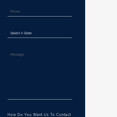
How Do You Want Us To Contact