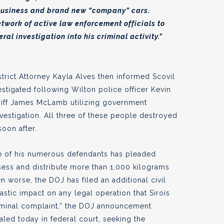
 business and brand new “company” cars.
etwork of active law enforcement officials to
al investigation into his criminal activity.”
strict Attorney Kayla Alves then informed Scovil
estigated following Wilton police officer Kevin
iff James McLamb utilizing government
vestigation. All three of these people destroyed
oon after.
one of his numerous defendants has pleaded
ssess and distribute more than 1,000 kilograms
n worse, the DOJ has filed an additional civil
stic impact on any legal operation that Sirois
riminal complaint,” the DOJ announcement
aled today in federal court, seeking the