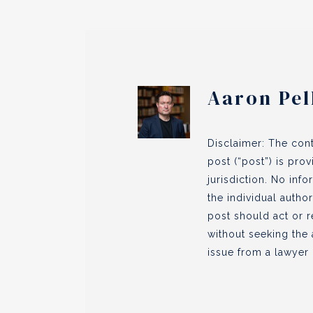
Aaron Pel
Disclaimer: The cont
post (“post”) is pro
jurisdiction. No inf
the individual author
post should act or r
without seeking the 
issue from a lawyer l