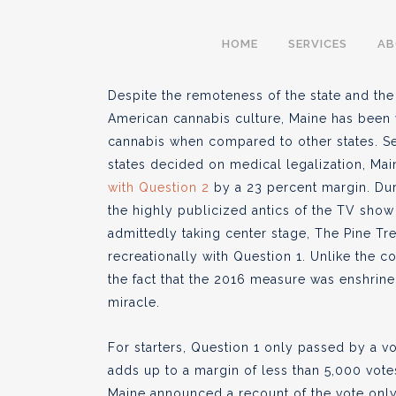
Maine Cannabis And
HOME
SERVICES
A
Case of Lucas Siroi
Despite the remoteness of the state and the 
American cannabis culture, Maine has been v
cannabis when compared to other states. Se
states decided on medical legalization, Ma
BY
AARON PELLEY
JULY 11, 20
with Question 2
by a 23 percent margin. Dur
●
the highly publicized antics of the TV show
admittedly taking center stage, The Pine Tr
recreationally with Question 1. Unlike the 
the fact that the 2016 measure was enshrined
miracle.
For starters, Question 1 only passed by a vo
adds up to a margin of less than 5,000 vote
Maine announced a recount of the vote only 