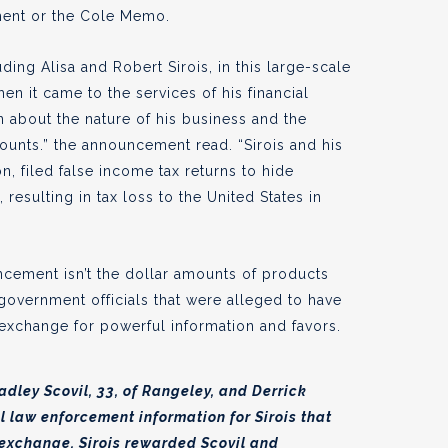
ent or the Cole Memo.
ing Alisa and Robert Sirois, in this large-scale
n it came to the services of his financial
tion about the nature of his business and the
ounts.” the announcement read. “Sirois and his
n, filed false income tax returns to hide
resulting in tax loss to the United States in
ncement isn’t the dollar amounts of products
government officials that were alleged to have
n exchange for powerful information and favors.
dley Scovil, 33, of Rangeley, and Derrick
l law enforcement information for Sirois that
n exchange, Sirois rewarded Scovil and