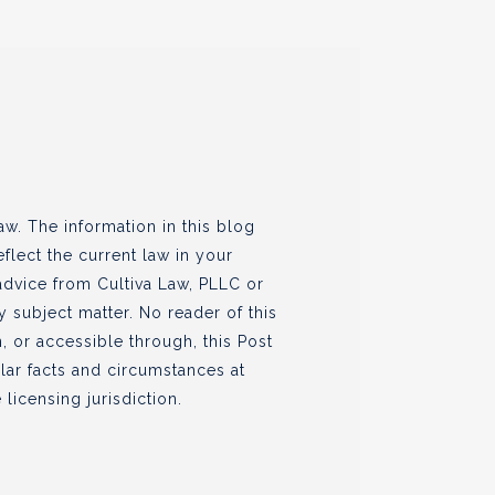
w. The information in this blog
flect the current law in your
 advice from Cultiva Law, PLLC or
ny subject matter. No reader of this
, or accessible through, this Post
ular facts and circumstances at
 licensing jurisdiction.