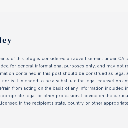
ley
ents of this blog is considered an advertisement under CA la
vided for general informational purposes only, and may not re
ormation contained in this post should be construed as legal
, nor is it intended to be a substitute for legal counsel on a
efrain from acting on the basis of any information included in
appropriate legal or other professional advice on the partic
icensed in the recipient’s state, country or other appropriate