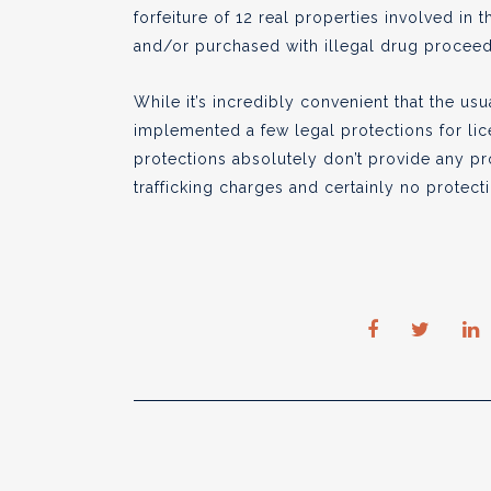
forfeiture of 12 real properties involved in th
and/or purchased with illegal drug proceed
While it’s incredibly convenient that the u
implemented a few legal protections for li
protections absolutely don’t provide any pr
trafficking charges and certainly no protec