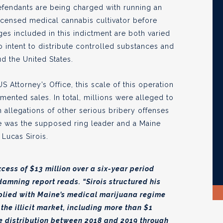
 defendants are being charged with running an
licensed medical cannabis cultivator before
arges included in this indictment are both varied
o intent to distribute controlled substances and
ud the United States.
Attorney’s Office, this scale of this operation
ented sales. In total, millions were alleged to
 allegations of other serious bribery offenses
se was the supposed ring leader and a Maine
 Lucas Sirois.
cess of $13 million over a six-year period
 damning report reads. “Sirois structured his
plied with Maine’s medical marijuana regime
the illicit market, including more than $1
te distribution between 2018 and 2019 through