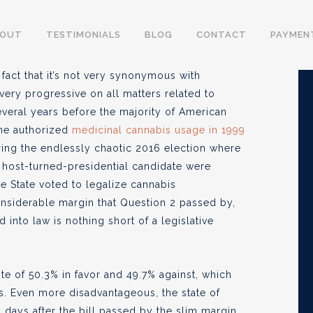
 Federal Law – The
BOUT
TESTIMONIALS
BLOG
CONTACT
PAYMEN
s
fact that it’s not very synonymous with
ery progressive on all matters related to
veral years before the majority of American
ine authorized
medicinal cannabis usage in 1999
23
ing the endlessly chaotic 2016 election where
 host-turned-presidential candidate were
ee State voted to legalize cannabis
considerable margin that Question 2 passed by,
 into law is nothing short of a legislative
te of 50.3% in favor and 49.7% against, which
s. Even more disadvantageous, the state of
days after the bill passed by the slim margin