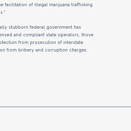
e facilitation of illegal marijuana trafficking
s.”
sually stubborn federal government has
censed and compliant state operators, those
otection from prosecution of interstate
tion from bribery and corruption charges.