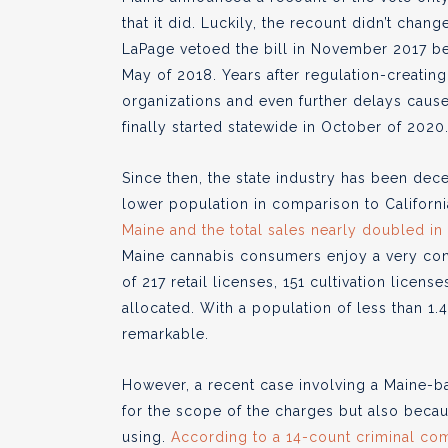
that it did. Luckily, the recount didn’t cha
LaPage vetoed the bill in November 2017 bef
May of 2018. Years after regulation-creatin
organizations and even further delays caus
finally started statewide in October of 2020
Since then, the state industry has been dec
lower population in comparison to Californi
Maine and the total sales nearly doubled i
Maine cannabis consumers enjoy a very conse
of 217 retail licenses, 151 cultivation lice
allocated. With a population of less than 1.4 
remarkable.
However, a recent case involving a Maine-ba
for the scope of the charges but also because
using.
According to a 14-count criminal com