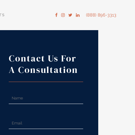
TS
(888) 896-3313
Contact Us For
A Consultation