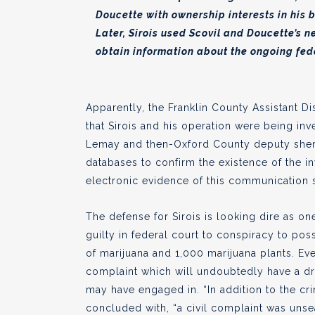
Doucette with ownership interests in his
Later, Sirois used Scovil and Doucette’s n
obtain information about the ongoing feder
Apparently, the Franklin County Assistant Di
that Sirois and his operation were being inv
Lemay and then-Oxford County deputy sher
databases to confirm the existence of the in
electronic evidence of this communication s
The defense for Sirois is looking dire as 
guilty in federal court to conspiracy to po
of marijuana and 1,000 marijuana plants. Eve
complaint which will undoubtedly have a dra
may have engaged in. “In addition to the c
concluded with, “a civil complaint was unse