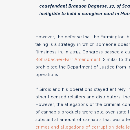
codefendant Brandon Dagnese, 27, of Sca
ineligible to hold a caregiver card in Mai
However, the defense that the Farmington-
taking is a strategy in which someone doesn
flimsiness in. In 2015, Congress passed a c
Rohrabacher–Farr Amendment
. Similar to
prohibited the Department of Justice from i
operations.
If Sirois and his operations stayed entirely
other licensed retailers and distributors, t
However, the allegations of the criminal com
of cannabis products were sold over state l
substantial amount of cannabis that was all
crimes and allegations of corruption detai