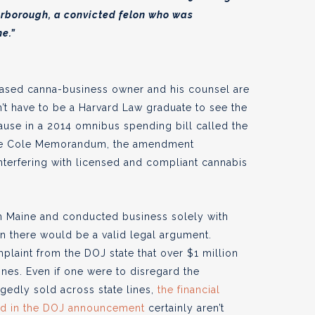
rborough, a convicted felon who was
ne.”
based canna-business owner and his counsel are
’t have to be a Harvard Law graduate to see the
lause in a 2014 omnibus spending bill called the
 the Cole Memorandum, the amendment
nterfering with licensed and compliant cannabis
 in Maine and conducted business solely with
hen there would be a valid legal argument.
plaint from the DOJ state that over $1 million
ines. Even if one were to disregard the
egedly sold across state lines,
the financial
led in the DOJ announcement
certainly aren’t