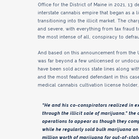
Office for the District of Maine in 2021, 13
interstate cannabis empire that began as a 
transitioning into the illicit market. The ch
and severe, with everything from tax fraud t
the most intense of all, conspiracy to defra
And based on this announcement from the US 
was far beyond a few unlicensed or undocum
have been sold across state lines along with
and the most featured defendant in this ca
medical cannabis cultivation license holder,
“He and his co-conspirators realized in ex
through the illicit sale of marijuana.” the
operations to appear as though they com
while he regularly sold bulk marijuana on 
million worth of marijuana for out-of-sta