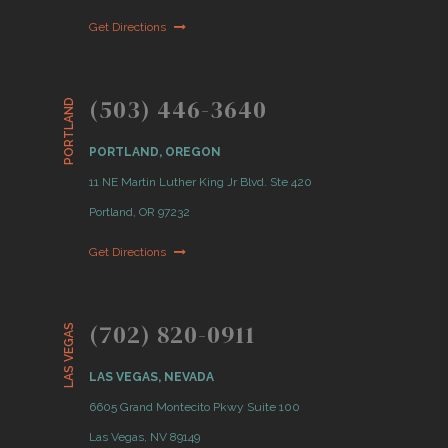
Get Directions
(503) 446-3640
PORTLAND
PORTLAND, OREGON
11 NE Martin Luther King Jr Blvd. Ste 420
Portland, OR 97232
Get Directions
(702) 820-0911
LAS VEGAS
LAS VEGAS, NEVADA
6605 Grand Montecito Pkwy Suite 100
Las Vegas, NV 89149