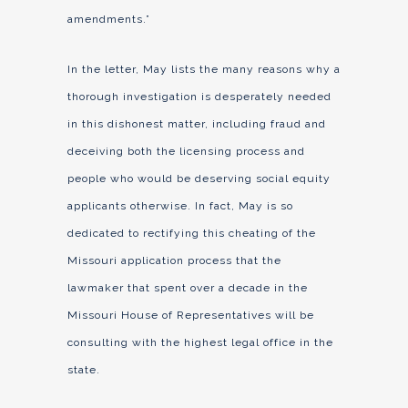
amendments.”
In the letter, May lists the many reasons why a
thorough investigation is desperately needed
in this dishonest matter, including fraud and
deceiving both the licensing process and
people who would be deserving social equity
applicants otherwise. In fact, May is so
dedicated to rectifying this cheating of the
Missouri application process that the
lawmaker that spent over a decade in the
Missouri House of Representatives will be
consulting with the highest legal office in the
state.