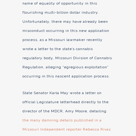
name of equality of opportunity in this
flourishing multi-billion dollar industry.
Unfortunately, there may have already been
misconduct occurring in this new application
process, as a Missouri lawmaker recently
wrote a letter to the state’s cannabis
regulatory body, Missouri Division of Cannabis
Regulation, alleging “egregious exploitation”
occurring in this nascent application process.
State Senator Karla May wrote a letter on
official Legislature letterhead directly to the
director of the MDCR, Amy Moore, detailing
the many damning details published in a
Missouri Independent reporter Rebecca Rivas