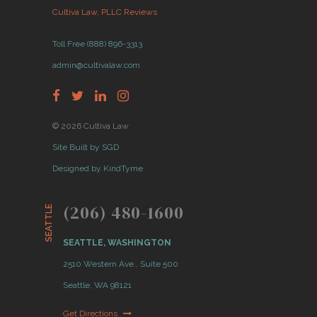
Cultiva Law, PLLC Reviews
Toll Free (888) 896-3313
admin@cultivalaw.com
© 2026 Cultiva Law
Site Built by SGD
Designed by KindTyme
(206) 480-1600
SEATTLE
SEATTLE, WASHINGTON
2510 Western Ave., Suite 500
Seattle, WA 98121
Get Directions