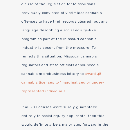
clause of the legislation for Missourians
previously convicted of victimless cannabis
offenses to have their records cleared, but any
language describing a social equity-like
program as part of the Missouri cannabis
industry is absent from the measure. To
remedy this situation, Missouri cannabis
regulators and state officials announced a
cannabis microbusiness lottery to
award 48
cannabis licenses to “marginalized or under-
represented individuals.”
If all 48 licenses were surely guaranteed
entirely to social equity applicants, then this
would definitely be a major step forward in the