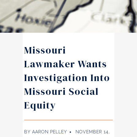
Missouri
Lawmaker Wants
Investigation Into
Missouri Social
Equity
BY
AARON PELLEY
NOVEMBER 14,
●