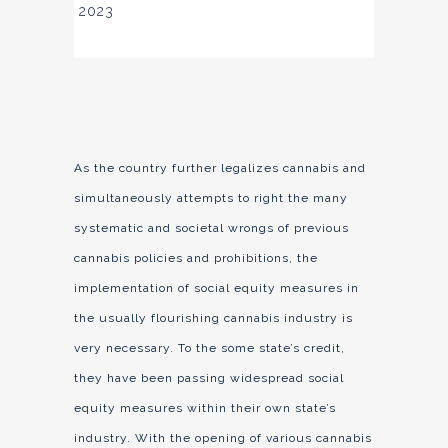
2023
As the country further legalizes cannabis and
simultaneously attempts to right the many
systematic and societal wrongs of previous
cannabis policies and prohibitions, the
implementation of social equity measures in
the usually flourishing cannabis industry is
very necessary. To the some state’s credit,
they have been passing widespread social
equity measures within their own state’s
industry. With the opening of various cannabis