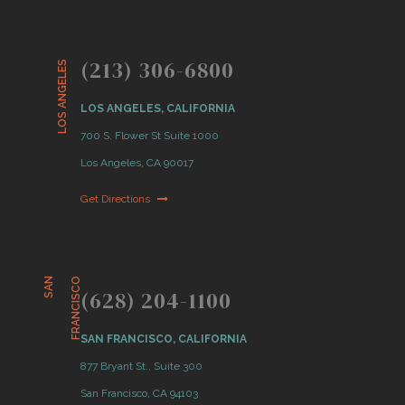
(213) 306-6800
LOS ANGELES
LOS ANGELES, CALIFORNIA
700 S. Flower St Suite 1000
Los Angeles, CA 90017
Get Directions
S
A
N
F
R
A
N
C
I
S
C
O
(628) 204-1100
SAN FRANCISCO, CALIFORNIA
877 Bryant St., Suite 300
San Francisco, CA 94103