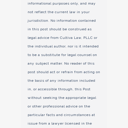
informational purposes only, and may
not reflect the current law in your
jurisdiction. No information contained
in this post should be construed as
legal advice from Cultiva Law, PLLC or
the individual author, nor is it intended
to be a substitute for legal counsel on
any subject matter. No reader of this
post should act or refrain from acting on
the basis of any information included
in, or accessible through, this Post
without seeking the appropriate legal
or other professional advice on the
particular facts and circumstances at
issue from a lawyer licensed in the