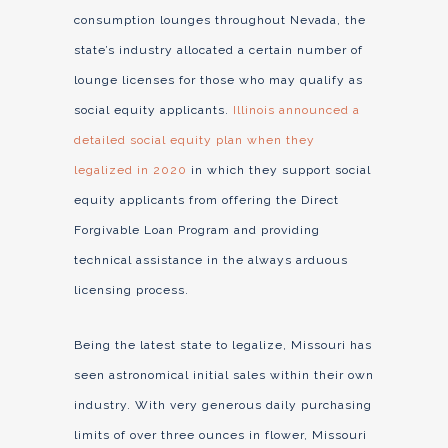
consumption lounges throughout Nevada, the
state’s industry allocated a certain number of
lounge licenses for those who may qualify as
social equity applicants.
Illinois announced a
detailed social equity plan when they
legalized in 2020
in which they support social
equity applicants from offering the Direct
Forgivable Loan Program and providing
technical assistance in the always arduous
licensing process.
Being the latest state to legalize, Missouri has
seen astronomical initial sales within their own
industry. With very generous daily purchasing
limits of over three ounces in flower, Missouri