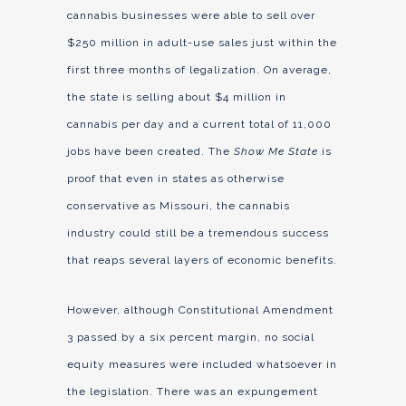
cannabis businesses were able to sell over
$250 million in adult-use sales just within the
first three months of legalization. On average,
the state is selling about $4 million in
cannabis per day and a current total of 11,000
jobs have been created. The
Show Me State
is
proof that even in states as otherwise
conservative as Missouri, the cannabis
industry could still be a tremendous success
that reaps several layers of economic benefits.
However, although Constitutional Amendment
3 passed by a six percent margin, no social
equity measures were included whatsoever in
the legislation. There was an expungement