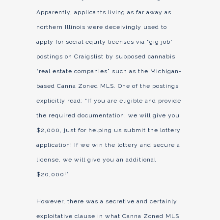
Apparently, applicants living as far away as
northern Illinois were deceivingly used to
apply for social equity licenses via “gig job”
postings on Craigslist by supposed cannabis
“real estate companies” such as the Michigan-
based Canna Zoned MLS. One of the postings
explicitly read: “If you are eligible and provide
the required documentation, we will give you
$2,000, just for helping us submit the lottery
application! If we win the lottery and secure a
license, we will give you an additional
$20,000!”
However, there was a secretive and certainly
exploitative clause in what Canna Zoned MLS