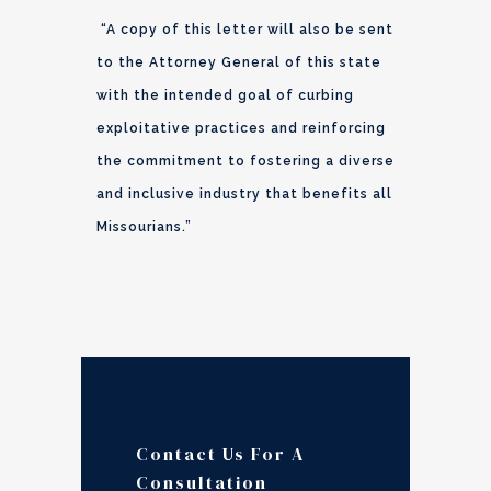
“A copy of this letter will also be sent
to the Attorney General of this state
with the intended goal of curbing
exploitative practices and reinforcing
the commitment to fostering a diverse
and inclusive industry that benefits all
Missourians.”
Contact Us For A
Consultation