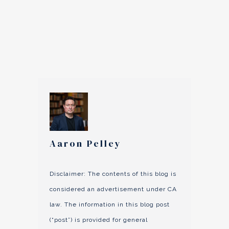
Aaron Pelley
Disclaimer: The contents of this blog is
considered an advertisement under CA
law. The information in this blog post
(“post”) is provided for general