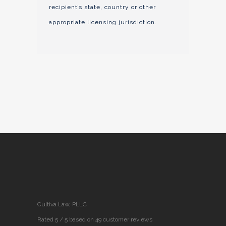
recipient’s state, country or other
appropriate licensing jurisdiction.
Cultiva Law, PLLC
Rated 5 / 5 based on 49 customer reviews