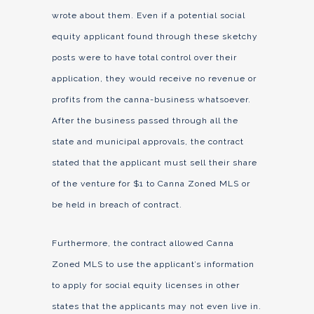
wrote about them. Even if a potential social
equity applicant found through these sketchy
posts were to have total control over their
application, they would receive no revenue or
profits from the canna-business whatsoever.
After the business passed through all the
state and municipal approvals, the contract
stated that the applicant must sell their share
of the venture for $1 to Canna Zoned MLS or
be held in breach of contract.
Furthermore, the contract allowed Canna
Zoned MLS to use the applicant’s information
to apply for social equity licenses in other
states that the applicants may not even live in.