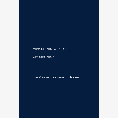
How Do You Want Us To
Contact You?