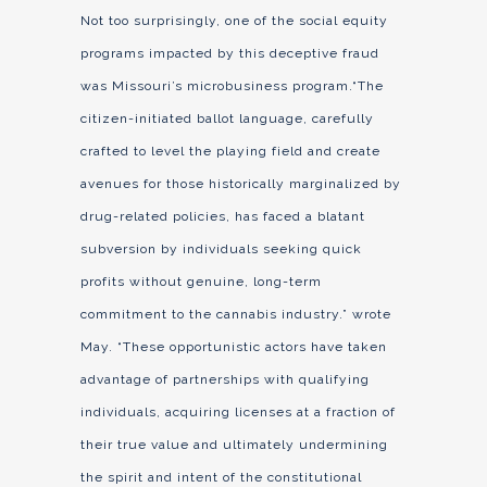
Not too surprisingly, one of the social equity
programs impacted by this deceptive fraud
was Missouri’s microbusiness program.“The
citizen-initiated ballot language, carefully
crafted to level the playing field and create
avenues for those historically marginalized by
drug-related policies, has faced a blatant
subversion by individuals seeking quick
profits without genuine, long-term
commitment to the cannabis industry.” wrote
May. “These opportunistic actors have taken
advantage of partnerships with qualifying
individuals, acquiring licenses at a fraction of
their true value and ultimately undermining
the spirit and intent of the constitutional