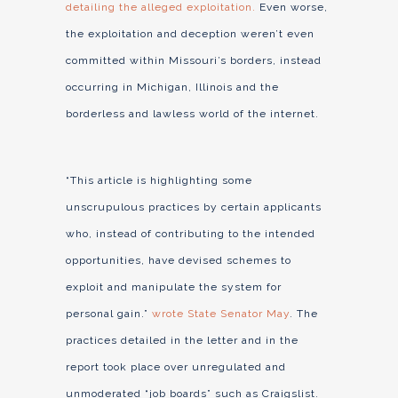
detailing the alleged exploitation.
Even worse,
the exploitation and deception weren’t even
committed within Missouri’s borders, instead
occurring in Michigan, Illinois and the
borderless and lawless world of the internet.
“This article is highlighting some
unscrupulous practices by certain applicants
who, instead of contributing to the intended
opportunities, have devised schemes to
exploit and manipulate the system for
personal gain.”
wrote State Senator May
. The
practices detailed in the letter and in the
report took place over unregulated and
unmoderated “job boards” such as Craigslist.