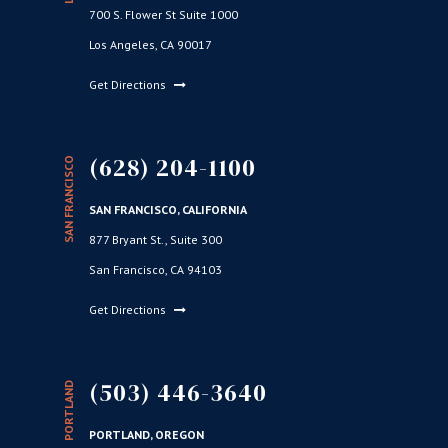
700 S. Flower St Suite 1000
Los Angeles, CA 90017
Get Directions
(628) 204-1100
SAN FRANCISCO
SAN FRANCISCO, CALIFORNIA
877 Bryant St., Suite 300
San Francisco, CA 94103
Get Directions
(503) 446-3640
PORTLAND
PORTLAND, OREGON