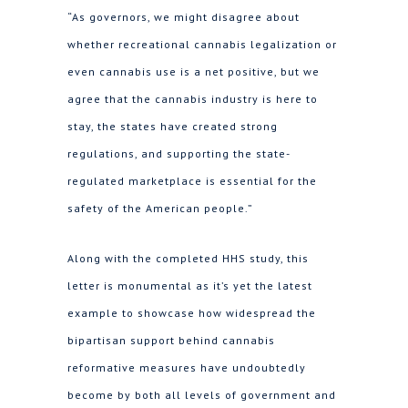
“As governors, we might disagree about
whether recreational cannabis legalization or
even cannabis use is a net positive, but we
agree that the cannabis industry is here to
stay, the states have created strong
regulations, and supporting the state-
regulated marketplace is essential for the
safety of the American people.”
Along with the completed HHS study, this
letter is monumental as it’s yet the latest
example to showcase how widespread the
bipartisan support behind cannabis
reformative measures have undoubtedly
become by both all levels of government and