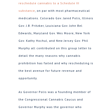
reschedule cannabis to a Schedule III
substance
, on par with most pharmaceutical
medications. Colorado Gov. Jared Polis, Illinois
Gov. J.B. Pritzker, Louisiana Gov. John Bel
Edwards, Maryland Gov. Wes Moore, New York
Gov. Kathy Hochul, and New Jersey Gov. Phil
Murphy all contributed on this group letter to
detail the many reasons why cannabis
prohibition has failed and why rescheduling is
the best avenue for future revenue and
opportunity.
As Governor Polis was a founding member of
the Congressional Cannabis Caucus and
Governor Murphy was the governor who