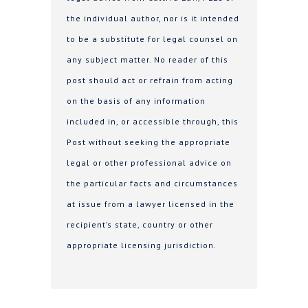
the individual author, nor is it intended
to be a substitute for legal counsel on
any subject matter. No reader of this
post should act or refrain from acting
on the basis of any information
included in, or accessible through, this
Post without seeking the appropriate
legal or other professional advice on
the particular facts and circumstances
at issue from a lawyer licensed in the
recipient’s state, country or other
appropriate licensing jurisdiction.