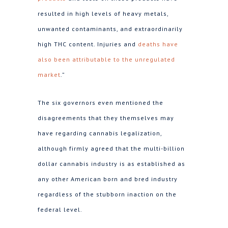
resulted in high levels of heavy metals,
unwanted contaminants, and extraordinarily
high THC content. Injuries and
deaths have
also been attributable to the unregulated
market
.”
The six governors even mentioned the
disagreements that they themselves may
have regarding cannabis legalization,
although firmly agreed that the multi-billion
dollar cannabis industry is as established as
any other American born and bred industry
regardless of the stubborn inaction on the
federal level.