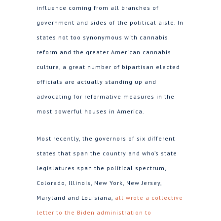
influence coming from all branches of
government and sides of the political aisle. In
states not too synonymous with cannabis
reform and the greater American cannabis
culture, a great number of bipartisan elected
officials are actually standing up and
advocating for reformative measures in the
most powerful houses in America.
Most recently, the governors of six different
states that span the country and who’s state
legislatures span the political spectrum,
Colorado, Illinois, New York, New Jersey,
Maryland and Louisiana,
all wrote a collective
letter to the Biden administration to