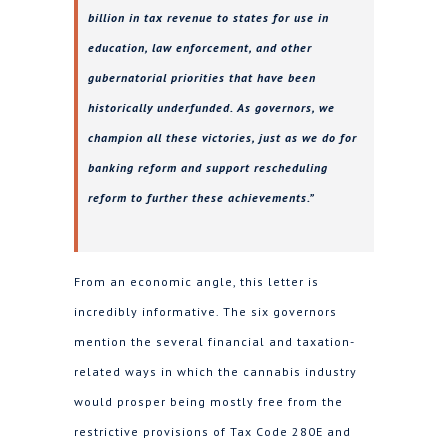
billion in tax revenue to states for use in
education, law enforcement, and other
gubernatorial priorities that have been
historically underfunded. As governors, we
champion all these victories, just as we do for
banking reform and support rescheduling
reform to further these achievements.”
From an economic angle, this letter is
incredibly informative. The six governors
mention the several financial and taxation-
related ways in which the cannabis industry
would prosper being mostly free from the
restrictive provisions of Tax Code 280E and