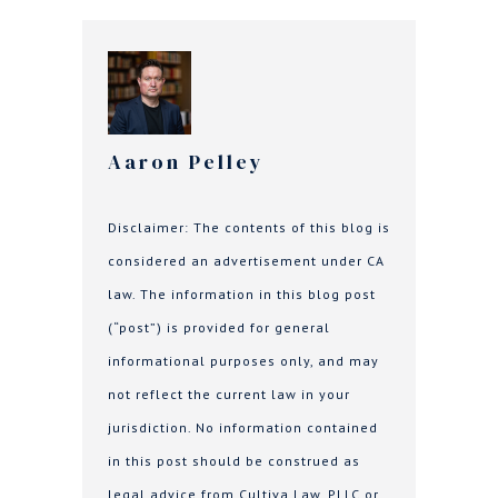
Aaron Pelley
Disclaimer: The contents of this blog is
considered an advertisement under CA
law. The information in this blog post
(“post”) is provided for general
informational purposes only, and may
not reflect the current law in your
jurisdiction. No information contained
in this post should be construed as
legal advice from Cultiva Law, PLLC or