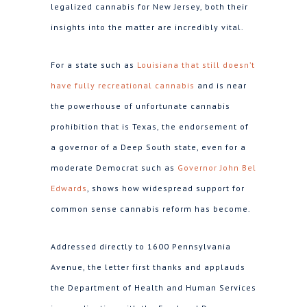
legalized cannabis for New Jersey, both their
insights into the matter are incredibly vital.
For a state such as
Louisiana that still doesn’t
have fully recreational cannabis
and is near
the powerhouse of unfortunate cannabis
prohibition that is Texas, the endorsement of
a governor of a Deep South state, even for a
moderate Democrat such as
Governor John Bel
Edwards
, shows how widespread support for
common sense cannabis reform has become.
Addressed directly to 1600 Pennsylvania
Avenue, the letter first thanks and applauds
the Department of Health and Human Services