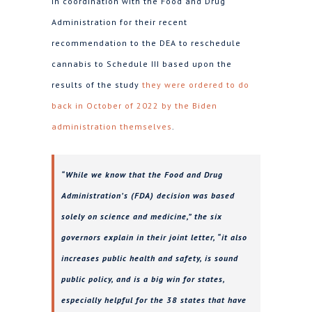
in coordination with the Food and Drug
Administration for their recent
recommendation to the DEA to reschedule
cannabis to Schedule III based upon the
results of the study
they were ordered to do
back in October of 2022 by the Biden
administration themselves
.
“While we know that the Food and Drug
Administration’s (FDA) decision was based
solely on science and medicine,” the six
governors explain in their joint letter, “it also
increases public health and safety, is sound
public policy, and is a big win for states,
especially helpful for the 38 states that have