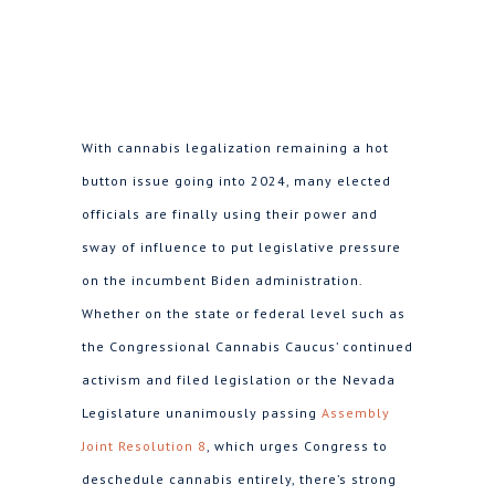
With cannabis legalization remaining a hot
button issue going into 2024, many elected
officials are finally using their power and
sway of influence to put legislative pressure
on the incumbent Biden administration.
Whether on the state or federal level such as
the Congressional Cannabis Caucus’ continued
activism and filed legislation or the Nevada
Legislature unanimously passing
Assembly
Joint Resolution 8
, which urges Congress to
deschedule cannabis entirely, there’s strong