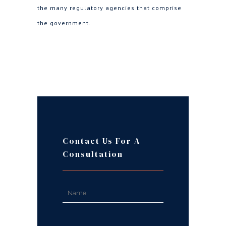
the many regulatory agencies that comprise
the government.
Contact Us For A
Consultation