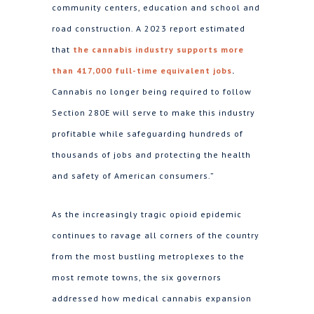
community centers, education and school and
road construction. A 2023 report estimated
that
the cannabis industry supports more
than 417,000 full-time equivalent jobs
.
Cannabis no longer being required to follow
Section 280E will serve to make this industry
profitable while safeguarding hundreds of
thousands of jobs and protecting the health
and safety of American consumers.”
As the increasingly tragic opioid epidemic
continues to ravage all corners of the country
from the most bustling metroplexes to the
most remote towns, the six governors
addressed how medical cannabis expansion