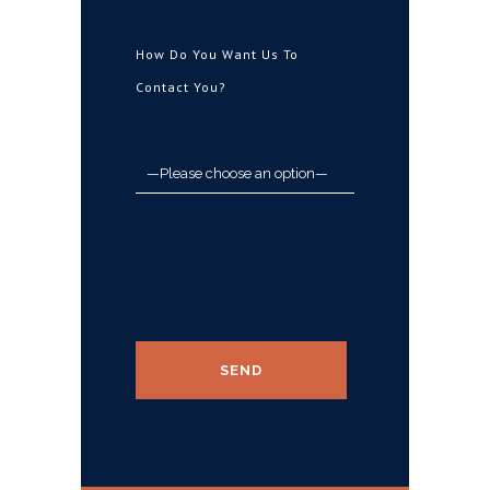
How Do You Want Us To
Contact You?