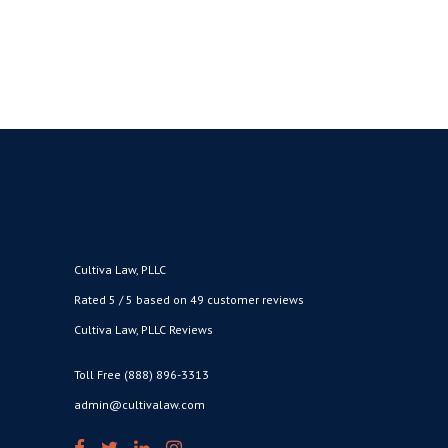
Cultiva Law, PLLC
Rated 5 / 5 based on 49 customer reviews
Cultiva Law, PLLC Reviews
Toll Free (888) 896-3313
admin@cultivalaw.com