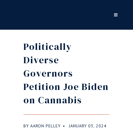
Politically
Diverse
Governors
Petition Joe Biden
on Cannabis
BY
AARON PELLEY
JANUARY 03, 2024
●