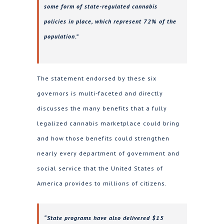
some form of state-regulated cannabis
policies in place, which represent 72% of the
population.”
The statement endorsed by these six
governors is multi-faceted and directly
discusses the many benefits that a fully
legalized cannabis marketplace could bring
and how those benefits could strengthen
nearly every department of government and
social service that the United States of
America provides to millions of citizens.
“State programs have also delivered $15