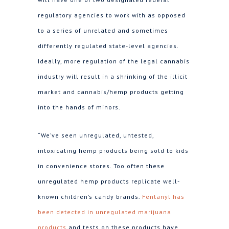
regulatory agencies to work with as opposed
to a series of unrelated and sometimes
differently regulated state-level agencies.
Ideally, more regulation of the legal cannabis
industry will result in a shrinking of the illicit
market and cannabis/hemp products getting
into the hands of minors.
“We’ve seen unregulated, untested,
intoxicating hemp products being sold to kids
in convenience stores. Too often these
unregulated hemp products replicate well-
known children’s candy brands.
Fentanyl has
been detected in unregulated marijuana
products
and tests on these products have