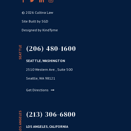
© 2026 Cultiva Law
Site Built by SGD
Designed by KindTyme
(206) 480-1600
SEATTLE
SEATTLE, WASHINGTON
2510 Western Ave., Suite 500
Seattle, WA 98121
Get Directions
(213) 306-6800
LOS ANGELES
LOS ANGELES, CALIFORNIA