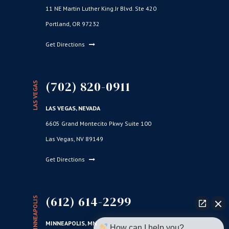
11 NE Martin Luther King Jr Blvd. Ste 420
Portland, OR 97232
Get Directions
(702) 820-0911
LAS VEGAS
LAS VEGAS, NEVADA
6605 Grand Montecito Pkwy Suite 100
Las Vegas, NV 89149
Get Directions
(612) 614-2299
MINNEAPOLIS
MINNEAPOLIS, MN
How can I help you?