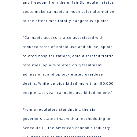
and freedom from the unfair Schedule I status
could make cannabis a much safer alternative
to the oftentimes fatally dangerous opioids.
“Cannabis access is also associated with
reduced rates of opioid use and abuse, opioid-
related hospitalizations, opioid-related traffic
fatalities, opioid-related drug treatment
admissions, and opioid-related overdose
deaths. While opioids killed more than 80,000
people last year, cannabis use killed no one.”
From a regulatory standpoint, the six
governors stated that with a rescheduling to
Schedule III, the American cannabis industry
will have one or two designated federal