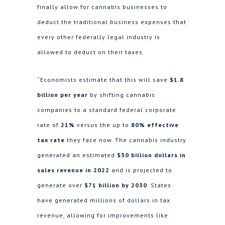
finally allow for cannabis businesses to
deduct the traditional business expenses that
every other federally legal industry is
allowed to deduct on their taxes.
“Economists estimate that this will save
$1.8
billion per year
by shifting cannabis
companies to a standard federal corporate
rate of
21%
versus the up to
80% effective
tax rate
they face now. The cannabis industry
generated an estimated
$30 billion dollars in
sales revenue in 2022
and is projected to
generate over
$71 billion by 2030
. States
have generated millions of dollars in tax
revenue, allowing for improvements like