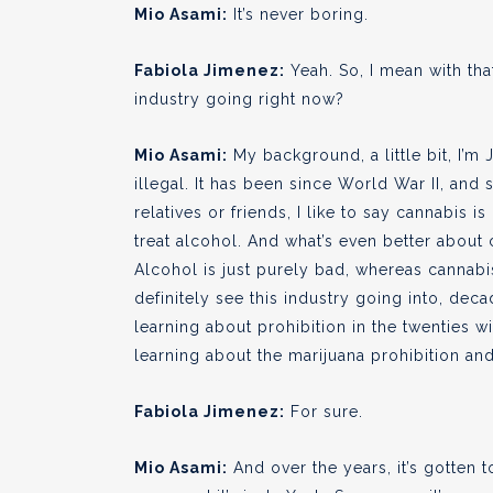
Mio Asami:
It’s never boring.
Fabiola Jimenez:
Yeah. So, I mean with th
industry going right now?
Mio Asami:
My background, a little bit, I’m
illegal. It has been since World War II, an
relatives or friends, I like to say cannabis
treat alcohol. And what’s even better about c
Alcohol is just purely bad, whereas cannabis 
definitely see this industry going into, dec
learning about prohibition in the twenties w
learning about the marijuana prohibition and 
Fabiola Jimenez:
For sure.
Mio Asami:
And over the years, it’s gotten 