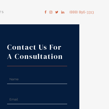
TS
(888) 896-3313
Contact Us For
A Consultation