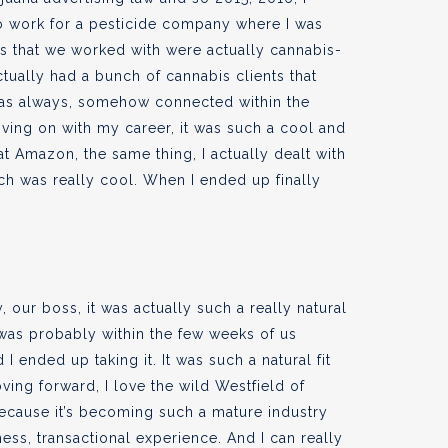
o work for a pesticide company where I was
s that we worked with were actually cannabis-
ctually had a bunch of cannabis clients that
was always, somehow connected within the
oving on with my career, it was such a cool and
at Amazon, the same thing, I actually dealt with
ch was really cool. When I ended up finally
 our boss, it was actually such a really natural
t was probably within the few weeks of us
 ended up taking it. It was such a natural fit
oving forward, I love the wild Westfield of
because it’s becoming such a mature industry
ness, transactional experience. And I can really