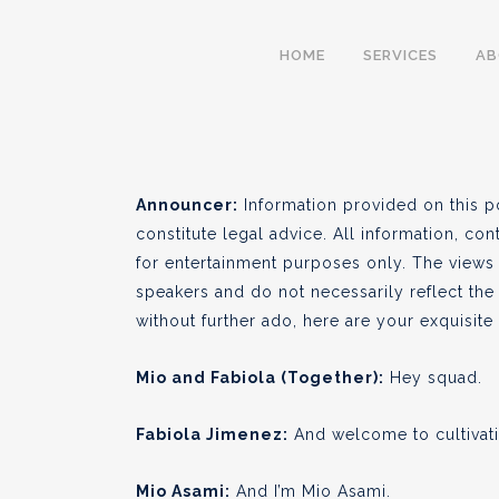
S01 E01 – Landrace
HOME
SERVICES
A
BY
CULTIVA LAW
NOVEMBER 14
●
Announcer:
Information provided on this p
constitute legal advice. All information, con
for entertainment purposes only. The views
speakers and do not necessarily reflect the 
without further ado, here are your exquisit
Mio and Fabiola (Together):
Hey squad.
Fabiola Jimenez:
And welcome to cultivati
Mio Asami:
And I’m Mio Asami.