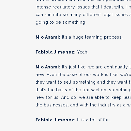
intense regulatory issues that I deal with. I 
can run into so many different legal issues a
going to be something.
Mio Asami:
It’s a huge learning process.
Fabiola Jimenez:
Yeah.
Mio Asami:
It’s just like, we are continuall
new. Even the base of our work is like, we’
they want to sell something and they want t
that’s the basis of the transaction, something
new for us. And so, we are able to keep lea
the businesses, and with the industry as a wh
Fabiola Jimenez:
It is a lot of fun.