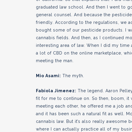
graduated law school. And then I went to g
general counsel. And because the pesticide
friendly. According to the regulations, we a
bought some of our pesticide products. I 
cannabis fields. And then, as I continued m
interesting area of law. When I did my time 
a lot of CBD on the online marketplace, whi
meeting the man.
Mio Asami:
The myth.
Fabiola Jimenez:
The legend. Aaron Pelley,
fit for me to continue on. So then, boom, i
meeting each other, he offered me a job and I
and it has been such a natural fit as well. M
cannabis law. But it’s also really awesome 
where I can actually practice all of my busi