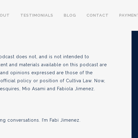
BOUT
TESTIMONIALS
BLOG
CONTACT
PAYMEN
, 2020
odcast does not, and is not intended to
tent and materials available on this podcast are
 and opinions expressed are those of the
official policy or position of Cultiva Law. Now,
e esquires, Mio Asami and Fabiola Jimenez.
ng conversations. I’m Fabi Jimenez.