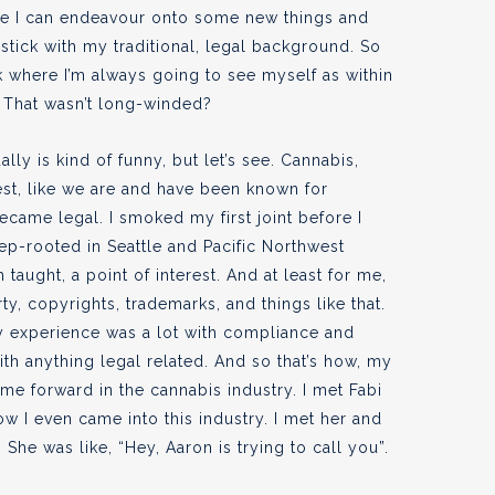
re I can endeavour onto some new things and
stick with my traditional, legal background. So
ink where I’m always going to see myself as within
 That wasn’t long-winded?
ly is kind of funny, but let’s see. Cannabis,
est, like we are and have been known for
ecame legal. I smoked my first joint before I
ep-rooted in Seattle and Pacific Northwest
m taught, a point of interest. And at least for me,
ty, copyrights, trademarks, and things like that.
my experience was a lot with compliance and
th anything legal related. And so that’s how, my
e forward in the cannabis industry. I met Fabi
w I even came into this industry. I met her and
 She was like, “Hey, Aaron is trying to call you”.