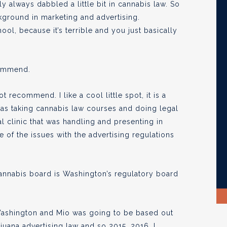
lly always dabbled a little bit in cannabis law. So
kground in marketing and advertising.
ol, because it’s terrible and you just basically
commend.
 recommend. I like a cool little spot, it is a
 was taking cannabis law courses and doing legal
al clinic that was handling and presenting in
 of the issues with the advertising regulations
cannabis board is Washington’s regulatory board
Washington and Mio was going to be based out
rijuana advertising law and so 2015, 2016, I