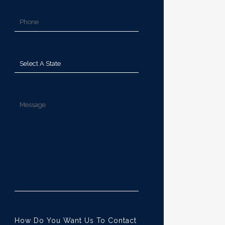
How Do You Want Us To Contact