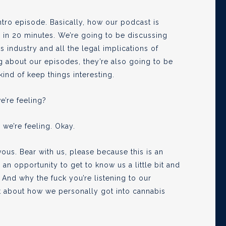
ntro episode. Basically, how our podcast is
ts in 20 minutes. We’re going to be discussing
s industry and all the legal implications of
ng about our episodes, they’re also going to be
kind of keep things interesting.
e’re feeling?
 we’re feeling. Okay.
vous. Bear with us, please because this is an
 an opportunity to get to know us a little bit and
nd why the fuck you’re listening to our
bit about how we personally got into cannabis