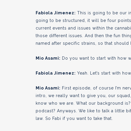
Fabiola Jimenez:
This is going to be our i
going to be structured, it will be four poin
current events and issues within the cannabi
those different issues. And then the fun thi
named after specific strains, so that should 
Mio Asami:
Do you want to start with how w
Fabiola Jimenez:
Yeah. Let’s start with how
Mio Asami:
First episode, of course I’m ner
intro, we really want to give you, our squad,
know who we are. What our background is? A
podcast? Anyways. We like to talk a little 
law. So Fabi if you want to take that.