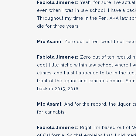
Fabiola Jimenez:
Yeah, for sure. I’ve actua
even when I was in law school, I have a bac
Throughout my time in the Pen, AKA law scho
die for three years.
Mio Asami:
Zero out of ten, would not re
Fabiola Jimenez:
Zero out of ten, would not
cool little niche within law school where I
clinics, and I just happened to be in the leg
front of the liquor and cannabis board. Some
back in 2015, 2016.
Mio Asami:
And for the record, the liquor 
for cannabis.
Fabiola Jimenez:
Right. I’m based out of 
of California. So that explains that. I did ma