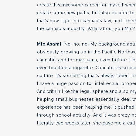
create this awesome career for myself whe
create some new paths, but also be able to 
that’s how I got into cannabis law, and I th
the cannabis industry. What about you Mio?
Mio Asami:
No, no, no. My background actual
obviously growing up in the Pacific Northw
cannabis and for marijuana, even before it b
even touched a cigarette. Cannabis is so de
culture. It’s something that’s always been, I’
I have a huge passion for intellectual proper
And within like the legal sphere and also 
helping small businesses essentially deal wi
experience has been helping me. It pushed m
through school actually. And it was crazy ho
literally two weeks later, she gave me a call.