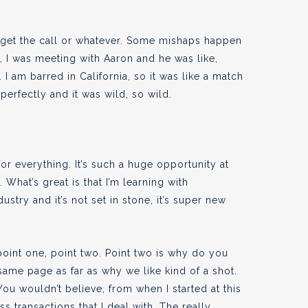
ven get the call or whatever. Some mishaps happen
er, I was meeting with Aaron and he was like,
 I am barred in California, so it was like a match
perfectly and it was wild, so wild.
for everything. It’s such a huge opportunity at
. What’s great is that I’m learning with
ustry and it’s not set in stone, it’s super new
e point one, point two. Point two is why do you
 same page as far as why we like kind of a shot.
 You wouldn’t believe, from when I started at this
 transactions that I deal with. The really