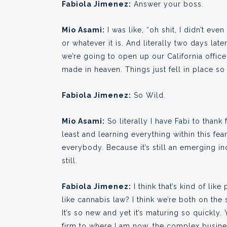
Fabiola Jimenez:
Answer your boss.
Mio Asami:
I was like, “oh shit, I didn’t e
or whatever it is. And literally two days lat
we’re going to open up our California office.
made in heaven. Things just fell in place so 
Fabiola Jimenez:
So Wild.
Mio Asami:
So literally I have Fabi to thank 
least and learning everything within this fear
everybody. Because it’s still an emerging ind
still.
Fabiola Jimenez:
I think that’s kind of lik
like cannabis law? I think we’re both on the
It’s so new and yet it’s maturing so quickly.
firm to where I am now, the complex business