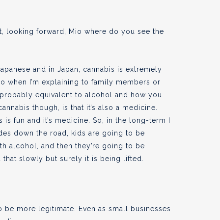
at, looking forward, Mio where do you see the
 Japanese and in Japan, cannabis is extremely
d so when I’m explaining to family members or
 is probably equivalent to alcohol and how you
annabis though, is that it’s also a medicine.
is fun and it’s medicine. So, in the long-term I
ades down the road, kids are going to be
ith alcohol, and then they’re going to be
that slowly but surely it is being lifted.
to be more legitimate. Even as small businesses