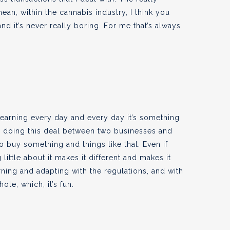
mean, within the cannabis industry, I think you
nd it’s never really boring. For me that’s always
y learning every day and every day it’s something
re doing this deal between two businesses and
o buy something and things like that. Even if
 little about it makes it different and makes it
rning and adapting with the regulations, and with
ole, which, it’s fun.