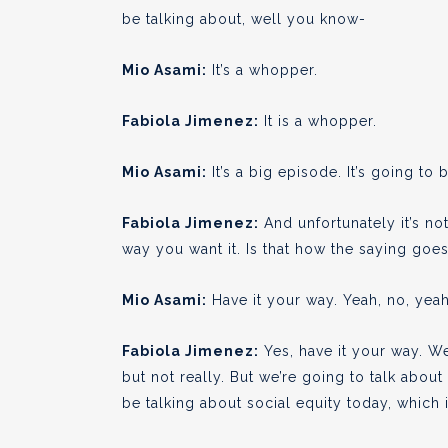
be talking about, well you know-
Mio Asami:
It’s a whopper.
Fabiola Jimenez:
It is a whopper.
Mio Asami:
It’s a big episode. It’s going to b
Fabiola Jimenez:
And unfortunately it’s no
way you want it. Is that how the saying goe
Mio Asami:
Have it your way. Yeah, no, yeah,
Fabiola Jimenez:
Yes, have it your way. We
but not really. But we’re going to talk abou
be talking about social equity today, which 