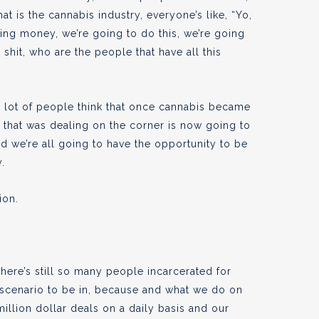
t is the cannabis industry, everyone’s like, “Yo,
ing money, we’re going to do this, we’re going
h shit, who are the people that have all this
a lot of people think that once cannabis became
e that was dealing on the corner is now going to
d we’re all going to have the opportunity to be
y.
ion.
ere’s still so many people incarcerated for
st scenario to be in, because and what we do on
million dollar deals on a daily basis and our