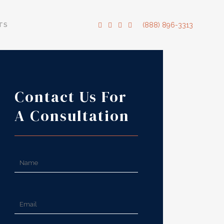
TS
(888) 896-3313
Contact Us For
A Consultation