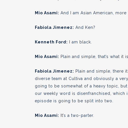
Mio Asami:
And I am Asian American, more s
Fabiola Jimenez:
And Ken?
Kenneth Ford:
I am black.
Mio Asami:
Plain and simple, that’s what it is
Fabiola Jimenez:
Plain and simple, there it
diverse team at Cultiva and obviously a very
going to be somewhat of a heavy topic, but w
our weekly word is disenfranchised, which is 
episode is going to be split into two.
Mio Asami:
It’s a two-parter.