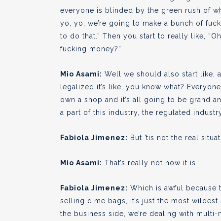
everyone is blinded by the green rush of wha
yo, yo, we’re going to make a bunch of fuck
to do that.” Then you start to really like, “O
fucking money?”
Mio Asami:
Well we should also start like, 
legalized it’s like, you know what? Everyon
own a shop and it’s all going to be grand an
a part of this industry, the regulated industr
Fabiola Jimenez:
But ’tis not the real situat
Mio Asami:
That’s really not how it is.
Fabiola Jimenez:
Which is awful because th
selling dime bags, it’s just the most wilde
the business side, we’re dealing with multi-