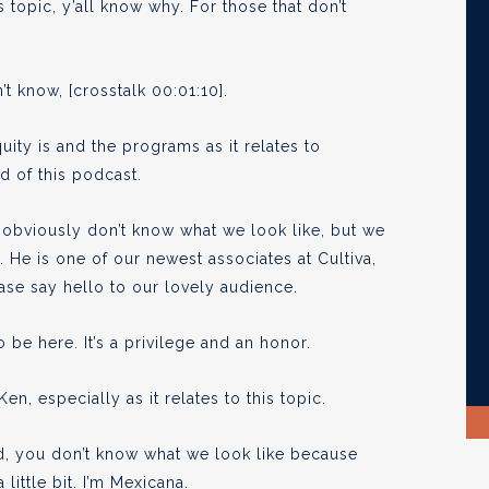
topic, y’all know why. For those that don’t
’t know, [crosstalk 00:01:10].
uity is and the programs as it relates to
d of this podcast.
obviously don’t know what we look like, but we
 He is one of our newest associates at Cultiva,
ease say hello to our lovely audience.
 be here. It’s a privilege and an honor.
, especially as it relates to this topic.
ed, you don’t know what we look like because
little bit. I’m Mexicana.