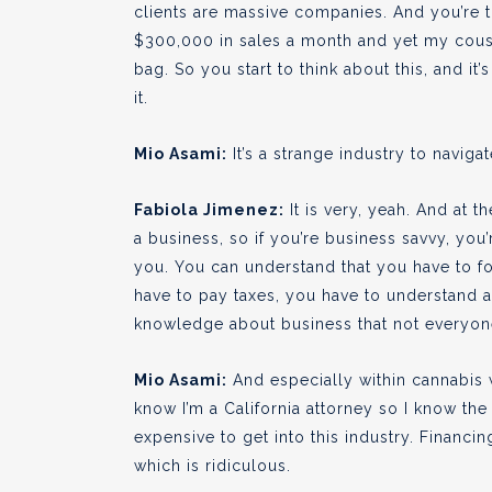
clients are massive companies. And you’re th
$300,000 in sales a month and yet my cousin
bag. So you start to think about this, and it
it.
Mio Asami:
It’s a strange industry to navigat
Fabiola Jimenez:
It is very, yeah. And at 
a business, so if you’re business savvy, you
you. You can understand that you have to f
have to pay taxes, you have to understand a 
knowledge about business that not everyone
Mio Asami:
And especially within cannabis w
know I’m a California attorney so I know the
expensive to get into this industry. Financing
which is ridiculous.