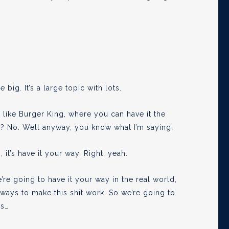
e big. It’s a large topic with lots.
t like Burger King, where you can have it the
s? No. Well anyway, you know what I’m saying.
 it’s have it your way. Right, yeah.
’re going to have it your way in the real world,
t ways to make this shit work. So we’re going to
is…