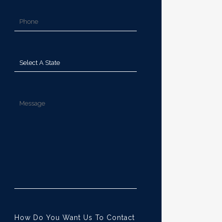
How Do You Want Us To Contact