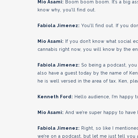
Mio Asami:
Boom boom boom. It’s a big ass 
know why, you’ll find out.
Fabiola Jimenez:
You’ll find out. If you don
Mio Asami:
If you don’t know what social eq
cannabis right now, you will know by the en
Fabiola Jimenez:
So being a podcast, you 
also have a guest today by the name of Ken.
he is well versed in the area of tax. Ken, pl
Kenneth Ford:
Hello audience, I’m happy to
Mio Asami:
And we’re super happy to have Ken
Fabiola Jimenez:
Right, so like I mention
we’re on a podcast, but let me just tell you a 