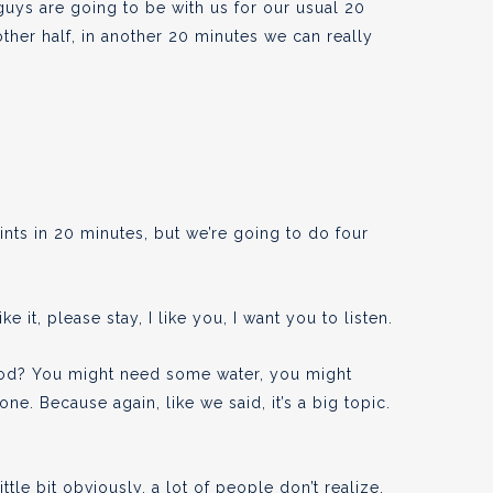
 guys are going to be with us for our usual 20
ther half, in another 20 minutes we can really
nts in 20 minutes, but we’re going to do four
ike it, please stay, I like you, I want you to listen.
d? You might need some water, you might
s one. Because again, like we said, it’s a big topic.
ttle bit obviously, a lot of people don’t realize,