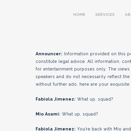
S01 E07 – Social Equ
HOME
SERVICES
A
BY
CULTIVA LAW
FEBRUARY 03
●
Announcer:
Information provided on this p
constitute legal advice. All information, con
for entertainment purposes only. The views
speakers and do not necessarily reflect the 
without further ado, here are your exquisit
Fabiola Jimenez:
What up, squad?
Mio Asami:
What up, squad?
Fabiola Jimenez:
You’re back with Mio and