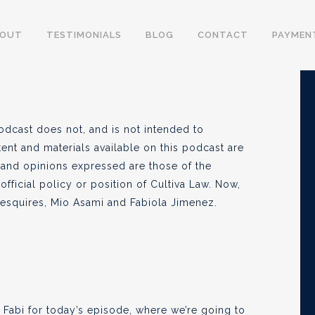
ity: The Truth (Pt 1)
BOUT
TESTIMONIALS
BLOG
CONTACT
PAYMEN
, 2021
odcast does not, and is not intended to
tent and materials available on this podcast are
 and opinions expressed are those of the
official policy or position of Cultiva Law. Now,
e esquires, Mio Asami and Fabiola Jimenez.
 Fabi for today’s episode, where we’re going to