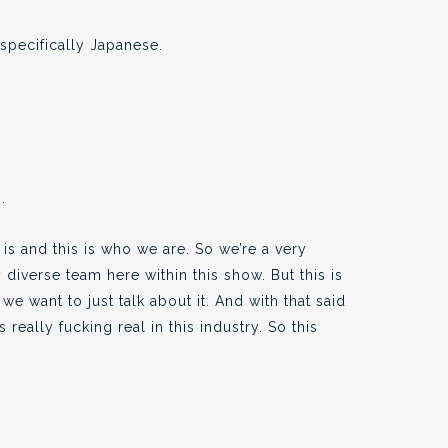
pecifically Japanese.
.
 is and this is who we are. So we’re a very
 diverse team here within this show. But this is
e want to just talk about it. And with that said
really fucking real in this industry. So this