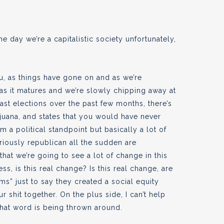
 the day we’re a capitalistic society unfortunately,
u, as things have gone on and as we’re
 as it matures and we’re slowly chipping away at
past elections over the past few months, there’s
ijuana, and states that you would have never
 a political standpoint but basically a lot of
riously republican all the sudden are
 that we’re going to see a lot of change in this
s, is this real change? Is this real change, are
s” just to say they created a social equity
 shit together. On the plus side, I can’t help
 that word is being thrown around.