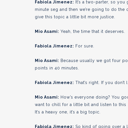
Fabiola Jimenez:
It’s a two-parter, so you
minute seg and then we’re going to do the o
give this topic a little bit more justice.
Mio Asami:
Yeah, the time that it deserves.
Fabiola Jimenez:
For sure.
Mio Asami:
Because usually we got four poi
points in 40 minutes.
Fabiola Jimenez:
That’s right. If you don’t l
Mio Asami:
How’s everyone doing? You goo
want to chill for a little bit and listen to thi
It’s a heavy one, it’s a big topic.
Fabiola Jimenez:
So kind of going over a li