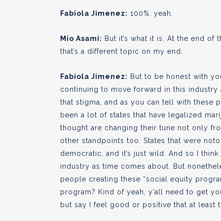
Fabiola Jimenez:
100%, yeah.
Mio Asami:
But it’s what it is. At the end of
that’s a different topic on my end.
Fabiola Jimenez:
But to be honest with yo
continuing to move forward in this industry
that stigma, and as you can tell with these 
been a lot of states that have legalized mar
thought are changing their tune not only from
other standpoints too. States that were noto
democratic, and it’s just wild. And so I think
industry as time comes about. But nonetheles
people creating these “social equity program
program? Kind of yeah, y’all need to get your
but say I feel good or positive that at least