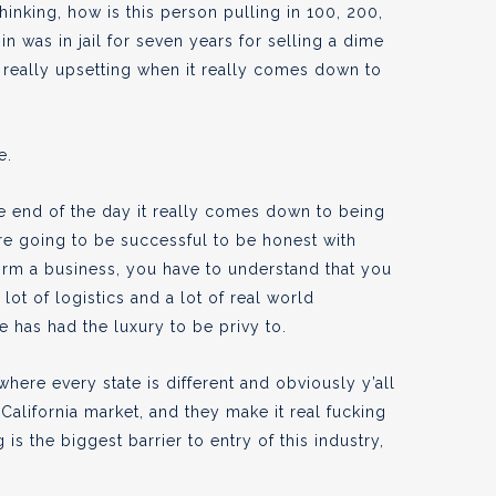
inking, how is this person pulling in 100, 200,
 was in jail for seven years for selling a dime
’s really upsetting when it really comes down to
e.
the end of the day it really comes down to being
’re going to be successful to be honest with
orm a business, you have to understand that you
lot of logistics and a lot of real world
 has had the luxury to be privy to.
here every state is different and obviously y’all
 California market, and they make it real fucking
 is the biggest barrier to entry of this industry,