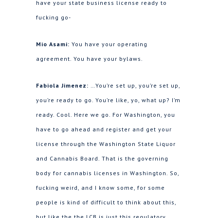
have your state business license ready to
fucking go-
Mio Asami:
You have your operating
agreement. You have your bylaws.
Fabiola Jimenez:
…You’re set up, you’re set up,
you’re ready to go. You’re like, yo, what up? I’m
ready. Cool. Here we go. For Washington, you
have to go ahead and register and get your
license through the Washington State Liquor
and Cannabis Board. That is the governing
body for cannabis licenses in Washington. So,
fucking weird, and I know some, for some
people is kind of difficult to think about this,
but like the the LCB is just this regulatory