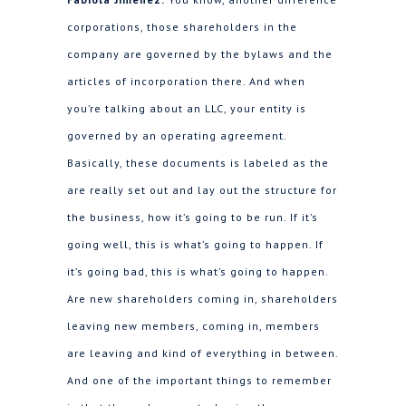
corporations, those shareholders in the
company are governed by the bylaws and the
articles of incorporation there. And when
you’re talking about an LLC, your entity is
governed by an operating agreement.
Basically, these documents is labeled as the
are really set out and lay out the structure for
the business, how it’s going to be run. If it’s
going well, this is what’s going to happen. If
it’s going bad, this is what’s going to happen.
Are new shareholders coming in, shareholders
leaving new members, coming in, members
are leaving and kind of everything in between.
And one of the important things to remember