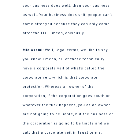
your business does well, then your business
as well. Your business does shit, people can’t
come after you because they can only come
after the LLC. I mean, obviously.
Mio Asami:
Well, legal terms, we like to say,
you know, I mean, all of these technically
have a corporate veil of what’s called the
corporate veil, which is that corporate
protection. Whereas an owner of the
corporation, if the corporation goes south or
whatever the fuck happens, you as an owner
are not going to be liable, but the business or
the corporation is going to be liable and we
call that a corporate veil in legal terms.