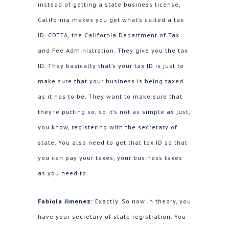
instead of getting a state business license,
California makes you get what’s called a tax
ID. CDTFA, the California Department of Tax
and Fee Administration. They give you the tax
ID. They basically that’s your tax ID is just to
make sure that your business is being taxed
as it has to be. They want to make sure that
they’re putting so, so it’s not as simple as just,
you know, registering with the secretary of
state. You also need to get that tax ID so that
you can pay your taxes, your business taxes
as you need to.
Fabiola Jimenez:
Exactly. So now in theory, you
have your secretary of state registration. You