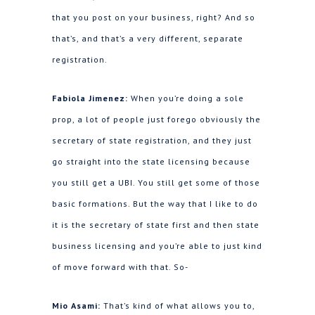
that you post on your business, right? And so
that’s, and that’s a very different, separate
registration.
Fabiola Jimenez:
When you’re doing a sole
prop, a lot of people just forego obviously the
secretary of state registration, and they just
go straight into the state licensing because
you still get a UBI. You still get some of those
basic formations. But the way that I like to do
it is the secretary of state first and then state
business licensing and you’re able to just kind
of move forward with that. So-
Mio Asami:
That’s kind of what allows you to,