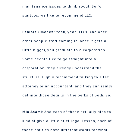
maintenance issues to think about. So for
startups, we like to recommend LLC.
Fabiola Jimenez:
Yeah, yeah. LLCs. And once
other people start coming in, once it gets a
little bigger, you graduate to a corporation.
Some people like to go straight into a
corporation, they already understand the
structure. Highly recommend talking to a tax
attorney or an accountant, and they can really
get into those details in the perks of both. So.
Mio Asami:
And each of those actually also to
kind of give a little brief legal lesson, each of
these entities have different words for what