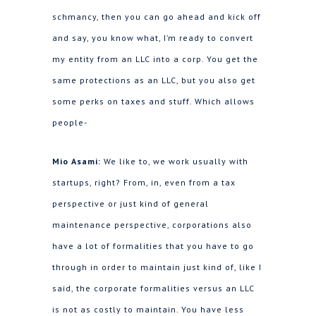
schmancy, then you can go ahead and kick off
and say, you know what, I’m ready to convert
my entity from an LLC into a corp. You get the
same protections as an LLC, but you also get
some perks on taxes and stuff. Which allows
people-
Mio Asami:
We like to, we work usually with
startups, right? From, in, even from a tax
perspective or just kind of general
maintenance perspective, corporations also
have a lot of formalities that you have to go
through in order to maintain just kind of, like I
said, the corporate formalities versus an LLC
is not as costly to maintain. You have less