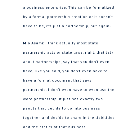
a business enterprise. This can be formalized
by a formal partnership creation or it doesn’t
have to be, it’s just a partnership, but again-
Mio Asami:
I think actually most state
partnership acts or state laws, right, that talk
about partnerships, say that you don’t even
have, like you said, you don’t even have to
have a formal document that says
partnership. I don’t even have to even use the
word partnership. It just has exactly two
people that decide to go into business
together, and decide to share in the liabilities
and the profits of that business.