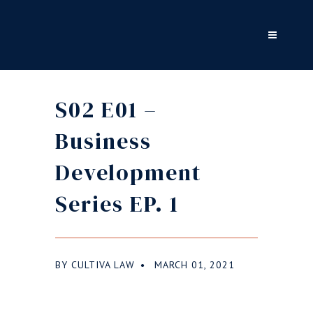
S02 E01 –
Business
Development
Series EP. 1
BY
CULTIVA LAW
MARCH 01, 2021
●