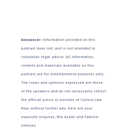
Announcer:
Information provided on this
podcast does not, and is not intended to
constitute legal advice. All information,
content and materials available on this
podcast are for entertainment purposes only.
The views and opinions expressed are those
of the speakers and do not necessarily reflect
the official policy or position of Cultiva Law.
Now, without further ado, here are your
exquisite esquires, Mio Asami and Fabiola
Jimenez.