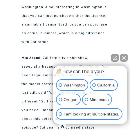
Washington. Also interesting in Washington is
that you can just purchase either the license,
a cannabis license itself, or you can purchase
an actual business, which is a big difference
with California.
Mio Asami:
California is a shit show,
especially because, you know, Washington has
How can I help you?
been legal since it’s, Washington’s one of like
the model states for cannabis and California
Washington
California
just still said “fuck you, we’re doing it
Oregon
Minnesota
different.” So like California to get a license
you need. I mean, I pretty sure we’ve talked
I am looking at multiple states.
about this before in the California licensing
episode? But yeah, so you need a state