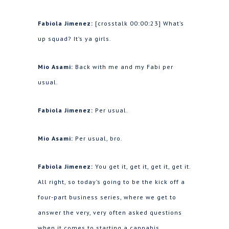
Fabiola Jimenez:
[crosstalk 00:00:23] What’s
up squad? It’s ya girls.
Mio Asami:
Back with me and my Fabi per
usual.
Fabiola Jimenez:
Per usual.
Mio Asami:
Per usual, bro.
Fabiola Jimenez:
You get it, get it, get it, get it.
All right, so today’s going to be the kick off a
four-part business series, where we get to
answer the very, very often asked questions
when it comes to starting a cannabis