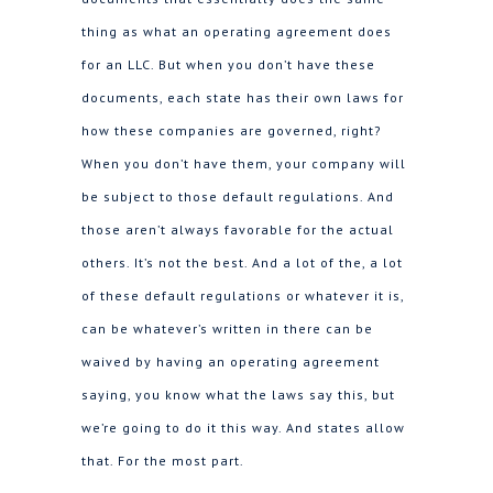
thing as what an operating agreement does
for an LLC. But when you don’t have these
documents, each state has their own laws for
how these companies are governed, right?
When you don’t have them, your company will
be subject to those default regulations. And
those aren’t always favorable for the actual
others. It’s not the best. And a lot of the, a lot
of these default regulations or whatever it is,
can be whatever’s written in there can be
waived by having an operating agreement
saying, you know what the laws say this, but
we’re going to do it this way. And states allow
that. For the most part.