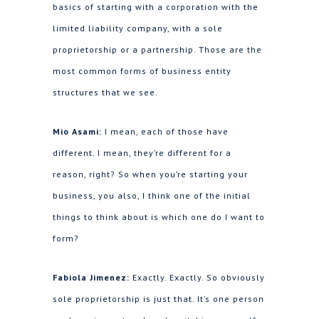
basics of starting with a corporation with the
limited liability company, with a sole
proprietorship or a partnership. Those are the
most common forms of business entity
structures that we see.
Mio Asami:
I mean, each of those have
different. I mean, they’re different for a
reason, right? So when you’re starting your
business, you also, I think one of the initial
things to think about is which one do I want to
form?
Fabiola Jimenez:
Exactly. Exactly. So obviously
sole proprietorship is just that. It’s one person