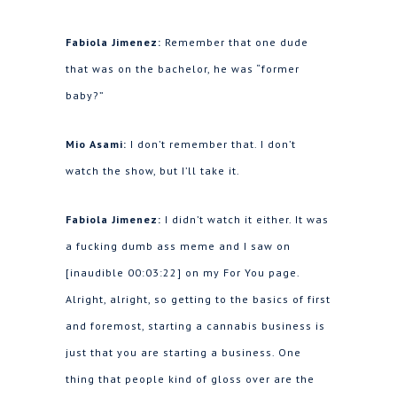
Fabiola Jimenez:
Remember that one dude
that was on the bachelor, he was “former
baby?”
Mio Asami:
I don’t remember that. I don’t
watch the show, but I’ll take it.
Fabiola Jimenez:
I didn’t watch it either. It was
a fucking dumb ass meme and I saw on
[inaudible 00:03:22] on my For You page.
Alright, alright, so getting to the basics of first
and foremost, starting a cannabis business is
just that you are starting a business. One
thing that people kind of gloss over are the