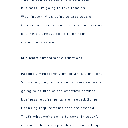
business. I’m going to take lead on
Washington. Mio’s going to take lead on
California. There’s going to be some overlap,
but there’s always going to be some
distinctions as well.
Mio Asami:
Important distinctions.
Fabiola Jimenez:
Very important distinctions.
So, we’re going to do a quick overview. We’re
going to do kind of the overview of what
business requirements are needed. Some
licensing requirements that are needed.
That’s what we’re going to cover in today’s
episode. The next episodes are going to go