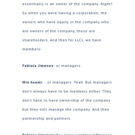
essentially is an owner of the company. Right?
So when you were having a corporation, the
owners who have equity in the company who
are owners of the company, those are
shareholders. And then for LLCs, we have
members-
Fabiola Jimenez:
or managers.
Mio Asami:
…or managers. Yeah. But managers
don’t always have to be members either. They
don’t have to have ownership of the company
but they still manage the company. And then
partnership and partners.
Fabiola Jimenez:
You know, another difference