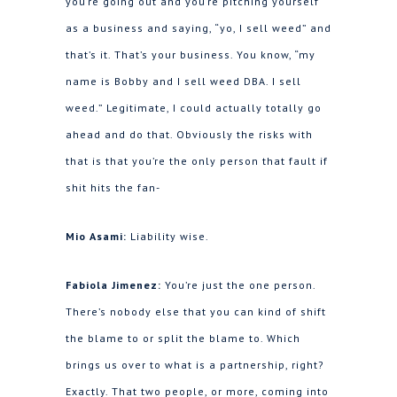
you’re going out and you’re pitching yourself
as a business and saying, “yo, I sell weed” and
that’s it. That’s your business. You know, “my
name is Bobby and I sell weed DBA. I sell
weed.” Legitimate, I could actually totally go
ahead and do that. Obviously the risks with
that is that you’re the only person that fault if
shit hits the fan-
Mio Asami:
Liability wise.
Fabiola Jimenez:
You’re just the one person.
There’s nobody else that you can kind of shift
the blame to or split the blame to. Which
brings us over to what is a partnership, right?
Exactly. That two people, or more, coming into