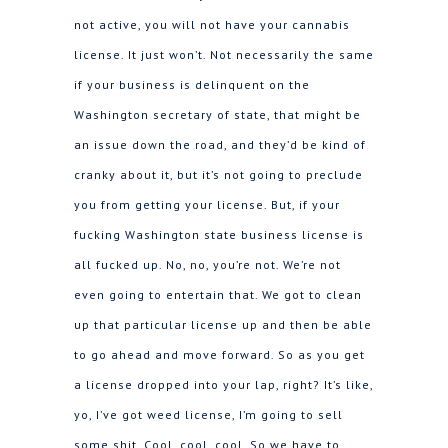
not active, you will not have your cannabis
license. It just won’t. Not necessarily the same
if your business is delinquent on the
Washington secretary of state, that might be
an issue down the road, and they’d be kind of
cranky about it, but it’s not going to preclude
you from getting your license. But, if your
fucking Washington state business license is
all fucked up. No, no, you’re not. We’re not
even going to entertain that. We got to clean
up that particular license up and then be able
to go ahead and move forward. So as you get
a license dropped into your lap, right? It’s like,
yo, I’ve got weed license, I’m going to sell
some shit. Cool, cool, cool. So we have to