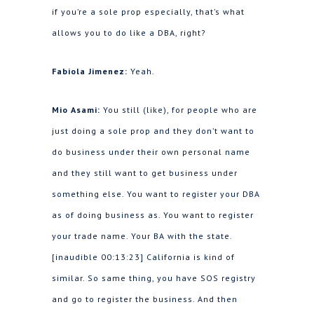
if you’re a sole prop especially, that’s what
allows you to do like a DBA, right?
Fabiola Jimenez:
Yeah.
Mio Asami:
You still (like), for people who are
just doing a sole prop and they don’t want to
do business under their own personal name
and they still want to get business under
something else. You want to register your DBA
as of doing business as. You want to register
your trade name. Your BA with the state.
[inaudible 00:13:23] California is kind of
similar. So same thing, you have SOS registry
and go to register the business. And then