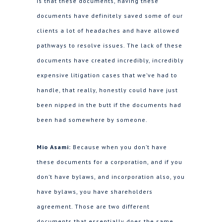
is that these documents, having these
documents have definitely saved some of our
clients a lot of headaches and have allowed
pathways to resolve issues. The lack of these
documents have created incredibly, incredibly
expensive litigation cases that we’ve had to
handle, that really, honestly could have just
been nipped in the butt if the documents had
been had somewhere by someone.
Mio Asami:
Because when you don’t have
these documents for a corporation, and if you
don’t have bylaws, and incorporation also, you
have bylaws, you have shareholders
agreement. Those are two different
documents that essentially does the same