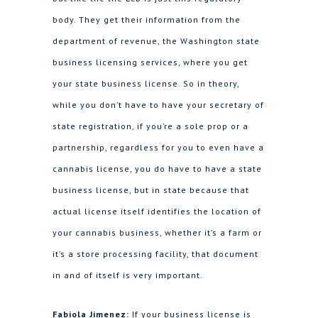
body. They get their information from the
department of revenue, the Washington state
business licensing services, where you get
your state business license. So in theory,
while you don’t have to have your secretary of
state registration, if you’re a sole prop or a
partnership, regardless for you to even have a
cannabis license, you do have to have a state
business license, but in state because that
actual license itself identifies the location of
your cannabis business, whether it’s a farm or
it’s a store processing facility, that document
in and of itself is very important.
Fabiola Jimenez:
If your business license is