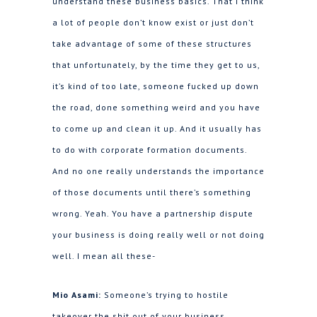
understand these business basics. That I think
a lot of people don’t know exist or just don’t
take advantage of some of these structures
that unfortunately, by the time they get to us,
it’s kind of too late, someone fucked up down
the road, done something weird and you have
to come up and clean it up. And it usually has
to do with corporate formation documents.
And no one really understands the importance
of those documents until there’s something
wrong. Yeah. You have a partnership dispute
your business is doing really well or not doing
well. I mean all these-
Mio Asami:
Someone’s trying to hostile
takeover the shit out of your business.