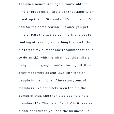
Fabiola Jimenez:
And again, you’re able to
kind of break up a little bit of that liability or
break up the profits. And so it’s good and it’s
bad for the same reason. But once you get
kind of past the two person mark, and you’re
looking at creating something that’s a little
bit larger, my number one recommendation is
to do an LLC, which is what I consider like a
baby company, right. You’re starting off. It can
grow massively absent LLCs with tons of
people in them, tons of investors, tons of
members. I’ve definitely seen the run the
gamut of that. And then also seeing single
member LLCs. The perk of an LLC is it creates
a barrier between you and the business. So