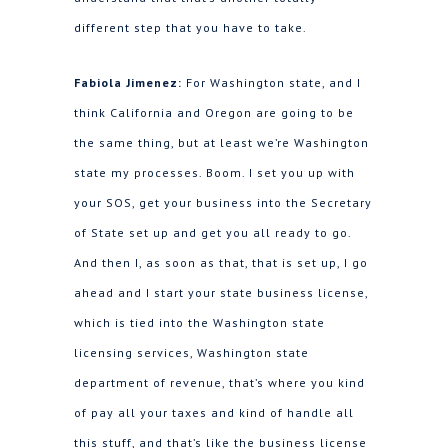
different step that you have to take.
Fabiola Jimenez:
For Washington state, and I
think California and Oregon are going to be
the same thing, but at least we’re Washington
state my processes. Boom. I set you up with
your SOS, get your business into the Secretary
of State set up and get you all ready to go.
And then I, as soon as that, that is set up, I go
ahead and I start your state business license,
which is tied into the Washington state
licensing services, Washington state
department of revenue, that’s where you kind
of pay all your taxes and kind of handle all
this stuff, and that’s like the business license