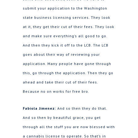
submit your application to the Washington
state business licensing services. They look
at it, they get their cut of their fees. They look
and make sure everything’s all good to go.
And then they kick it off to the LCB. The LCB
goes about their way of reviewing your
application. Many people have gone through
this, go through the application. Then they go
ahead and take their cut of their fees.
Because no on works for free bro.
Fabiola Jimenez:
And so then they do that.
And so then by beautiful grace, you get
through all the stuff you are now blessed with
a cannabis license to operate. So that’s in