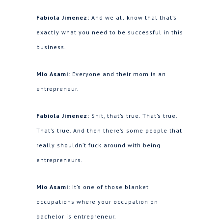
Fabiola Jimenez:
And we all know that that’s
exactly what you need to be successful in this
business.
Mio Asami:
Everyone and their mom is an
entrepreneur.
Fabiola Jimenez:
Shit, that’s true. That’s true.
That’s true. And then there’s some people that
really shouldn’t fuck around with being
entrepreneurs.
Mio Asami:
It’s one of those blanket
occupations where your occupation on
bachelor is entrepreneur.