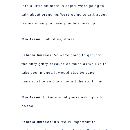
into a little bit more in depth. We’re going to
talk about branding. We’re going to talk about
issues when you have your business up.
Mio Asami:
Liabilities, stores.
Fabiola Jimenez:
So we’re going to get into
the nitty gritty because as much as we like to
take your money, it would also be super
beneficial to y’all to know all the stuff, man.
Mio Asami:
To know what you’re asking us to
do too.
Fabiola Jimenez:
It’s really important to