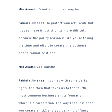
Mio Asami:
It’s not an ironclad way to-
Fabiola Jimenez:
To protect yourself. Yeah. But
it does make it just slightly more difficult
because the policy reason is like you’re taking
the time and effort to create this business
and to formalize it and-
Mio Asami:
Capitalism!
Fabiola Jimenez:
it comes with some perks,
right? And then that takes us to the fourth,
most common business entity formation,
which is a corporation. The way I see it is once
you create an LLC and you get kind of fancy