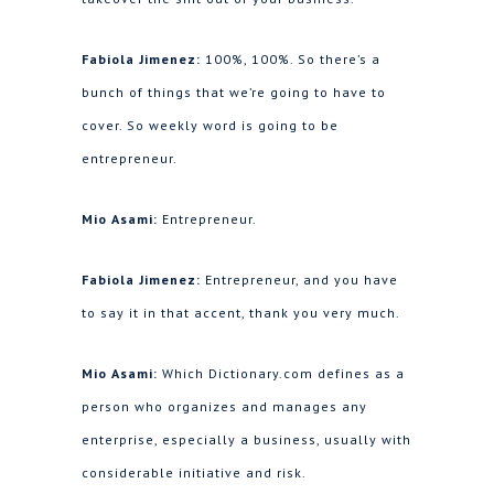
Fabiola Jimenez:
100%, 100%. So there’s a
bunch of things that we’re going to have to
cover. So weekly word is going to be
entrepreneur.
Mio Asami:
Entrepreneur.
Fabiola Jimenez:
Entrepreneur, and you have
to say it in that accent, thank you very much.
Mio Asami:
Which Dictionary.com defines as a
person who organizes and manages any
enterprise, especially a business, usually with
considerable initiative and risk.