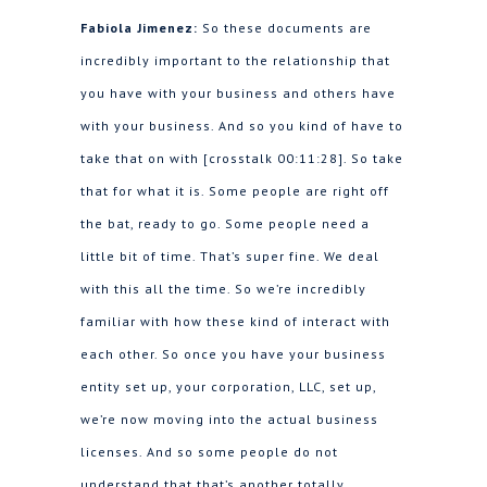
Fabiola Jimenez:
So these documents are
incredibly important to the relationship that
you have with your business and others have
with your business. And so you kind of have to
take that on with [crosstalk 00:11:28]. So take
that for what it is. Some people are right off
the bat, ready to go. Some people need a
little bit of time. That’s super fine. We deal
with this all the time. So we’re incredibly
familiar with how these kind of interact with
each other. So once you have your business
entity set up, your corporation, LLC, set up,
we’re now moving into the actual business
licenses. And so some people do not
understand that that’s another totally