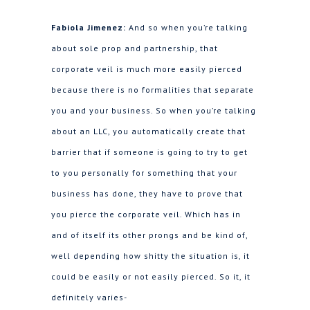
Fabiola Jimenez:
And so when you’re talking
about sole prop and partnership, that
corporate veil is much more easily pierced
because there is no formalities that separate
you and your business. So when you’re talking
about an LLC, you automatically create that
barrier that if someone is going to try to get
to you personally for something that your
business has done, they have to prove that
you pierce the corporate veil. Which has in
and of itself its other prongs and be kind of,
well depending how shitty the situation is, it
could be easily or not easily pierced. So it, it
definitely varies-