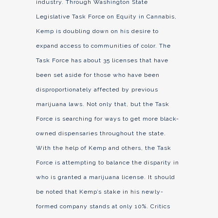
industry. Through Washington State
Legislative Task Force on Equity in Cannabis,
Kemp is doubling down on his desire to
expand access to communities of color. The
Task Force has about 35 licenses that have
been set aside for those who have been
disproportionately affected by previous
marijuana laws. Not only that, but the Task
Force is searching for ways to get more black-
owned dispensaries throughout the state.
With the help of Kemp and others, the Task
Force is attempting to balance the disparity in
who is granted a marijuana license. It should
be noted that Kemp’s stake in his newly-
formed company stands at only 10%. Critics