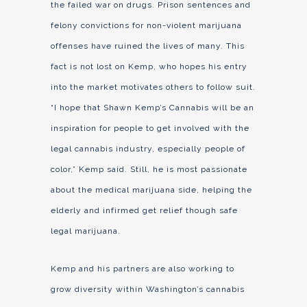
the failed war on drugs. Prison sentences and
felony convictions for non-violent marijuana
offenses have ruined the lives of many. This
fact is not lost on Kemp, who hopes his entry
into the market motivates others to follow suit.
“I hope that Shawn Kemp’s Cannabis will be an
inspiration for people to get involved with the
legal cannabis industry, especially people of
color,” Kemp said. Still, he is most passionate
about the medical marijuana side, helping the
elderly and infirmed get relief though safe
legal marijuana.
Kemp and his partners are also working to
grow diversity within Washington’s cannabis