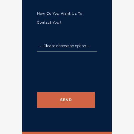
How Do You Want Us To
Contact You?