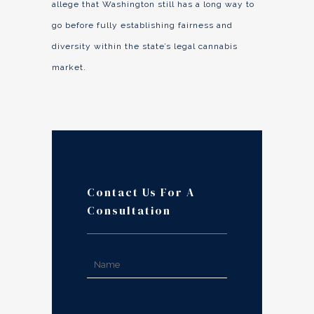
allege that Washington still has a long way to
go before fully establishing fairness and
diversity within the state’s legal cannabis
market.
Contact Us For A
Consultation