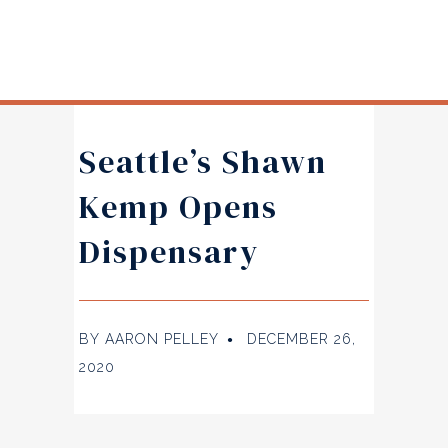
Seattle’s Shawn
Kemp Opens
Dispensary
BY
AARON PELLEY
DECEMBER 26,
●
2020