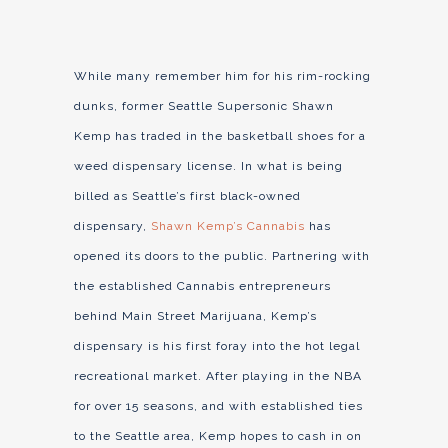
While many remember him for his rim-rocking
dunks, former Seattle Supersonic Shawn
Kemp has traded in the basketball shoes for a
weed dispensary license. In what is being
billed as Seattle’s first black-owned
dispensary,
Shawn Kemp’s Cannabis
has
opened its doors to the public. Partnering with
the established Cannabis entrepreneurs
behind Main Street Marijuana, Kemp’s
dispensary is his first foray into the hot legal
recreational market. After playing in the NBA
for over 15 seasons, and with established ties
to the Seattle area, Kemp hopes to cash in on