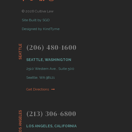
© 2026 Cultiva Law
Site Built by SGD
Designed by KindTyme
(206) 480-1600
SEATTLE
SEATTLE, WASHINGTON
2510 Western Ave., Suite 500
Seattle, WA 98121
Get Directions
(213) 306-6800
LOS ANGELES
LOS ANGELES, CALIFORNIA