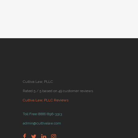
Cultiva Law, PLLC
Rated 5 / 5 based on 49 customer reviews
Cultiva Law, PLLC Reviews
Toll Free (888) 896-3313
admin@cultivalaw.com