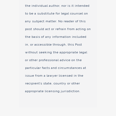
the individual author, nor is it intended
to be a substitute for legal counsel on
any subject matter. No reader of this
post should act or refrain from acting on
the basis of any information included
in, or accessible through, this Post
without seeking the appropriate legal
or other professional advice on the
particular facts and circumstances at
issue from a lawyer licensed in the
recipient’s state, country or other
appropriate licensing jurisdiction.