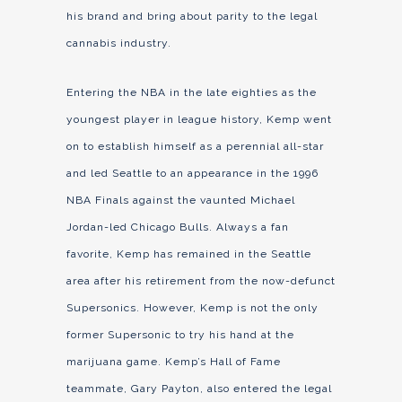
his brand and bring about parity to the legal
cannabis industry.
Entering the NBA in the late eighties as the
youngest player in league history, Kemp went
on to establish himself as a perennial all-star
and led Seattle to an appearance in the 1996
NBA Finals against the vaunted Michael
Jordan-led Chicago Bulls. Always a fan
favorite, Kemp has remained in the Seattle
area after his retirement from the now-defunct
Supersonics. However, Kemp is not the only
former Supersonic to try his hand at the
marijuana game. Kemp’s Hall of Fame
teammate, Gary Payton, also entered the legal