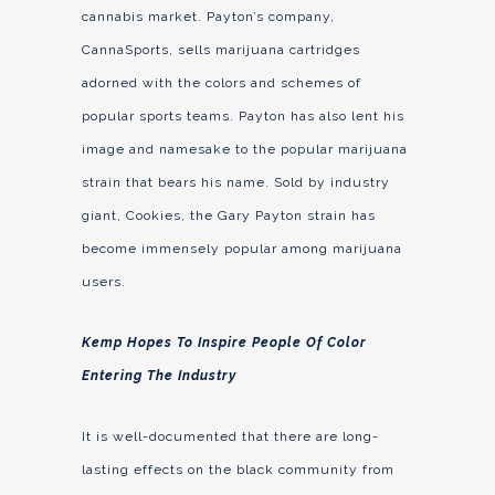
cannabis market. Payton’s company,
CannaSports, sells marijuana cartridges
adorned with the colors and schemes of
popular sports teams. Payton has also lent his
image and namesake to the popular marijuana
strain that bears his name. Sold by industry
giant, Cookies, the Gary Payton strain has
become immensely popular among marijuana
users.
Kemp Hopes To Inspire People Of Color
Entering The Industry
It is well-documented that there are long-
lasting effects on the black community from