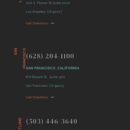
700 S. Flower St Suite 1000
Los Angeles, CA 90017
Get Directions
S
A
N
F
R
A
N
C
I
S
C
O
(628) 204-1100
SAN FRANCISCO, CALIFORNIA
877 Bryant St., Suite 300
San Francisco, CA 94103
Get Directions
(503) 446-3640
PORTLAND