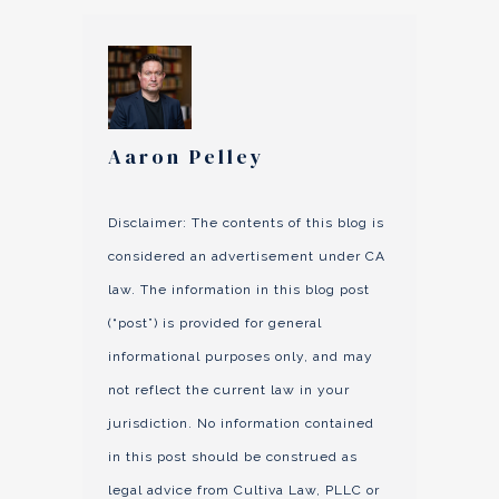
Aaron Pelley
Disclaimer: The contents of this blog is
considered an advertisement under CA
law. The information in this blog post
(“post”) is provided for general
informational purposes only, and may
not reflect the current law in your
jurisdiction. No information contained
in this post should be construed as
legal advice from Cultiva Law, PLLC or