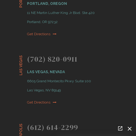
PORTLAND, OREGON
11 NE Martin Luther King Jr Blvd. Ste 420
Portland, OR 97232
Get Directions
(702) 820-0911
LAS VEGAS
LAS VEGAS, NEVADA
6605 Grand Montecito Pkwy Suite 100
Las Vegas, NV 89149
Get Directions
(612) 614-2299