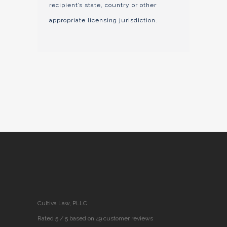
recipient’s state, country or other
appropriate licensing jurisdiction.
Cultiva Law, PLLC
Rated 5 / 5 based on 49 customer reviews