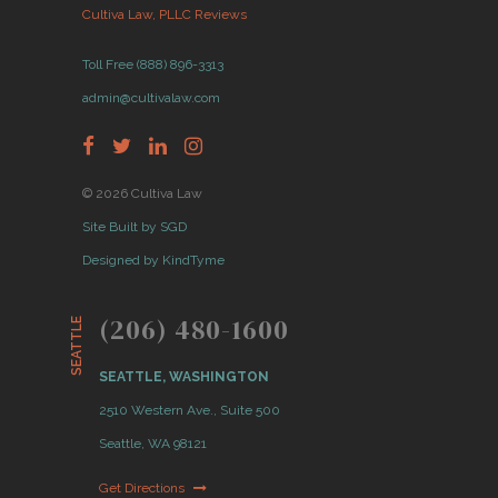
Cultiva Law, PLLC Reviews
Toll Free (888) 896-3313
admin@cultivalaw.com
© 2026 Cultiva Law
Site Built by SGD
Designed by KindTyme
(206) 480-1600
SEATTLE
SEATTLE, WASHINGTON
2510 Western Ave., Suite 500
Seattle, WA 98121
Get Directions