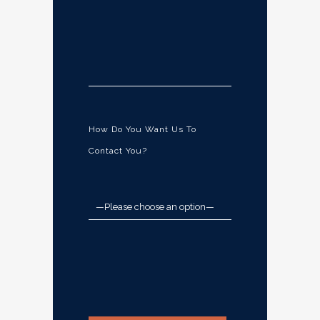
How Do You Want Us To
Contact You?