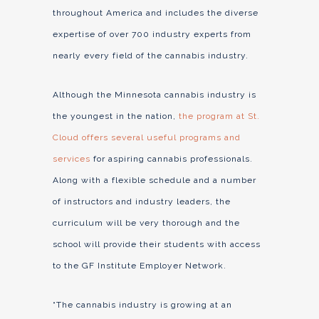
throughout America and includes the diverse
expertise of over 700 industry experts from
nearly every field of the cannabis industry.
Although the Minnesota cannabis industry is
the youngest in the nation,
the program at St.
Cloud offers several useful programs and
services
for aspiring cannabis professionals.
Along with a flexible schedule and a number
of instructors and industry leaders, the
curriculum will be very thorough and the
school will provide their students with access
to the GF Institute Employer Network.
“The cannabis industry is growing at an