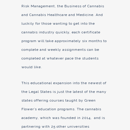
Risk Management, the Business of Cannabis
and Cannabis Healthcare and Medicine. And
luckily for those wanting to get into the
cannabis industry quickly, each certificate
program will take approximately six months to
complete and weekly assignments can be
completed at whatever pace the students
would like.
This educational expansion into the newest of
the Legal States is just the latest of the many
states offering courses taught by Green
Flower’s education programs. The cannabis
academy, which was founded in 2014, and is
partnering with 25 other universities