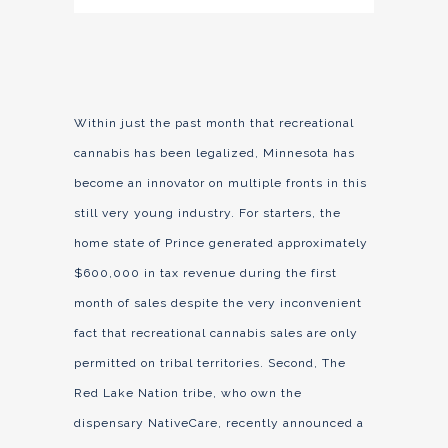
Within just the past month that recreational
cannabis has been legalized, Minnesota has
become an innovator on multiple fronts in this
still very young industry. For starters, the
home state of Prince generated approximately
$600,000 in tax revenue during the first
month of sales despite the very inconvenient
fact that recreational cannabis sales are only
permitted on tribal territories. Second, The
Red Lake Nation tribe, who own the
dispensary NativeCare, recently announced a