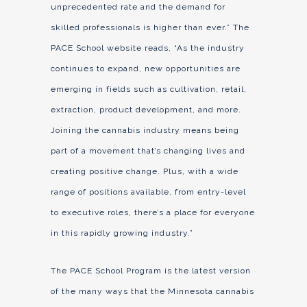
unprecedented rate and the demand for
skilled professionals is higher than ever.” The
PACE School website reads, “As the industry
continues to expand, new opportunities are
emerging in fields such as cultivation, retail,
extraction, product development, and more.
Joining the cannabis industry means being
part of a movement that’s changing lives and
creating positive change. Plus, with a wide
range of positions available, from entry-level
to executive roles, there’s a place for everyone
in this rapidly growing industry.”
The PACE School Program is the latest version
of the many ways that the Minnesota cannabis