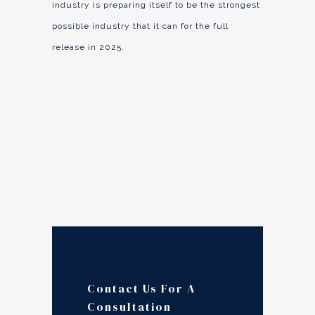
industry is preparing itself to be the strongest
possible industry that it can for the full
release in 2025.
Contact Us For A
Consultation