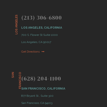
(213) 306-6800
LOS ANGELES
LOS ANGELES, CALIFORNIA
700 S. Flower St Suite 1000
Los Angeles, CA 90017
Get Directions
S
A
N
F
R
A
N
C
I
S
C
O
(628) 204-1100
SAN FRANCISCO, CALIFORNIA
877 Bryant St., Suite 300
San Francisco, CA 94103