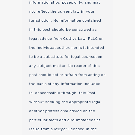
informational purposes only, and may
not reflect the current law in your
jurisdiction. No information contained
in this post should be construed as
legal advice from Cultiva Law, PLLC or
the individual author, nor is it intended
to be a substitute for legal counsel on
any subject matter. No reader of this
post should act or refrain from acting on
the basis of any information included
in, or accessible through, this Post
without seeking the appropriate legal
or other professional advice on the
particular facts and circumstances at
issue from a lawyer licensed in the