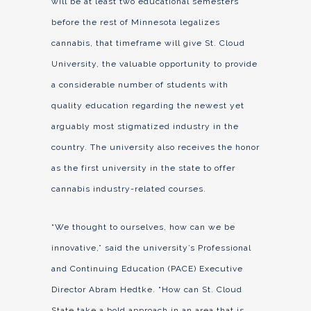
will be at least two educational semesters
before the rest of Minnesota legalizes
cannabis, that timeframe will give St. Cloud
University, the valuable opportunity to provide
a considerable number of students with
quality education regarding the newest yet
arguably most stigmatized industry in the
country. The university also receives the honor
as the first university in the state to offer
cannabis industry-related courses.
“We thought to ourselves, how can we be
innovative,” said the university’s Professional
and Continuing Education (PACE) Executive
Director Abram Hedtke. “How can St. Cloud
State take a bold approach in an area that is