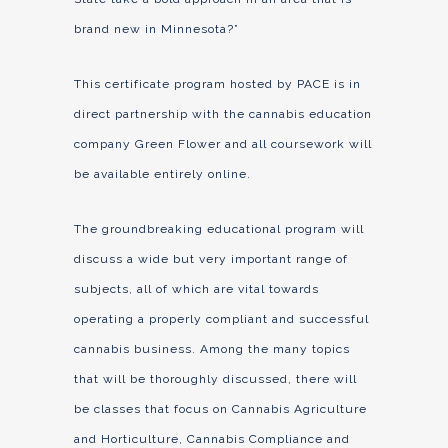
brand new in Minnesota?”
This certificate program hosted by PACE is in
direct partnership with the cannabis education
company Green Flower and all coursework will
be available entirely online.
The groundbreaking educational program will
discuss a wide but very important range of
subjects, all of which are vital towards
operating a properly compliant and successful
cannabis business. Among the many topics
that will be thoroughly discussed, there will
be classes that focus on Cannabis Agriculture
and Horticulture, Cannabis Compliance and