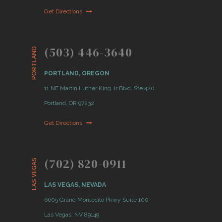
Get Directions
(503) 446-3640
PORTLAND
PORTLAND, OREGON
11 NE Martin Luther King Jr Blvd. Ste 420
Portland, OR 97232
Get Directions
(702) 820-0911
LAS VEGAS
LAS VEGAS, NEVADA
6605 Grand Montecito Pkwy Suite 100
Las Vegas, NV 89149