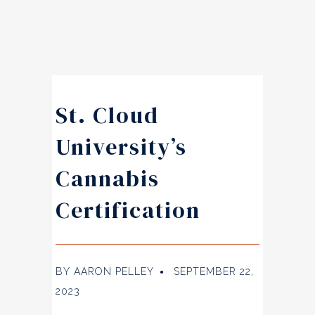
St. Cloud
University’s
Cannabis
Certification
BY
AARON PELLEY
SEPTEMBER 22,
●
2023