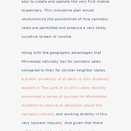
plan to create and operate the very first mobile
dispensary. This innovative plan would
revolutionize the possibilities of how cannabis
sales are permitted and produce a very likely
lucrative stream of income.
Along with the geographic advantages that
Minnesota naturally has for cannabis sales
compared to their far stricter neighbor states,
a public university of at least 10,000 students
located in The Land of 10,000 Lakes recently
announced a series of courses for Minnesotan
students to receive an education about the
cannabis industry
and working directly in this
very nascent industry. And given that there