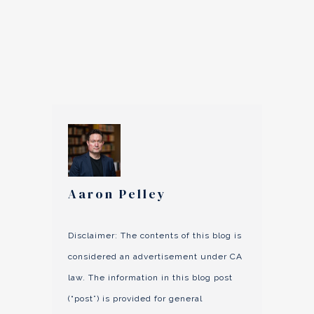
Aaron Pelley
Disclaimer: The contents of this blog is
considered an advertisement under CA
law. The information in this blog post
(“post”) is provided for general