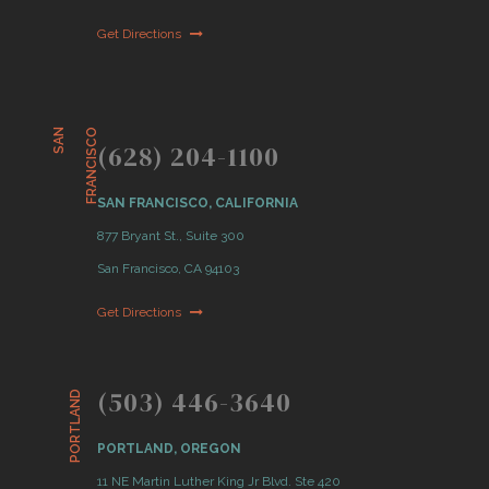
Get Directions
S
A
N
F
R
A
N
C
I
S
C
O
(628) 204-1100
SAN FRANCISCO, CALIFORNIA
877 Bryant St., Suite 300
San Francisco, CA 94103
Get Directions
(503) 446-3640
PORTLAND
PORTLAND, OREGON
11 NE Martin Luther King Jr Blvd. Ste 420