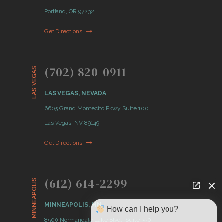
Portland, OR 97232
Get Directions
(702) 820-0911
LAS VEGAS
LAS VEGAS, NEVADA
6605 Grand Montecito Pkwy Suite 100
Las Vegas, NV 89149
Get Directions
(612) 614-2299
MINNEAPOLIS
MINNEAPOLIS, MN
How can I help you?
8500 Normandale Lake Blvd., Suite 350