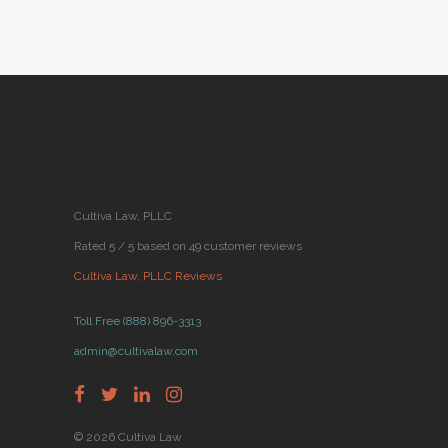
BY
CULTIVA LAW
JUNE 20, 2018
●
Cultiva Law, PLLC
Rated 5 / 5 based on 49 customer reviews
Cultiva Law, PLLC Reviews
Toll Free (888) 896-3313
admin@cultivalaw.com
© 2026 Cultiva Law