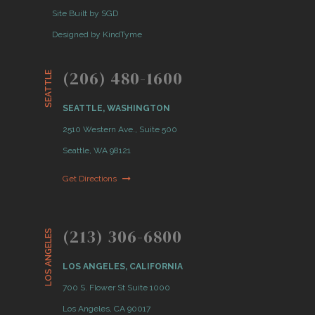
Site Built by SGD
Designed by KindTyme
(206) 480-1600
SEATTLE
SEATTLE, WASHINGTON
2510 Western Ave., Suite 500
Seattle, WA 98121
Get Directions
(213) 306-6800
LOS ANGELES
LOS ANGELES, CALIFORNIA
700 S. Flower St Suite 1000
Los Angeles, CA 90017