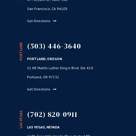
San Francisco, CA 94103
Get Directions
(503) 446-3640
PORTLAND
PORTLAND, OREGON
11 NE Martin Luther King Jr Blvd. Ste 420
Portland, OR 97232
Get Directions
(702) 820-0911
LAS VEGAS
LAS VEGAS, NEVADA