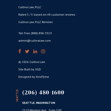
Cultiva Law, PLLC
Rated 5 / 5 based on 49 customer reviews
Cultiva Law, PLLC Reviews
Toll Free (888) 896-3313
admin@cultivalaw.com
© 2026 Cultiva Law
Site Built by SGD
Designed by KindTyme
(206) 480-1600
SEATTLE
SEATTLE, WASHINGTON
2510 Western Ave., Suite 500