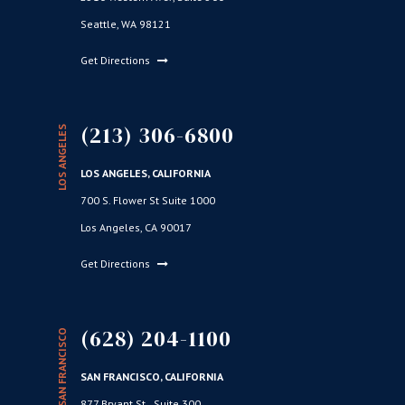
Seattle, WA 98121
Get Directions
(213) 306-6800
LOS ANGELES
LOS ANGELES, CALIFORNIA
700 S. Flower St Suite 1000
Los Angeles, CA 90017
Get Directions
(628) 204-1100
SAN FRANCISCO
SAN FRANCISCO, CALIFORNIA
877 Bryant St., Suite 300