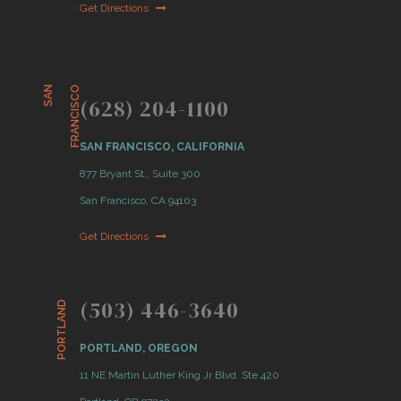
Get Directions
S
A
N
F
R
A
N
C
I
S
C
O
(628) 204-1100
SAN FRANCISCO, CALIFORNIA
877 Bryant St., Suite 300
San Francisco, CA 94103
Get Directions
(503) 446-3640
PORTLAND
PORTLAND, OREGON
11 NE Martin Luther King Jr Blvd. Ste 420