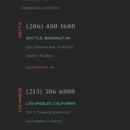
Designed by KindTyme
(206) 480-1600
SEATTLE
SEATTLE, WASHINGTON
2510 Western Ave., Suite 500
Seattle, WA 98121
Get Directions
(213) 306-6800
LOS ANGELES
LOS ANGELES, CALIFORNIA
700 S. Flower St Suite 1000
Los Angeles, CA 90017