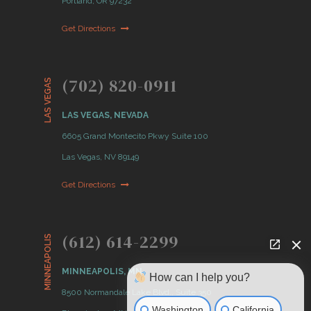
Portland, OR 97232
Get Directions
(702) 820-0911
LAS VEGAS
LAS VEGAS, NEVADA
6605 Grand Montecito Pkwy Suite 100
Las Vegas, NV 89149
Get Directions
(612) 614-2299
MINNEAPOLIS
MINNEAPOLIS, MN
How can I help you?
8500 Normandale Lake Blvd., Suite 350
Washington
California