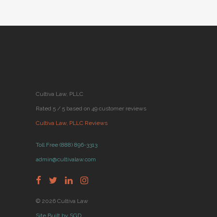
Cultiva Law, PLLC
Rated 5 / 5 based on 49 customer reviews
Cultiva Law, PLLC Reviews
Toll Free (888) 896-3313
admin@cultivalaw.com
© 2026 Cultiva Law
Site Built by SGD