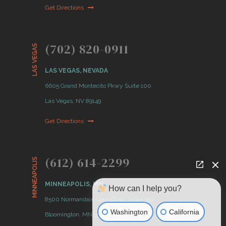
Get Directions
(702) 820-0911
LAS VEGAS
LAS VEGAS, NEVADA
6605 Grand Montecito Pkwy Suite 100
Las Vegas, NV 89149
Get Directions
(612) 614-2299
MINNEAPOLIS
MINNEAPOLIS, MN
How can I help you?
8500 Normandale Lake Blvd., Suite 350
Washington
California
Bloomington, MN 55437