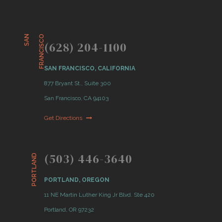
S
A
N
F
R
A
N
C
I
S
C
O
(628) 204-1100
SAN FRANCISCO, CALIFORNIA
877 Bryant St., Suite 300
San Francisco, CA 94103
Get Directions
(503) 446-3640
PORTLAND
PORTLAND, OREGON
11 NE Martin Luther King Jr Blvd. Ste 420
Portland, OR 97232