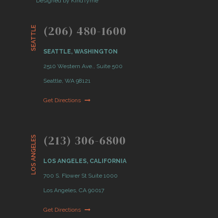
Designed by KindTyme
(206) 480-1600
SEATTLE
SEATTLE, WASHINGTON
2510 Western Ave., Suite 500
Seattle, WA 98121
Get Directions
(213) 306-6800
LOS ANGELES
LOS ANGELES, CALIFORNIA
700 S. Flower St Suite 1000
Los Angeles, CA 90017
Get Directions