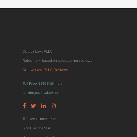
Cultiva Law, PLLC
Rated 5 / 5 based on 49 customer reviews
Cultiva Law, PLLC Reviews
Toll Free (888) 896-3313
admin@cultivalaw.com
© 2026 Cultiva Law
Site Built by SGD