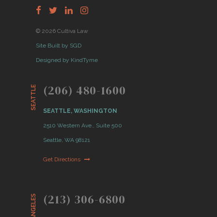
© 2026 Cultiva Law
Site Built by SGD
Designed by KindTyme
(206) 480-1600
SEATTLE
SEATTLE, WASHINGTON
2510 Western Ave., Suite 500
Seattle, WA 98121
Get Directions
(213) 306-6800
LOS ANGELES