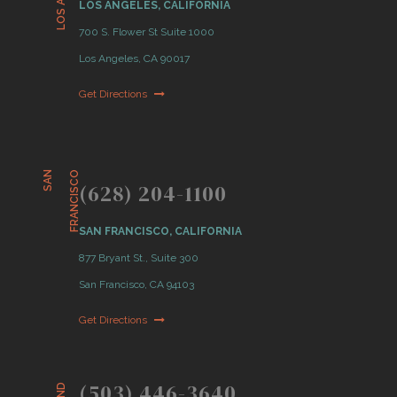
LOS ANGELES, CALIFORNIA
700 S. Flower St Suite 1000
Los Angeles, CA 90017
Get Directions
S
A
N
F
R
A
N
C
I
S
C
O
(628) 204-1100
SAN FRANCISCO, CALIFORNIA
877 Bryant St., Suite 300
San Francisco, CA 94103
Get Directions
(503) 446-3640