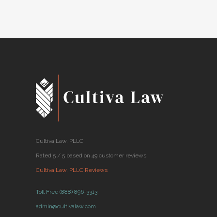
2018
Cultiva Law, PLLC
Rated 5 / 5 based on 49 customer reviews
Cultiva Law, PLLC Reviews
Toll Free (888) 896-3313
admin@cultivalaw.com