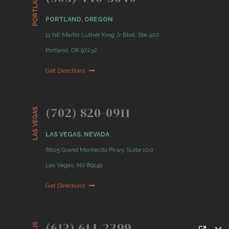
PORTLAND
PORTLAND, OREGON
11 NE Martin Luther King Jr Blvd. Ste 420
Portland, OR 97232
Get Directions
(702) 820-0911
LAS VEGAS
LAS VEGAS, NEVADA
6605 Grand Montecito Pkwy Suite 100
Las Vegas, NV 89149
Get Directions
(612) 614-2299