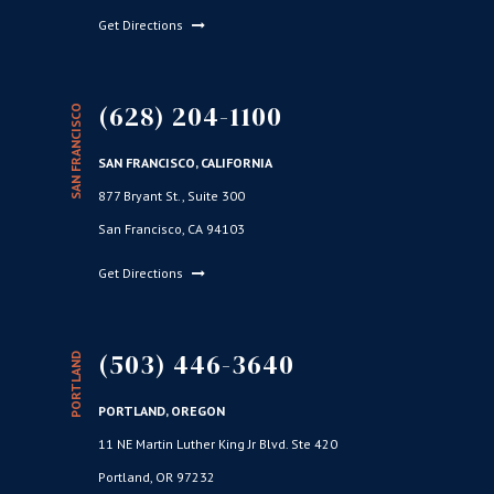
Get Directions
(628) 204-1100
SAN FRANCISCO
SAN FRANCISCO, CALIFORNIA
877 Bryant St., Suite 300
San Francisco, CA 94103
Get Directions
(503) 446-3640
PORTLAND
PORTLAND, OREGON
11 NE Martin Luther King Jr Blvd. Ste 420
Portland, OR 97232