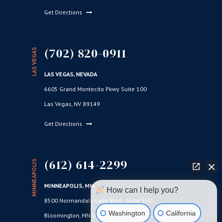
Get Directions
(702) 820-0911
LAS VEGAS
LAS VEGAS, NEVADA
6605 Grand Montecito Pkwy Suite 100
Las Vegas, NV 89149
Get Directions
(612) 614-2299
MINNEAPOLIS
MINNEAPOLIS, MN
How can I help you?
8500 Normandale Lake Blvd., Suite 350
Washington
California
Bloomington, MN 55437