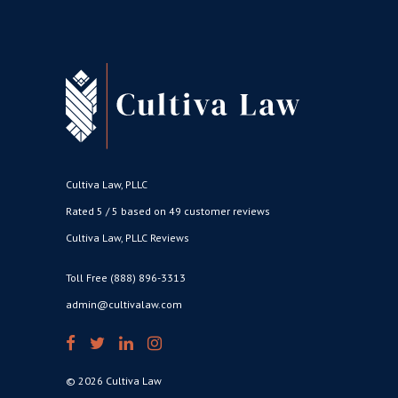
Cultiva Law, PLLC
Rated 5 / 5 based on 49 customer reviews
Cultiva Law, PLLC Reviews
Toll Free (888) 896-3313
admin@cultivalaw.com
© 2026 Cultiva Law