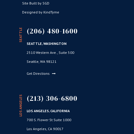
Site Built by SGD
Designed by KindTyme
(206) 480-1600
SEATTLE
SEATTLE, WASHINGTON
2510 Western Ave., Suite 500
Seattle, WA 98121
Get Directions
(213) 306-6800
LOS ANGELES
LOS ANGELES, CALIFORNIA
700 S. Flower St Suite 1000
Los Angeles, CA 90017