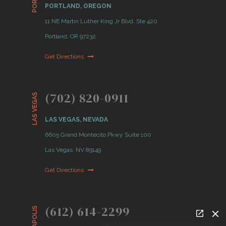
PORTLAND, OREGON
11 NE Martin Luther King Jr Blvd. Ste 420
Portland, OR 97232
Get Directions
(702) 820-0911
LAS VEGAS
LAS VEGAS, NEVADA
6605 Grand Montecito Pkwy Suite 100
Las Vegas, NV 89149
Get Directions
(612) 614-2299