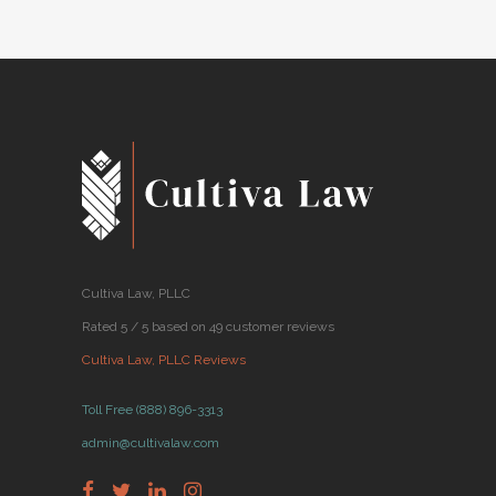
Cultiva Law, PLLC
Rated 5 / 5 based on 49 customer reviews
Cultiva Law, PLLC Reviews
Toll Free (888) 896-3313
admin@cultivalaw.com