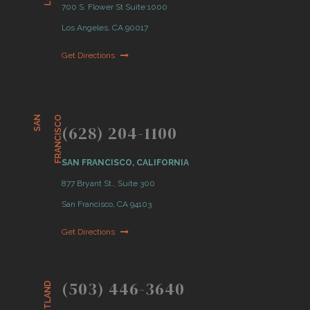
700 S. Flower St Suite 1000
Los Angeles, CA 90017
Get Directions
S
A
N
F
R
A
N
C
I
S
C
O
(628) 204-1100
SAN FRANCISCO, CALIFORNIA
877 Bryant St., Suite 300
San Francisco, CA 94103
Get Directions
(503) 446-3640
PORTLAND