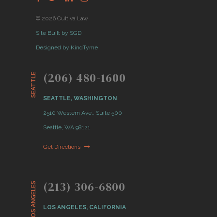
© 2026 Cultiva Law
Site Built by SGD
Designed by KindTyme
(206) 480-1600
SEATTLE
SEATTLE, WASHINGTON
2510 Western Ave., Suite 500
Seattle, WA 98121
Get Directions
(213) 306-6800
LOS ANGELES
LOS ANGELES, CALIFORNIA