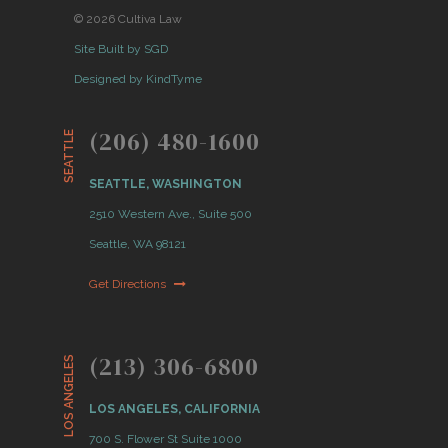
© 2026 Cultiva Law
Site Built by SGD
Designed by KindTyme
(206) 480-1600
SEATTLE
SEATTLE, WASHINGTON
2510 Western Ave., Suite 500
Seattle, WA 98121
Get Directions
(213) 306-6800
LOS ANGELES
LOS ANGELES, CALIFORNIA
700 S. Flower St Suite 1000