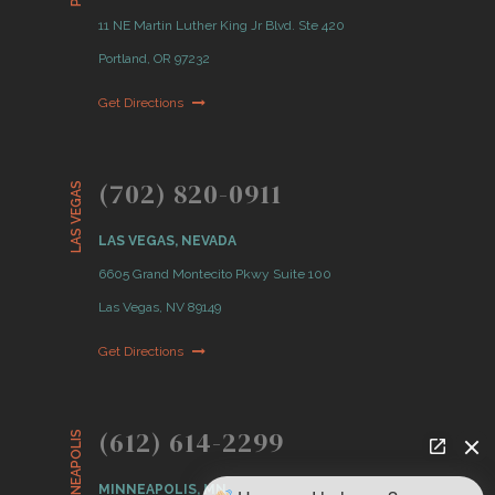
11 NE Martin Luther King Jr Blvd. Ste 420
Portland, OR 97232
Get Directions
(702) 820-0911
LAS VEGAS
LAS VEGAS, NEVADA
6605 Grand Montecito Pkwy Suite 100
Las Vegas, NV 89149
Get Directions
(612) 614-2299
MINNEAPOLIS
MINNEAPOLIS, MN