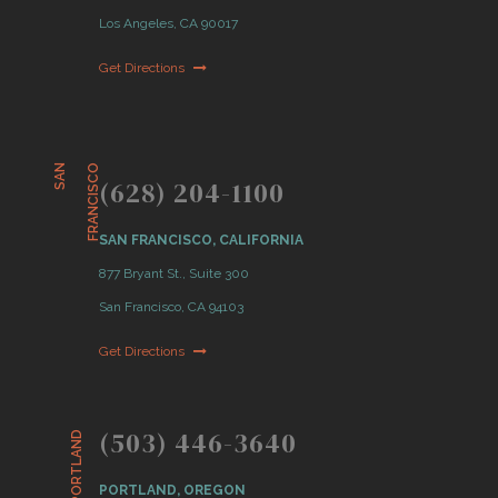
Los Angeles, CA 90017
Get Directions
S
A
N
F
R
A
N
C
I
S
C
O
(628) 204-1100
SAN FRANCISCO, CALIFORNIA
877 Bryant St., Suite 300
San Francisco, CA 94103
Get Directions
(503) 446-3640
PORTLAND
PORTLAND, OREGON