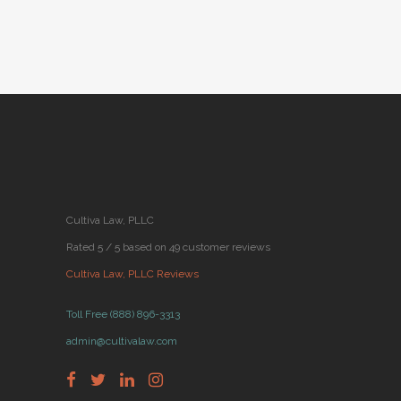
BY
CULTIVA LAW
JANUARY 08,
●
2019
Cultiva Law, PLLC
Rated 5 / 5 based on 49 customer reviews
Cultiva Law, PLLC Reviews
Toll Free (888) 896-3313
admin@cultivalaw.com