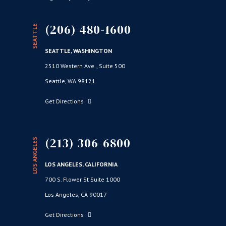
(206) 480-1600
SEATTLE
SEATTLE, WASHINGTON
2510 Western Ave., Suite 500
Seattle, WA 98121
Get Directions
(213) 306-6800
LOS ANGELES
LOS ANGELES, CALIFORNIA
700 S. Flower St Suite 1000
Los Angeles, CA 90017
Get Directions