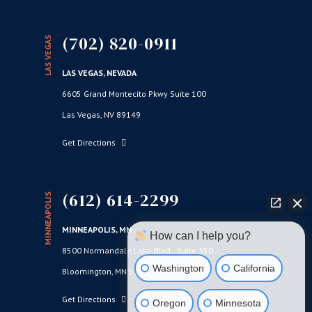
(702) 820-0911
LAS VEGAS
LAS VEGAS, NEVADA
6605 Grand Montecito Pkwy Suite 100
Las Vegas, NV 89149
Get Directions
(612) 614-2299
MINNEAPOLIS
MINNEAPOLIS, MN
How can I help you?
8500 Normandale Lake Blvd., Suite 350
Washington
California
Bloomington, MN 55437
Get Directions
Oregon
Minnesota