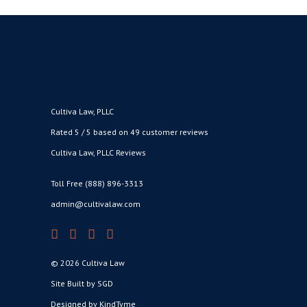
Cultiva Law, PLLC
Rated 5 / 5 based on 49 customer reviews
Cultiva Law, PLLC Reviews
Toll Free (888) 896-3313
admin@cultivalaw.com
© 2026 Cultiva Law
Site Built by SGD
Designed by KindTyme