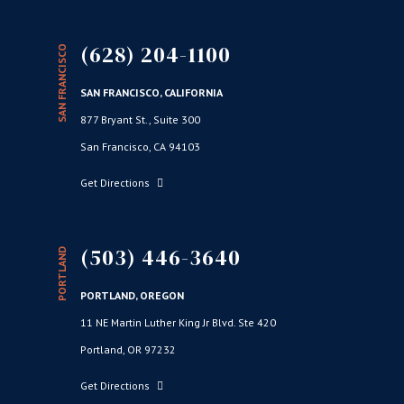
(628) 204-1100
SAN FRANCISCO
SAN FRANCISCO, CALIFORNIA
877 Bryant St., Suite 300
San Francisco, CA 94103
Get Directions
(503) 446-3640
PORTLAND
PORTLAND, OREGON
11 NE Martin Luther King Jr Blvd. Ste 420
Portland, OR 97232
Get Directions