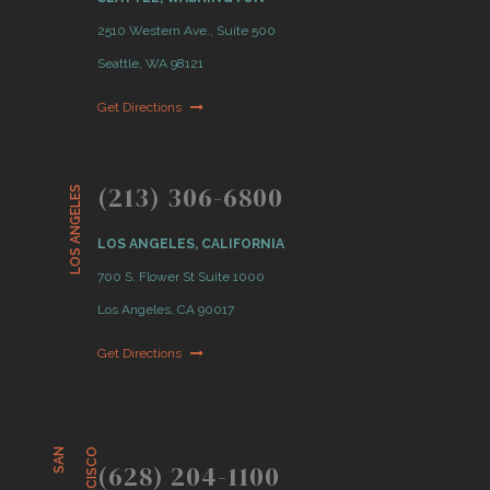
2510 Western Ave., Suite 500
Seattle, WA 98121
Get Directions
(213) 306-6800
LOS ANGELES
LOS ANGELES, CALIFORNIA
700 S. Flower St Suite 1000
Los Angeles, CA 90017
Get Directions
S
A
N
F
R
A
N
C
I
S
C
O
(628) 204-1100