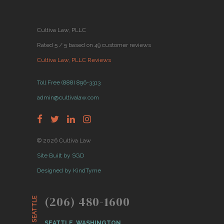
Cultiva Law, PLLC
Rated 5 / 5 based on 49 customer reviews
Cultiva Law, PLLC Reviews
Toll Free (888) 896-3313
admin@cultivalaw.com
© 2026 Cultiva Law
Site Built by SGD
Designed by KindTyme
(206) 480-1600
SEATTLE
SEATTLE, WASHINGTON