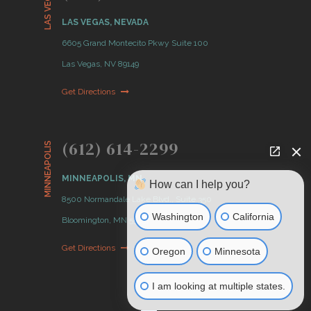
LAS VEGAS
LAS VEGAS, NEVADA
6605 Grand Montecito Pkwy Suite 100
Las Vegas, NV 89149
Get Directions
(612) 614-2299
MINNEAPOLIS
MINNEAPOLIS, MN
How can I help you?
8500 Normandale Lake Blvd., Suite 350
Washington
California
Bloomington, MN 55437
Get Directions
Oregon
Minnesota
I am looking at multiple states.