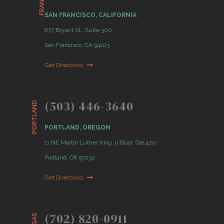
SAN FRANCISCO, CALIFORNIA
877 Bryant St., Suite 300
San Francisco, CA 94103
Get Directions
(503) 446-3640
PORTLAND
PORTLAND, OREGON
11 NE Martin Luther King Jr Blvd. Ste 420
Portland, OR 97232
Get Directions
(702) 820-0911