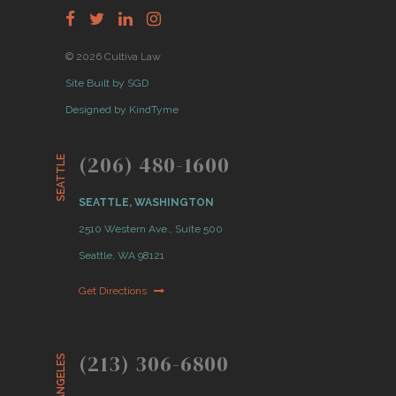
© 2026 Cultiva Law
Site Built by SGD
Designed by KindTyme
(206) 480-1600
SEATTLE
SEATTLE, WASHINGTON
2510 Western Ave., Suite 500
Seattle, WA 98121
Get Directions
(213) 306-6800
LOS ANGELES