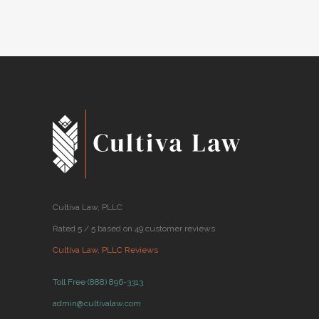
BY
CULTIVA LAW
JUNE 04, 2018
●
Cultiva Law, PLLC
Rated 5 / 5 based on 49 customer reviews
Cultiva Law, PLLC Reviews
Toll Free (888) 896-3313
admin@cultivalaw.com