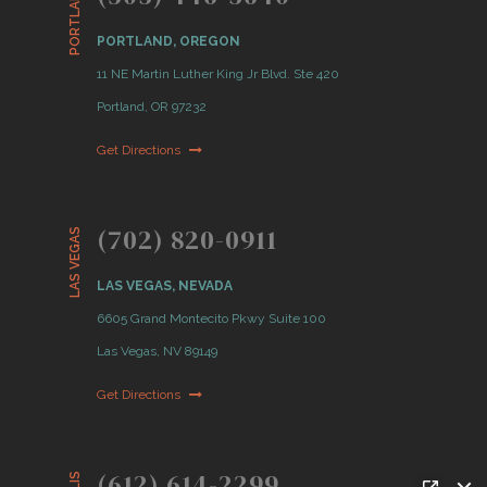
PORTLAND
PORTLAND, OREGON
11 NE Martin Luther King Jr Blvd. Ste 420
Portland, OR 97232
Get Directions
(702) 820-0911
LAS VEGAS
LAS VEGAS, NEVADA
6605 Grand Montecito Pkwy Suite 100
Las Vegas, NV 89149
Get Directions
(612) 614-2299