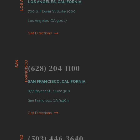
LOS ANGELES, CALIFORNIA
700 S. Flower St Suite 1000
Los Angeles, CA 90017
Get Directions
S
A
N
F
R
A
N
C
I
S
C
O
(628) 204-1100
SAN FRANCISCO, CALIFORNIA
877 Bryant St., Suite 300
San Francisco, CA 94103
Get Directions
(503) 446-3640