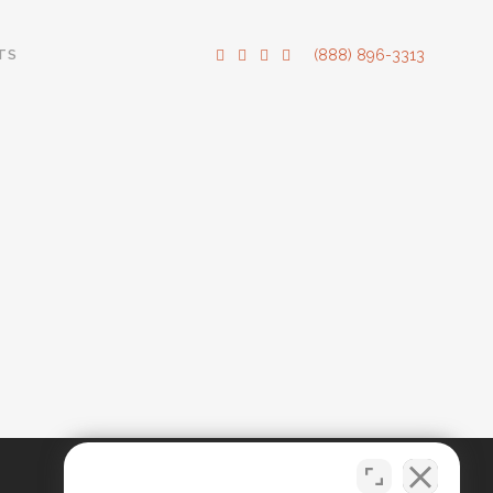
TS
(888) 896-3313