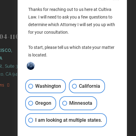
Thanks for reaching out to us here at Cultiva
Law. I will need to ask you a few questions to
determine which Attorney I will set you up with
(503) 446-3640
PORTLAND
for your consultation.
04-1100
PORTLAND, OREGON
To start, please tell us which state your matter
ISCO,
11 NE Martin Luther King Jr
is located.
A
Blvd. Ste 420
t., Suite 300
Portland, OR 97232
co, CA 94103
Get Directions
ons
Washington
California
Oregon
Minnesota
I am looking at multiple states.