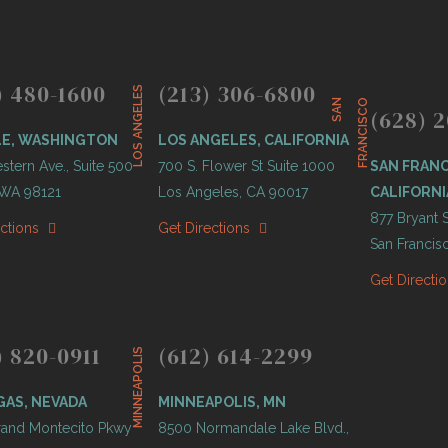
) 480-1600
(213) 306-6800
LOS ANGELES
S
A
N
F
R
A
N
C
I
S
C
O
(628) 2
LE, WASHINGTON
LOS ANGELES, CALIFORNIA
tern Ave., Suite 500
700 S. Flower St Suite 1000
SAN FRANC
, WA 98121
Los Angeles, CA 90017
CALIFORNI
877 Bryant S
ections
Get Directions
San Francis
Get Directi
) 820-0911
(612) 614-2299
MINNEAPOLIS
GAS, NEVADA
MINNEAPOLIS, MN
and Montecito Pkwy
8500 Normandale Lake Blvd.,