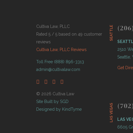
(206
Cultiva Law, PLLC
SEATTLE
Rated 5 / 5 based on 49 customer
SEATT
reviews
2510 Wes
Cultiva Law, PLLC Reviews
Seattle
Toll Free (888) 896-3313
Get Dir
admin@cultivalaw.com
© 2026 Cultiva Law
Site Built by SGD
(702
LAS VEGAS
Designed by KindTyme
LAS VE
6605 Gr