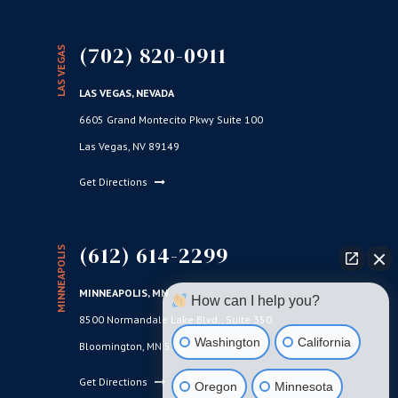
(702) 820-0911
LAS VEGAS
LAS VEGAS, NEVADA
6605 Grand Montecito Pkwy Suite 100
Las Vegas, NV 89149
Get Directions
(612) 614-2299
MINNEAPOLIS
MINNEAPOLIS, MN
How can I help you?
8500 Normandale Lake Blvd., Suite 350
Washington
California
Bloomington, MN 55437
Get Directions
Oregon
Minnesota