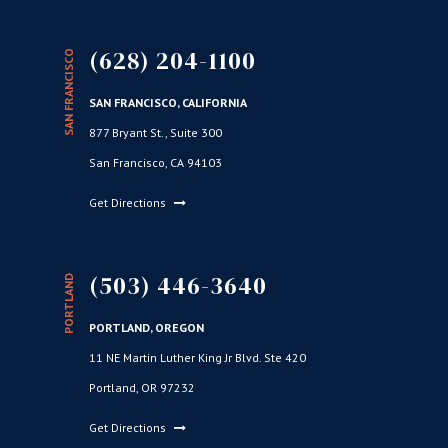
(628) 204-1100
SAN FRANCISCO
SAN FRANCISCO, CALIFORNIA
877 Bryant St., Suite 300
San Francisco, CA 94103
Get Directions
(503) 446-3640
PORTLAND
PORTLAND, OREGON
11 NE Martin Luther King Jr Blvd. Ste 420
Portland, OR 97232
Get Directions