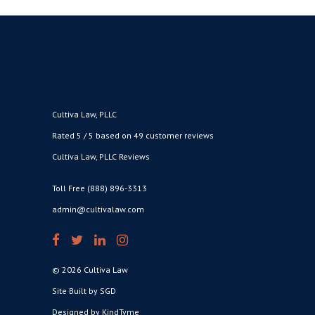
Cultiva Law, PLLC
Rated 5 / 5 based on 49 customer reviews
Cultiva Law, PLLC Reviews
Toll Free (888) 896-3313
admin@cultivalaw.com
© 2026 Cultiva Law
Site Built by SGD
Designed by KindTyme