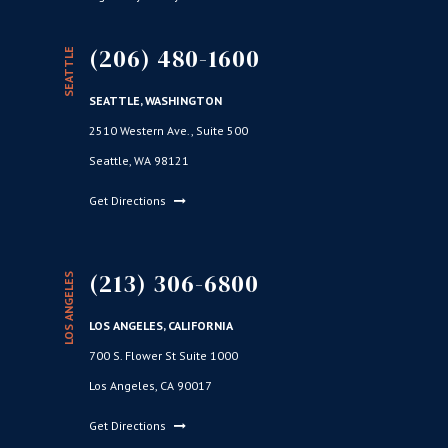
(206) 480-1600
SEATTLE
SEATTLE, WASHINGTON
2510 Western Ave., Suite 500
Seattle, WA 98121
Get Directions
(213) 306-6800
LOS ANGELES
LOS ANGELES, CALIFORNIA
700 S. Flower St Suite 1000
Los Angeles, CA 90017
Get Directions