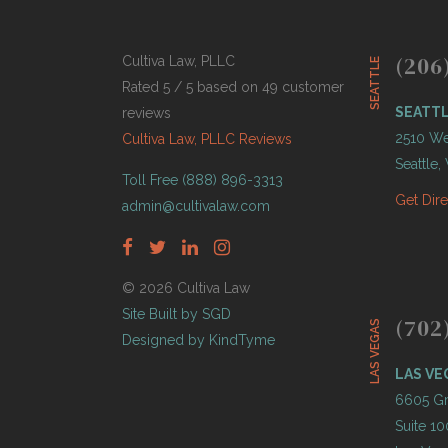
(206
Cultiva Law, PLLC
SEATTLE
Rated 5 / 5 based on 49 customer
SEATT
reviews
2510 Wes
Cultiva Law, PLLC Reviews
Seattle
Toll Free (888) 896-3313
Get Dir
admin@cultivalaw.com
© 2026 Cultiva Law
Site Built by SGD
(702
LAS VEGAS
Designed by KindTyme
LAS VE
6605 Gr
Suite 10