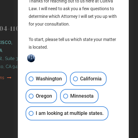
Thanks for reaching out to us here at Cultiva
Law. I will need to ask you a few questions to
determine which Attorney I will set you up with
(503) 446-3640
PORTLAND
for your consultation.
04-1100
PORTLAND, OREGON
To start, please tell us which state your matter
ISCO,
11 NE Martin Luther King Jr
is located.
A
Blvd. Ste 420
t., Suite 300
Portland, OR 97232
co, CA 94103
Get Directions
ons
Washington
California
Oregon
Minnesota
I am looking at multiple states.