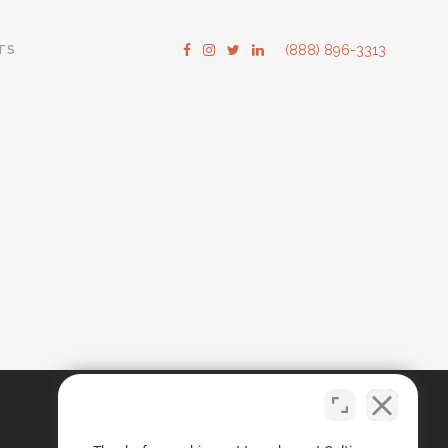
TS
(888) 896-3313