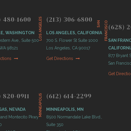
) 480-1600
(213) 306-6800
LOS ANGELES
S
A
N
F
R
A
N
C
I
S
C
O
(628) 2
LE, WASHINGTON
LOS ANGELES, CALIFORNIA
tern Ave., Suite 500
700 S. Flower St Suite 1000
SAN FRANC
, WA 98121
Los Angeles, CA 90017
CALIFORNI
877 Bryant S
ections
Get Directions
San Francis
Get Directi
) 820-0911
(612) 614-2299
MINNEAPOLIS
GAS, NEVADA
MINNEAPOLIS, MN
and Montecito Pkwy
8500 Normandale Lake Blvd.,
0
Suite 350