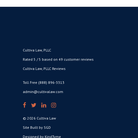
Cultiva Law, PLLC
Rated 5 / 5 based on 49 customer reviews
Cultiva Law, PLLC Reviews
Toll Free (888) 896-3313
admin@cultivalaw.com
© 2026 Cultiva Law
Site Built by SGD
Designed by KindTyme