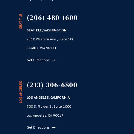
(206) 480-1600
SEATTLE
SEATTLE, WASHINGTON
2510 Western Ave., Suite 500
Seattle, WA 98121
Get Directions
(213) 306-6800
LOS ANGELES
LOS ANGELES, CALIFORNIA
700 S. Flower St Suite 1000
Los Angeles, CA 90017
Get Directions