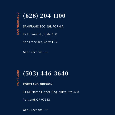
(628) 204-1100
SAN FRANCISCO
SAN FRANCISCO, CALIFORNIA
877 Bryant St., Suite 300
San Francisco, CA 94103
Get Directions
(503) 446-3640
PORTLAND
PORTLAND, OREGON
11 NE Martin Luther King Jr Blvd. Ste 420
Portland, OR 97232
Get Directions