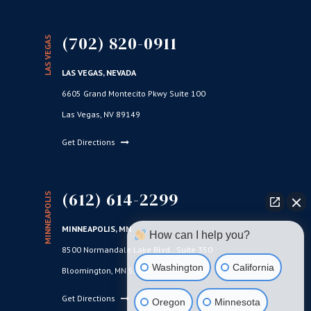
(702) 820-0911
LAS VEGAS
LAS VEGAS, NEVADA
6605 Grand Montecito Pkwy Suite 100
Las Vegas, NV 89149
Get Directions
(612) 614-2299
MINNEAPOLIS
MINNEAPOLIS, MN
How can I help you?
8500 Normandale Lake Blvd., Suite 350
Washington
California
Bloomington, MN 55437
Get Directions
Oregon
Minnesota