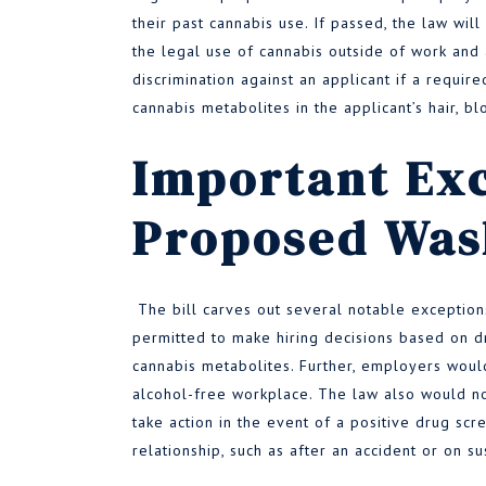
their past cannabis use. If passed, the law will
the legal use of cannabis outside of work and 
discrimination against an applicant if a requir
cannabis metabolites in the applicant’s hair, blo
Important Exc
Proposed Was
The bill carves out several notable exception
permitted to make hiring decisions based on dr
cannabis metabolites. Further, employers would 
alcohol-free workplace. The law also would not
take action in the event of a positive drug sc
relationship, such as after an accident or on s