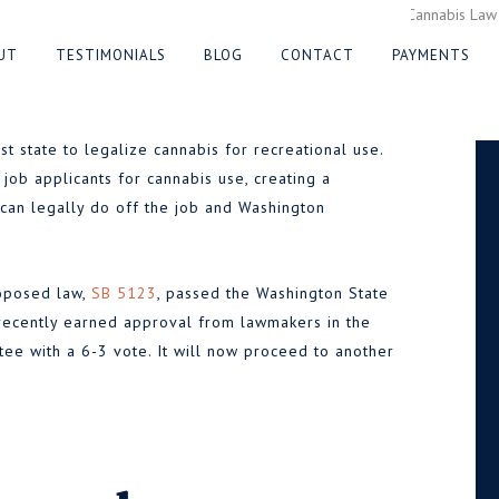
on Protect Job
UT
TESTIMONIALS
BLOG
CONTACT
PAYMENTS
e Cannabis
 state to legalize cannabis for recreational use.
 job applicants for cannabis use, creating a
an legally do off the job and Washington
023
roposed law,
SB 5123
, passed the Washington State
 recently earned approval from lawmakers in the
e with a 6-3 vote. It will now proceed to another