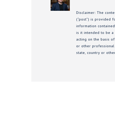
Disclaimer: The conte
(“post”) is provided f
information contained
is it intended to be a
acting on the basis of
or other professional
state, country or othe