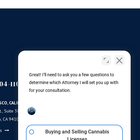
Great! I’ll need to ask you a few questions to
04-1100
(503) 446-3640
determine which Attorney I will set you up with
PORTLAND
for your consultation.
SCO, CALIFORNIA
PORTLAND, OREGON
., Suite 300
11 NE Martin Luther King Jr Blvd.
o, CA 94103
Ste 420
Portland, OR 97232
ns
Buying and Selling Cannabis
Get Directions
Licenses