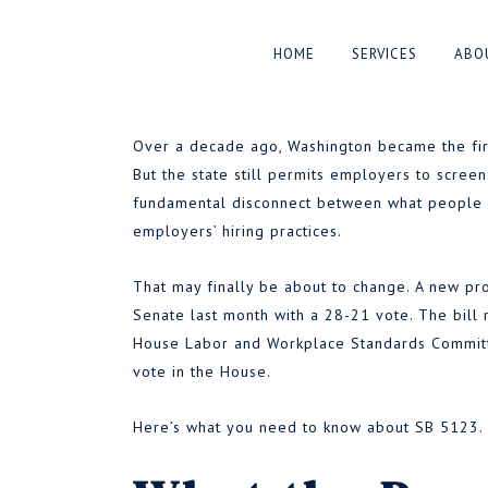
Washington May So
HOME
SERVICES
ABO
Applicants Who Us
Over a decade ago, Washington became the first
But the state still permits employers to screen
fundamental disconnect between what people c
BY
AARON PELLEY
MARCH 30, 2
employers’ hiring practices.
●
That may finally be about to change. A new p
Senate last month with a 28-21 vote. The bill
House Labor and Workplace Standards Committe
vote in the House.
Here’s what you need to know about SB 5123.