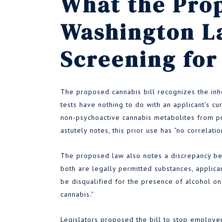
What the Pro
Washington L
Screening for
The proposed cannabis bill recognizes the inh
tests have nothing to do with an applicant’s cu
non-psychoactive cannabis metabolites from pri
astutely notes, this prior use has “no correlati
The proposed law also notes a discrepancy be
both are legally permitted substances, applicant
be disqualified for the presence of alcohol 
cannabis.”
Legislators proposed the bill to stop employer