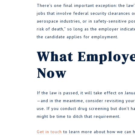
There’s one final important exception: the law’
jobs that involve federal security clearances or
aerospace industries, or in safety-sensitive po
risk of death,” so long as the employer indicate
the candidate applies for employment.
What Employe
Now
If the law is passed, it will take effect on Jan
—and in the meantime, consider revisiting your
use. If you conduct drug screening but don’t ha
might be time to ditch that requirement.
Get in touch
to learn more about how we can he