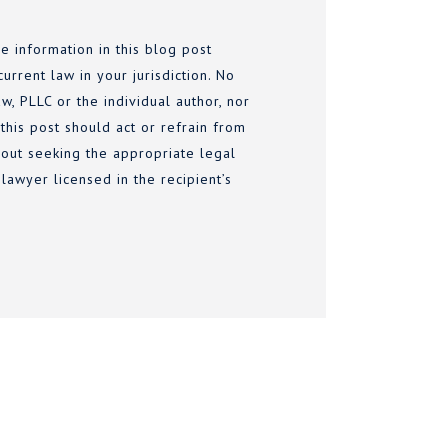
e information in this blog post
urrent law in your jurisdiction. No
w, PLLC or the individual author, nor
 this post should act or refrain from
thout seeking the appropriate legal
lawyer licensed in the recipient’s