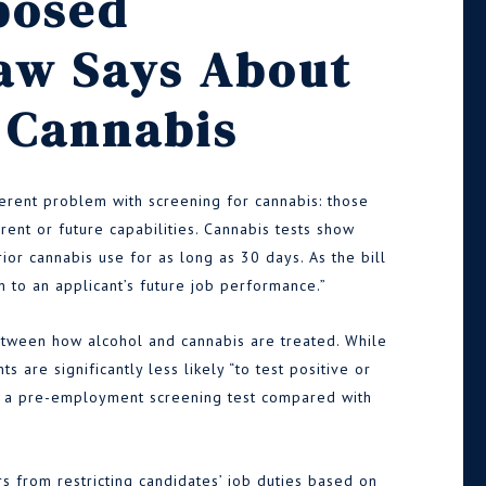
posed
aw Says About
 Cannabis
erent problem with screening for cannabis: those
rrent or future capabilities. Cannabis tests show
or cannabis use for as long as 30 days. As the bill
on to an applicant’s future job performance.”
tween how alcohol and cannabis are treated. While
s are significantly less likely “to test positive or
on a pre-employment screening test compared with
s from restricting candidates’ job duties based on