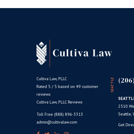
(206
Cultiva Law, PLLC
SEATTLE
Rated 5 / 5 based on 49 customer
reviews
SEATTL
Cultiva Law, PLLC Reviews
2510 Wes
Seattle,
Toll Free (888) 896-3313
admin@cultivalaw.com
Get Dire