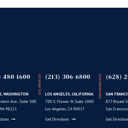
) 480-1600
(213) 306-6800
(628) 2
LOS ANGELES
SAN FRANCISCO
E, WASHINGTON
LOS ANGELES, CALIFORNIA
SAN FRANCI
tern Ave., Suite 500
700 S. Flower St Suite 1000
877 Bryant St
 WA 98121
Los Angeles, CA 90017
San Francisc
ctions
Get Directions
Get Directio