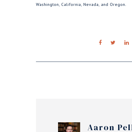
Washington, California, Nevada, and Oregon.
Aaron Pel