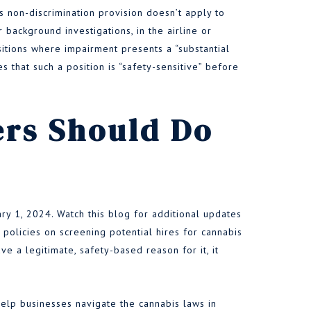
s non-discrimination provision doesn’t apply to
 background investigations, in the airline or
sitions where impairment presents a “substantial
s that such a position is “safety-sensitive” before
rs Should Do
uary 1, 2024. Watch this blog for additional updates
 policies on screening potential hires for cannabis
ve a legitimate, safety-based reason for it, it
lp businesses navigate the cannabis laws in