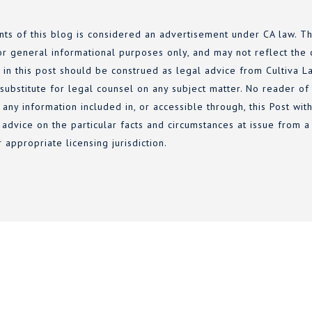
nts of this blog is considered an advertisement under CA law. Th
or general informational purposes only, and may not reflect the c
 in this post should be construed as legal advice from Cultiva La
 substitute for legal counsel on any subject matter. No reader of
 any information included in, or accessible through, this Post wi
 advice on the particular facts and circumstances at issue from a 
r appropriate licensing jurisdiction.