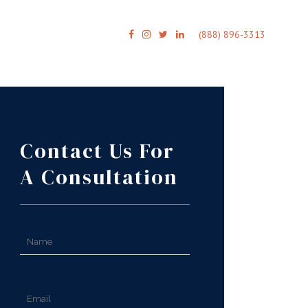
(888) 896-3313
Contact Us For
A Consultation