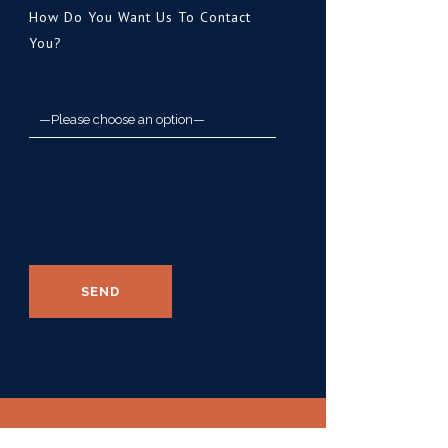
How Do You Want Us To Contact
You?