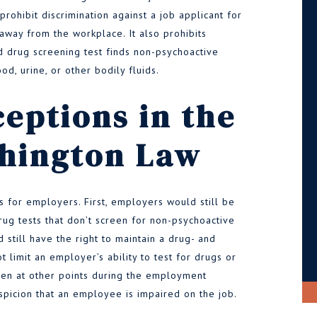
 prohibit discrimination against a job applicant for
away from the workplace. It also prohibits
ed drug screening test finds non-psychoactive
od, urine, or other bodily fluids.
eptions in the
hington Law
s for employers. First, employers would still be
ug tests that don’t screen for non-psychoactive
still have the right to maintain a drug- and
 limit an employer’s ability to test for drugs or
reen at other points during the employment
uspicion that an employee is impaired on the job.