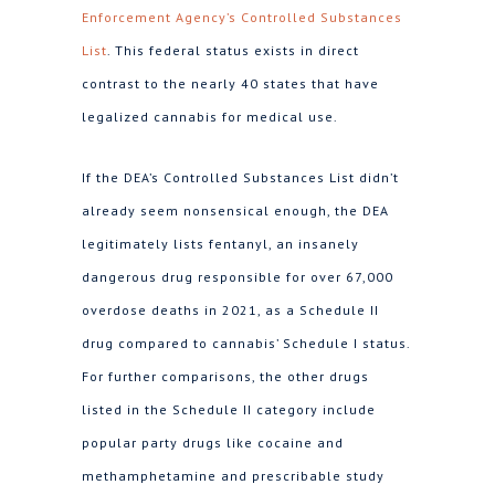
Enforcement Agency’s Controlled Substances
List
. This federal status exists in direct
contrast to the nearly 40 states that have
legalized cannabis for medical use.
If the DEA’s Controlled Substances List didn’t
already seem nonsensical enough, the DEA
legitimately lists fentanyl, an insanely
dangerous drug responsible for over 67,000
overdose deaths in 2021, as a Schedule II
drug compared to cannabis’ Schedule I status.
For further comparisons, the other drugs
listed in the Schedule II category include
popular party drugs like cocaine and
methamphetamine and prescribable study