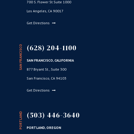
700 S. Flower St Suite 1000
Los Angeles, CA 90017
Get Directions
(628) 204-1100
SAN FRANCISCO
SAN FRANCISCO, CALIFORNIA
877 Bryant St., Suite 300
San Francisco, CA 94103
Get Directions
(503) 446-3640
PORTLAND
PORTLAND, OREGON