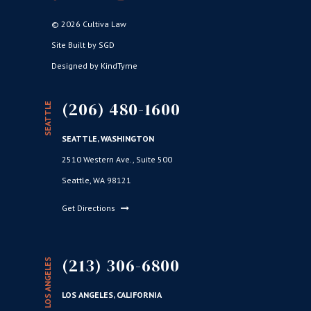
© 2026 Cultiva Law
Site Built by SGD
Designed by KindTyme
(206) 480-1600
SEATTLE
SEATTLE, WASHINGTON
2510 Western Ave., Suite 500
Seattle, WA 98121
Get Directions
(213) 306-6800
LOS ANGELES
LOS ANGELES, CALIFORNIA