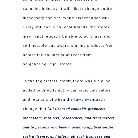
cannabis industry, it will likely change entire
dispensary shelves. While dispensaries will
likely still focus on local brands, the stores
may hypothetically be able to purchase and
sell notable and award-winning products from
across the country or at least from
neighboring legal states.
To the legislators’ credit, there was a clause
added to directly notify cannabis cultivators
and retailers of when the laws eventually
change that
“all licensed cannabis producers,
processors, retailers, researchers, and transporters
and to persons who have a pending application for
such a license, and inform all such licensees and