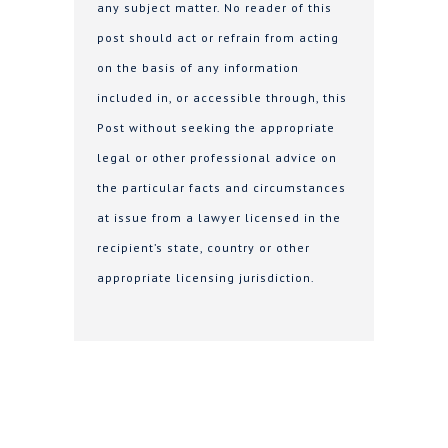
any subject matter. No reader of this
post should act or refrain from acting
on the basis of any information
included in, or accessible through, this
Post without seeking the appropriate
legal or other professional advice on
the particular facts and circumstances
at issue from a lawyer licensed in the
recipient’s state, country or other
appropriate licensing jurisdiction.