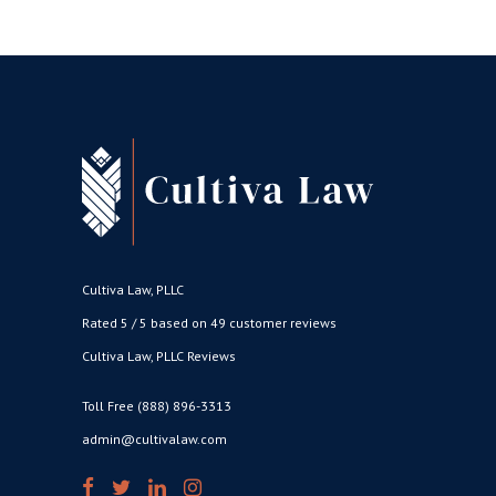
Cultiva Law, PLLC
Rated 5 / 5 based on 49 customer reviews
Cultiva Law, PLLC Reviews
Toll Free (888) 896-3313
admin@cultivalaw.com