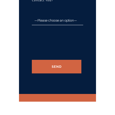
Contact You?