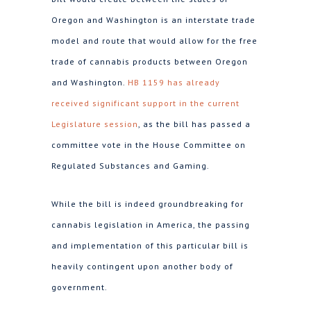
Oregon and Washington is an interstate trade
model and route that would allow for the free
trade of cannabis products between Oregon
and Washington.
HB 1159 has already
received significant support in the current
Legislature session
, as the bill has passed a
committee vote in the House Committee on
Regulated Substances and Gaming.
While the bill is indeed groundbreaking for
cannabis legislation in America, the passing
and implementation of this particular bill is
heavily contingent upon another body of
government.