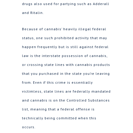
drugs also used for partying such as Adderall
and Ritalin.
Because of cannabis’ heavily illegal federal
status, one such prohibited activity that may
happen frequently but is still against federal
law is the interstate possession of cannabis,
or crossing state lines with cannabis products
that you purchased in the state you’re leaving
from. Even if this crime is essentially
victimless, state lines are federally mandated
and cannabis is on the Controlled Substances
list, meaning that a federal offense is
technically being committed when this
occurs.