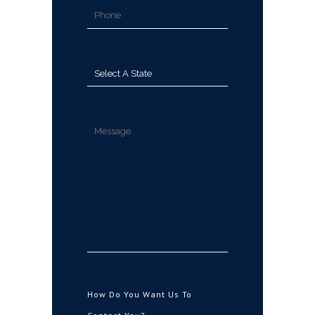
How Do You Want Us To