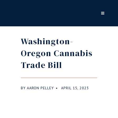
Washington-
Oregon Cannabis
Trade Bill
BY
AARON PELLEY
APRIL 15, 2023
●