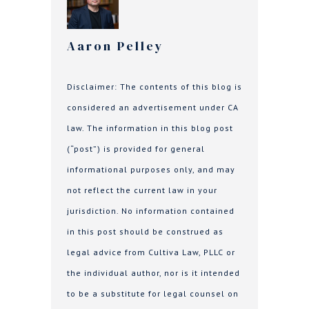
Aaron Pelley
Disclaimer: The contents of this blog is
considered an advertisement under CA
law. The information in this blog post
(“post”) is provided for general
informational purposes only, and may
not reflect the current law in your
jurisdiction. No information contained
in this post should be construed as
legal advice from Cultiva Law, PLLC or
the individual author, nor is it intended
to be a substitute for legal counsel on