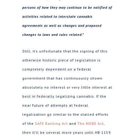
persons of how they may continue to be notified of
activities related to interstate cannabis
agreements as well as changes and proposed
changes to laws and rules related.”
Still, it’s unfortunate that the signing of this
otherwise historic piece of legislation is
completely dependent on a federal
government that has continuously shown
absolutely no interest or very little interest at
best in federally legalizing cannabis. If the
near future of attempts at federal
legalization go similar to the stalled efforts
of the
SAFE Banking Act
and
The MORE Act
,
then it’ll be several more years until HB 1159