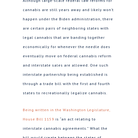
Although large-scale federal law reforms for
cannabis are still years away and likely won’t
happen under the Biden administration, there
are certain pairs of neighboring states with
legal cannabis that are banding together
economically for whenever the needle does
eventually move on federal cannabis reform
and interstate sales are allowed. One such
interstate partnership being established is
through a trade bill with the first and fourth
states to recreationally legalize cannabis.
Being written in the Washington Legislature,
House Bill 1159
is “an act relating to
interstate cannabis agreements.” What the
bill would create between the states of