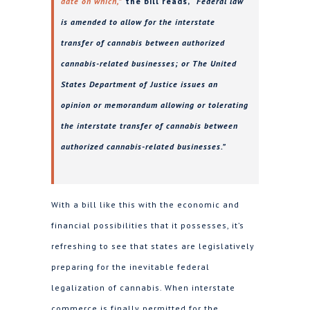
date on which,”
the bill reads,
“Federal law
is amended to allow for the interstate
transfer of cannabis between authorized
cannabis-related businesses; or The United
States Department of Justice issues an
opinion or memorandum allowing or tolerating
the interstate transfer of cannabis between
authorized cannabis-related businesses.”
With a bill like this with the economic and
financial possibilities that it possesses, it’s
refreshing to see that states are legislatively
preparing for the inevitable federal
legalization of cannabis. When interstate
commerce is finally permitted for the