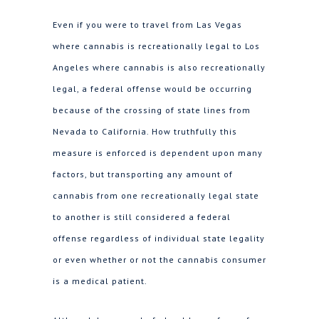
Even if you were to travel from Las Vegas
where cannabis is recreationally legal to Los
Angeles where cannabis is also recreationally
legal, a federal offense would be occurring
because of the crossing of state lines from
Nevada to California. How truthfully this
measure is enforced is dependent upon many
factors, but transporting any amount of
cannabis from one recreationally legal state
to another is still considered a federal
offense regardless of individual state legality
or even whether or not the cannabis consumer
is a medical patient.