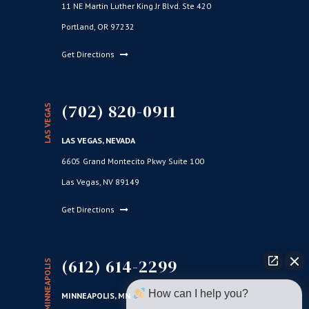
11 NE Martin Luther King Jr Blvd. Ste 420
Portland, OR 97232
Get Directions
(702) 820-0911
LAS VEGAS
LAS VEGAS, NEVADA
6605 Grand Montecito Pkwy Suite 100
Las Vegas, NV 89149
Get Directions
(612) 614-2299
MINNEAPOLIS
How can I help you?
MINNEAPOLIS, MN