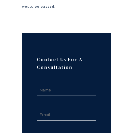
would be passed.
Contact Us For A
Consultation