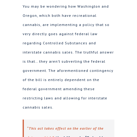
You may be wondering how Washington and
Oregon, which both have recreational
cannabis, are implementing a policy that so
very directly goes against federal law
regarding Controlled Substances and
interstate cannabis sales. The truthful answer
is that… they aren’t subverting the federal
government. The aforementioned contingency
of the bill is entirely dependent on the
federal government amending these
restricting laws and allowing for interstate
cannabis sales.
“This act takes effect on the earlier of the