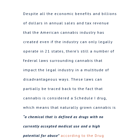
Despite all the economic benefits and billions
of dollars in annual sales and tax revenue
that the American cannabis industry has
created even if the industry can only legally
operate in 21 states, there’s still a number of
federal laws surrounding cannabis that
impact the legal industry in a multitude of
disadvantageous ways. These laws can
partially be traced back to the fact that
cannabis is considered a Schedule I drug,
which means that naturally grown cannabis is
“a chemical that is defined as drugs with no
currently accepted medical use and a high
potential for abuse”
according to the Drug