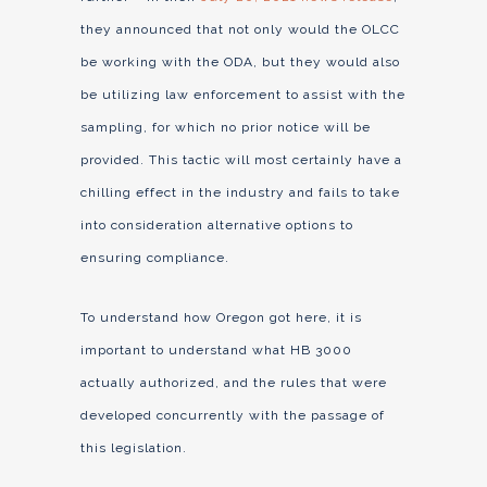
they announced that not only would the OLCC
be working with the ODA, but they would also
be utilizing law enforcement to assist with the
sampling, for which no prior notice will be
provided. This tactic will most certainly have a
chilling effect in the industry and fails to take
into consideration alternative options to
ensuring compliance.
To understand how Oregon got here, it is
important to understand what HB 3000
actually authorized, and the rules that were
developed concurrently with the passage of
this legislation.