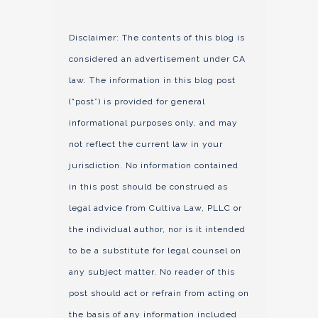
Disclaimer: The contents of this blog is
considered an advertisement under CA
law. The information in this blog post
(“post”) is provided for general
informational purposes only, and may
not reflect the current law in your
jurisdiction. No information contained
in this post should be construed as
legal advice from Cultiva Law, PLLC or
the individual author, nor is it intended
to be a substitute for legal counsel on
any subject matter. No reader of this
post should act or refrain from acting on
the basis of any information included