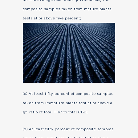
composite samples taken from mature plants
tests at or above five percent;
(c) At least fifty percent of composite samples
taken from immature plants test at or above a
5:1 ratio of total THC to total CBD;
(d) At least fifty percent of composite samples