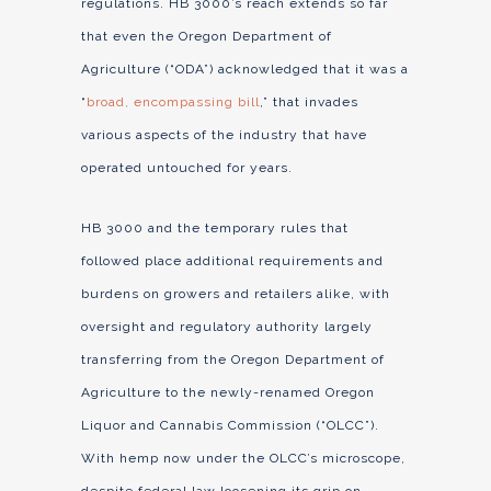
regulations. HB 3000’s reach extends so far
that even the Oregon Department of
Agriculture (“ODA”) acknowledged that it was a
“
broad, encompassing bill
,” that invades
various aspects of the industry that have
operated untouched for years.
HB 3000 and the temporary rules that
followed place additional requirements and
burdens on growers and retailers alike, with
oversight and regulatory authority largely
transferring from the Oregon Department of
Agriculture to the newly-renamed Oregon
Liquor and Cannabis Commission (“OLCC”).
With hemp now under the OLCC’s microscope,