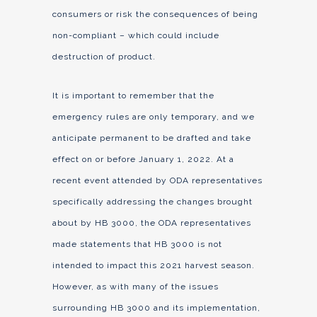
consumers or risk the consequences of being
non-compliant – which could include
destruction of product.
It is important to remember that the
emergency rules are only temporary, and we
anticipate permanent to be drafted and take
effect on or before January 1, 2022. At a
recent event attended by ODA representatives
specifically addressing the changes brought
about by HB 3000, the ODA representatives
made statements that HB 3000 is not
intended to impact this 2021 harvest season.
However, as with many of the issues
surrounding HB 3000 and its implementation,