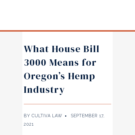
What House Bill
3000 Means for
Oregon’s Hemp
Industry
BY
CULTIVA LAW
SEPTEMBER 17,
●
2021