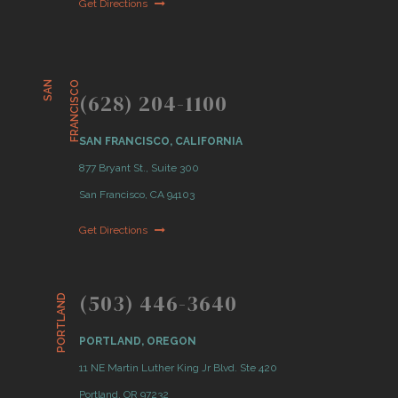
Get Directions
S
A
N
F
R
A
N
C
I
S
C
O
(628) 204-1100
SAN FRANCISCO, CALIFORNIA
877 Bryant St., Suite 300
San Francisco, CA 94103
Get Directions
(503) 446-3640
PORTLAND
PORTLAND, OREGON
11 NE Martin Luther King Jr Blvd. Ste 420
Portland, OR 97232