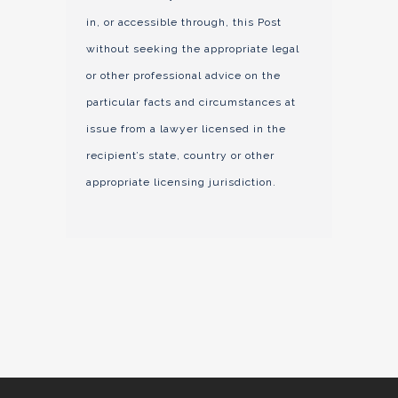
in, or accessible through, this Post
without seeking the appropriate legal
or other professional advice on the
particular facts and circumstances at
issue from a lawyer licensed in the
recipient’s state, country or other
appropriate licensing jurisdiction.