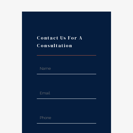
Contact Us For A
Consultation