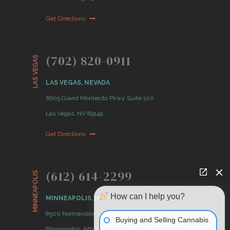
Get Directions
(702) 820-0911
LAS VEGAS
LAS VEGAS, NEVADA
6605 Grand Montecito Pkwy Suite 100
Las Vegas, NV 89149
Get Directions
(612) 614-2299
MINNEAPOLIS
How can I help you?
MINNEAPOLIS, MN
8500 Normandale Lake Blvd., Suite 350
Buying and Selling Cannabis
Bloomington, MN 55437