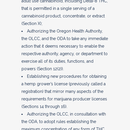
adult use cannabinoid, including Delta-8 THC,
that is permitted in a single serving of a
cannabinoid product, concentrate, or extract
(Section X);
Authorizing the Oregon Health Authority,
the OLCC, and the ODA to take any immediate
action that it deems necessary to enable the
respective authority, agency, or department to
exercise all of its duties, functions, and
powers (Section 12(2)).
Establishing new procedures for obtaining
a hemp grower’s license (previously called a
registration) that mirror many aspects of the
requirements for marijuana producer licenses
(Sections 14 through 16).
Authorizing the OLCC, in consultation with
the ODA, to adopt rules establishing the
maximum concentration of any form of THC