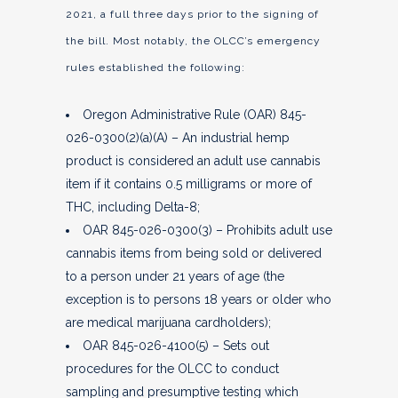
2021, a full three days prior to the signing of
the bill. Most notably, the OLCC’s emergency
rules established the following:
Oregon Administrative Rule (OAR) 845-
026-0300(2)(a)(A) – An industrial hemp
product is considered an adult use cannabis
item if it contains 0.5 milligrams or more of
THC, including Delta-8;
OAR 845-026-0300(3) – Prohibits adult use
cannabis items from being sold or delivered
to a person under 21 years of age (the
exception is to persons 18 years or older who
are medical marijuana cardholders);
OAR 845-026-4100(5) – Sets out
procedures for the OLCC to conduct
sampling and presumptive testing which