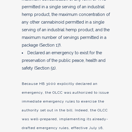
permitted in a single serving of an industrial
hemp product, the maximum concentration of
any other cannabinoid permitted in a single
serving of an industrial hemp product, and the
maximum number of servings permitted in a
package (Section 17).
Declared an emergency to exist for the
preservation of the public peace, health and
safety (Section 51).
Because HB 3000 explicitly declared an
emergency, the OLCC was authorized to issue
immediate emergency rules to exercise the
authority set out in the bill. Indeed, the OLCC
was well-prepared, implementing its already-
drafted emergency rules, effective July 16,