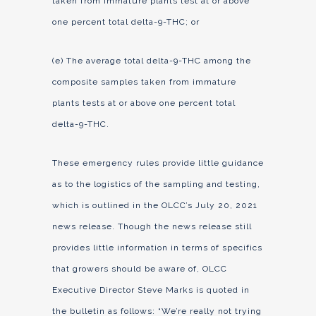
taken from immature plants test at or above
one percent total delta-9-THC; or
(e) The average total delta-9-THC among the
composite samples taken from immature
plants tests at or above one percent total
delta-9-THC.
These emergency rules provide little guidance
as to the logistics of the sampling and testing,
which is outlined in the OLCC’s July 20, 2021
news release. Though the news release still
provides little information in terms of specifics
that growers should be aware of, OLCC
Executive Director Steve Marks is quoted in
the bulletin as follows: “We’re really not trying