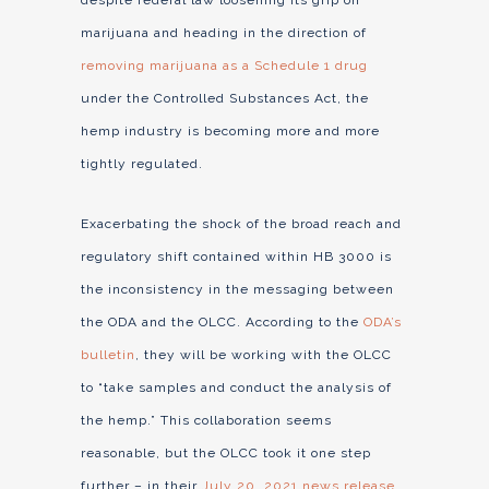
despite federal law loosening its grip on
marijuana and heading in the direction of
removing marijuana as a Schedule 1 drug
under the Controlled Substances Act, the
hemp industry is becoming more and more
tightly regulated.
Exacerbating the shock of the broad reach and
regulatory shift contained within HB 3000 is
the inconsistency in the messaging between
the ODA and the OLCC. According to the
ODA’s
bulletin
, they will be working with the OLCC
to “take samples and conduct the analysis of
the hemp.” This collaboration seems
reasonable, but the OLCC took it one step
further – in their
July 20, 2021 news release
,