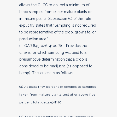
allows the OLCC to collect a minimum of
three samples from either mature plants or
immature plants. Subsection (c) of this rule
explicitly states that “Sampling is not required
to be representative of the crop, grow site, or
production area.”
OAR 845-026-4100(6) – Provides the
criteria for which sampling will lead to a
presumptive determination that a crop is
considered to be marijuana (as opposed to
hemp). This criteria is as follows:
(a) At least fifty percent of composite samples
taken from mature plants test at or above five
percent total delta-9-THC;
(b) The average total delta-9-THC among the