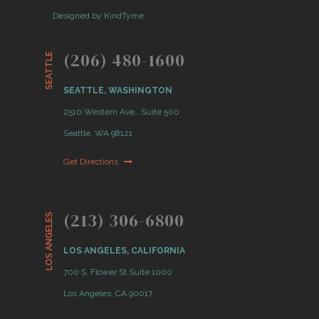
Designed by KindTyme
(206) 480-1600
SEATTLE
SEATTLE, WASHINGTON
2510 Western Ave., Suite 500
Seattle, WA 98121
Get Directions
(213) 306-6800
LOS ANGELES
LOS ANGELES, CALIFORNIA
700 S. Flower St Suite 1000
Los Angeles, CA 90017