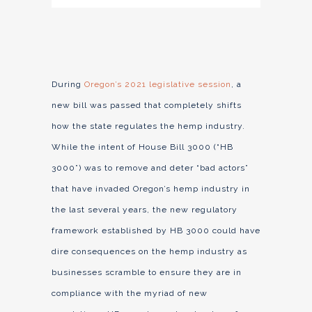
During
Oregon’s 2021 legislative session
, a
new bill was passed that completely shifts
how the state regulates the hemp industry.
While the intent of House Bill 3000 (“HB
3000”) was to remove and deter “bad actors”
that have invaded Oregon’s hemp industry in
the last several years, the new regulatory
framework established by HB 3000 could have
dire consequences on the hemp industry as
businesses scramble to ensure they are in
compliance with the myriad of new