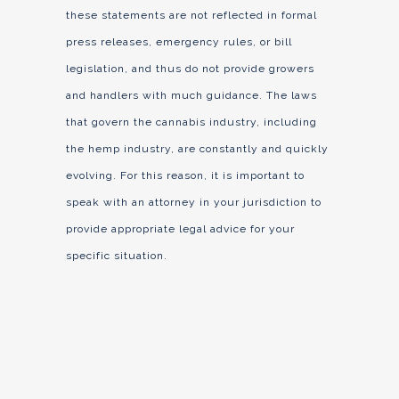
these statements are not reflected in formal
press releases, emergency rules, or bill
legislation, and thus do not provide growers
and handlers with much guidance. The laws
that govern the cannabis industry, including
the hemp industry, are constantly and quickly
evolving. For this reason, it is important to
speak with an attorney in your jurisdiction to
provide appropriate legal advice for your
specific situation.