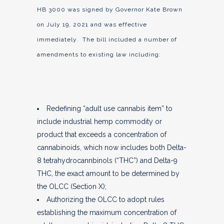
HB 3000 was signed by Governor Kate Brown
on July 19, 2021 and was effective
immediately. The bill included a number of
amendments to existing law including:
Redefining “adult use cannabis item” to
include industrial hemp commodity or
product that exceeds a concentration of
cannabinoids, which now includes both Delta-
8 tetrahydrocannbinols (“THC”) and Delta-9
THC, the exact amount to be determined by
the OLCC (Section X);
Authorizing the OLCC to adopt rules
establishing the maximum concentration of