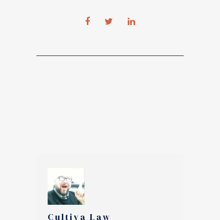
Cultiva Law