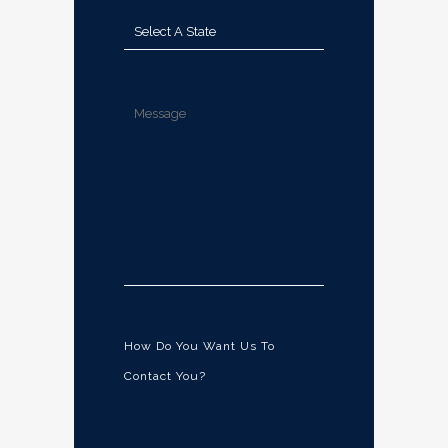
How Do You Want Us To
Contact You?