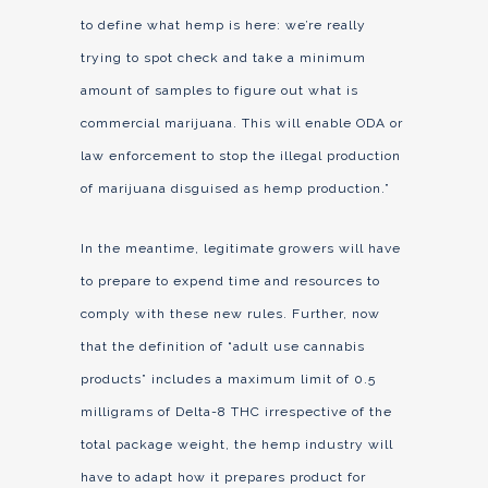
to define what hemp is here: we’re really
trying to spot check and take a minimum
amount of samples to figure out what is
commercial marijuana. This will enable ODA or
law enforcement to stop the illegal production
of marijuana disguised as hemp production.”
In the meantime, legitimate growers will have
to prepare to expend time and resources to
comply with these new rules. Further, now
that the definition of “adult use cannabis
products” includes a maximum limit of 0.5
milligrams of Delta-8 THC irrespective of the
total package weight, the hemp industry will
have to adapt how it prepares product for