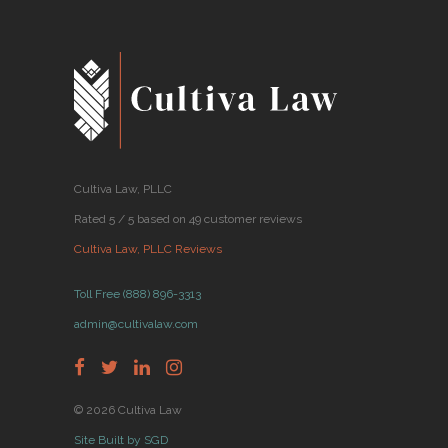
Cultiva Law, PLLC
Rated 5 / 5 based on 49 customer reviews
Cultiva Law, PLLC Reviews
Toll Free (888) 896-3313
admin@cultivalaw.com
© 2026 Cultiva Law
Site Built by SGD