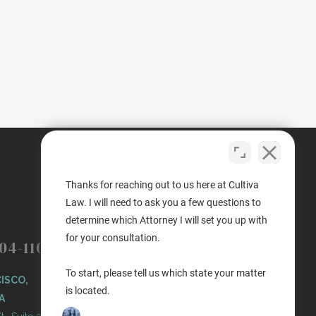
Thanks for reaching out to us here at Cultiva
Law. I will need to ask you a few questions to
determine which Attorney I will set you up with
(503) 446-3640
PORTLAND
for your consultation.
04-1100
PORTLAND, OREGON
To start, please tell us which state your matter
ISCO,
11 NE Martin Luther King Jr
is located.
A
Blvd. Ste 420