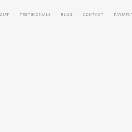
BOUT
TESTIMONIALS
BLOG
CONTACT
PAYMEN