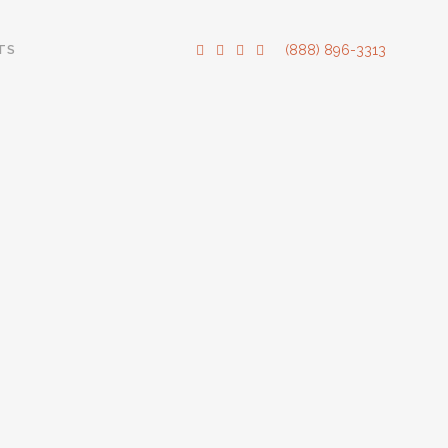
TS
(888) 896-3313