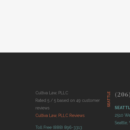
history, professional athletes have been
punished by teams, leagues and...
BY
THOMAS BUTCHER
APRIL 12,
●
2021
(206
Cultiva Law, PLLC
SEATTLE
Rated 5 / 5 based on 49 customer
SEATT
reviews
2510 Wes
Cultiva Law, PLLC Reviews
Seattle
Toll Free (888) 896-3313