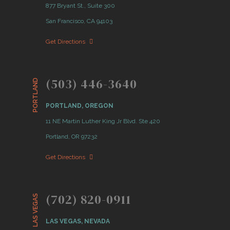
877 Bryant St., Suite 300
San Francisco, CA 94103
Get Directions
(503) 446-3640
PORTLAND
PORTLAND, OREGON
11 NE Martin Luther King Jr Blvd. Ste 420
Portland, OR 97232
Get Directions
(702) 820-0911
LAS VEGAS
LAS VEGAS, NEVADA