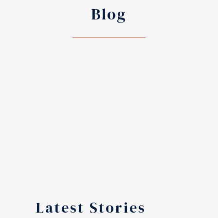
Blog
Latest Stories