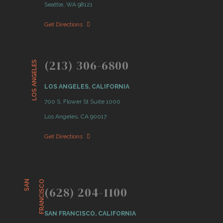
Seattle, WA 98121
Get Directions
(213) 306-6800
LOS ANGELES
LOS ANGELES, CALIFORNIA
700 S. Flower St Suite 1000
Los Angeles, CA 90017
Get Directions
S
A
N
F
R
A
N
C
I
S
C
O
(628) 204-1100
SAN FRANCISCO, CALIFORNIA