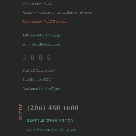
Cultiva Law, PLLC
Rated 5 / 5 based on 49 customer reviews
Cultiva Law, PLLC Reviews
Toll Free (888) 896-3313
admin@cultivalaw.com
© 2026 Cultiva Law
Site Built by SGD
Designed by KindTyme
(206) 480-1600
SEATTLE
SEATTLE, WASHINGTON
2510 Western Ave., Suite 500