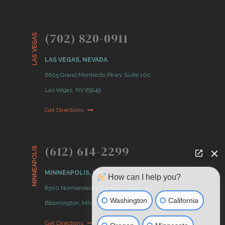
(702) 820-0911
LAS VEGAS
LAS VEGAS, NEVADA
6605 Grand Montecito Pkwy Suite 100
Las Vegas, NV 89149
Get Directions
(612) 614-2299
MINNEAPOLIS
MINNEAPOLIS, MN
How can I help you?
8500 Normandale Lake Blvd., Suite 350
Washington
California
Bloomington, MN 55437
Get Directions