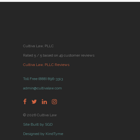
Cultiva Law, PLLC
Rated 5 / 5 based on 49 customer reviews
Cultiva Law, PLLC Reviews
Toll Free (888) 896-3313
admin@cultivalaw.com
© 2026 Cultiva Law
Site Built by SGD
Designed by KindTyme