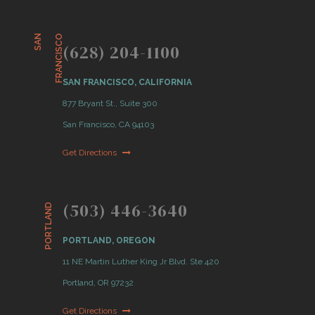
S
A
N
F
R
A
N
C
I
S
C
O
(628) 204-1100
SAN FRANCISCO, CALIFORNIA
877 Bryant St., Suite 300
San Francisco, CA 94103
Get Directions
(503) 446-3640
PORTLAND
PORTLAND, OREGON
11 NE Martin Luther King Jr Blvd. Ste 420
Portland, OR 97232
Get Directions