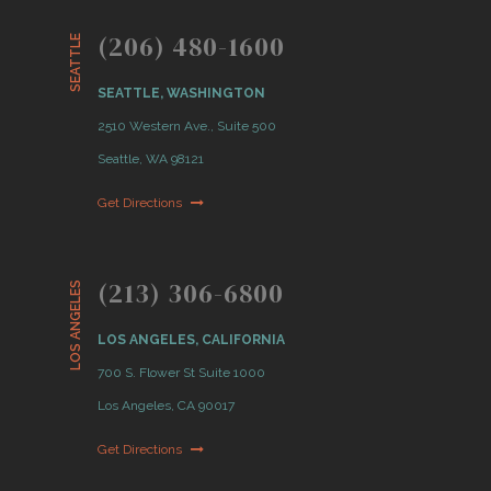
(206) 480-1600
SEATTLE
SEATTLE, WASHINGTON
2510 Western Ave., Suite 500
Seattle, WA 98121
Get Directions
(213) 306-6800
LOS ANGELES
LOS ANGELES, CALIFORNIA
700 S. Flower St Suite 1000
Los Angeles, CA 90017
Get Directions