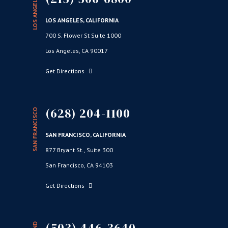
LOS ANGELES
LOS ANGELES, CALIFORNIA
700 S. Flower St Suite 1000
Los Angeles, CA 90017
Get Directions
(628) 204-1100
SAN FRANCISCO
SAN FRANCISCO, CALIFORNIA
877 Bryant St., Suite 300
San Francisco, CA 94103
Get Directions
(503) 446-3640