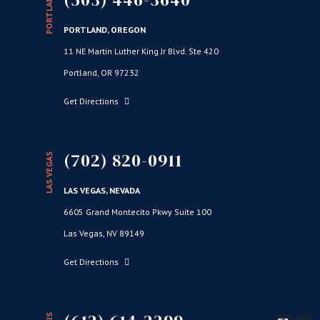
PORTLAND
PORTLAND, OREGON
11 NE Martin Luther King Jr Blvd. Ste 420
Portland, OR 97232
Get Directions
(702) 820-0911
LAS VEGAS
LAS VEGAS, NEVADA
6605 Grand Montecito Pkwy Suite 100
Las Vegas, NV 89149
Get Directions