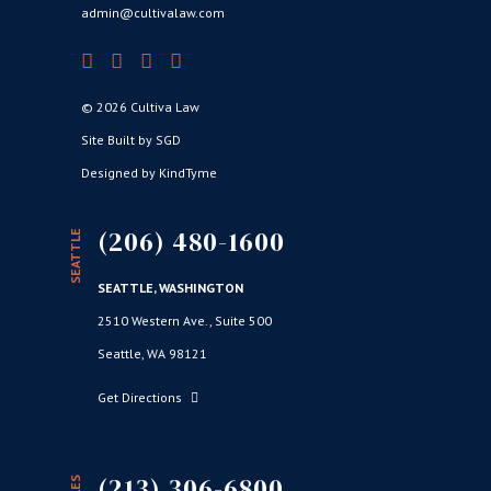
admin@cultivalaw.com
© 2026 Cultiva Law
Site Built by SGD
Designed by KindTyme
(206) 480-1600
SEATTLE
SEATTLE, WASHINGTON
2510 Western Ave., Suite 500
Seattle, WA 98121
Get Directions
(213) 306-6800