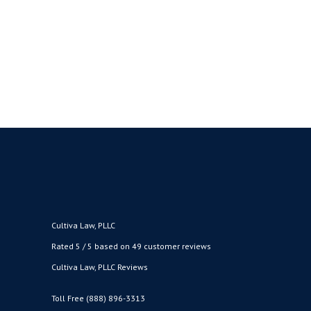
Marijuana in the District of Oregon.” The
memo explains that changes are afoot in
enforcement policies and practices with
respect to federal marijuana...
BY
CULTIVA LAW
MAY 22, 2018
●
Cultiva Law, PLLC
Rated 5 / 5 based on 49 customer reviews
Cultiva Law, PLLC Reviews
Toll Free (888) 896-3313