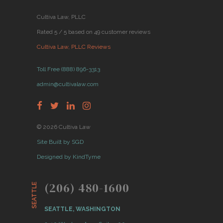
Cultiva Law, PLLC
Rated 5 / 5 based on 49 customer reviews
Cultiva Law, PLLC Reviews
Toll Free (888) 896-3313
admin@cultivalaw.com
© 2026 Cultiva Law
Site Built by SGD
Designed by KindTyme
(206) 480-1600
SEATTLE
SEATTLE, WASHINGTON