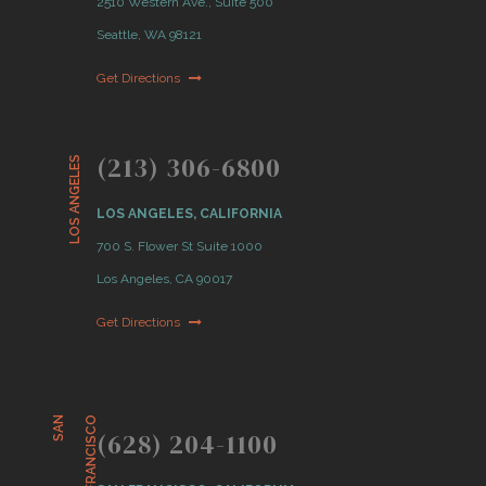
2510 Western Ave., Suite 500
Seattle, WA 98121
Get Directions
(213) 306-6800
LOS ANGELES
LOS ANGELES, CALIFORNIA
700 S. Flower St Suite 1000
Los Angeles, CA 90017
Get Directions
S
A
N
F
R
A
N
C
I
S
C
O
(628) 204-1100