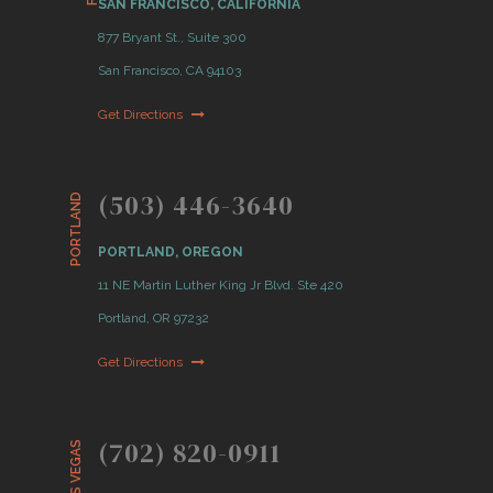
SAN FRANCISCO, CALIFORNIA
877 Bryant St., Suite 300
San Francisco, CA 94103
Get Directions
(503) 446-3640
PORTLAND
PORTLAND, OREGON
11 NE Martin Luther King Jr Blvd. Ste 420
Portland, OR 97232
Get Directions
(702) 820-0911
LAS VEGAS