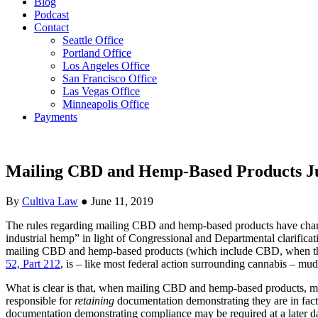
Blog
Podcast
Contact
Seattle Office
Portland Office
Los Angeles Office
San Francisco Office
Las Vegas Office
Minneapolis Office
Payments
Mailing CBD and Hemp-Based Products Ju
By
Cultiva Law
●
June 11, 2019
The rules regarding mailing CBD and hemp-based products have chan
industrial hemp” in light of Congressional and Departmental clarificat
mailing CBD and hemp-based products (which include CBD, when the T
52, Part 212
, is – like most federal action surrounding cannabis – mudd
What is clear is that, when mailing CBD and hemp-based products, mail
responsible for
retaining
documentation demonstrating they are in fact 
documentation demonstrating compliance may be required at a later date 