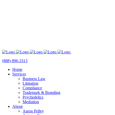
(888) 896-3313
Home
Services
Business Law
Litigation
Compliance
Trademark & Branding
Psychedelics
Mediation
About
Aaron Pelley