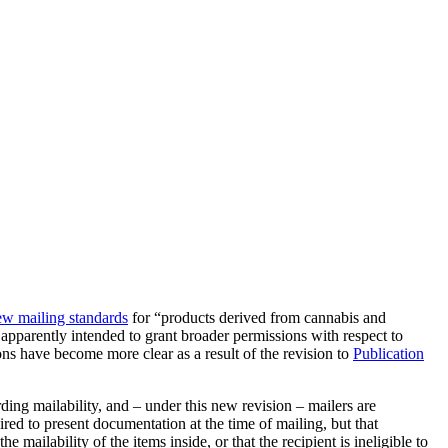
ew mailing standards
for “products derived from cannabis and
pparently intended to grant broader permissions with respect to
 have become more clear as a result of the revision to
Publication
ing mailability, and – under this new revision – mailers are
red to present documentation at the time of mailing, but that
ailability of the items inside, or that the recipient is ineligible to