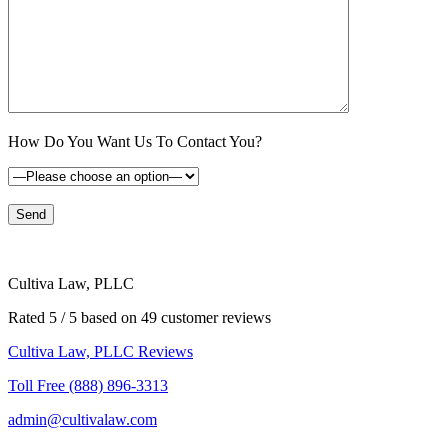
How Do You Want Us To Contact You?
Cultiva Law, PLLC
Rated 5 / 5 based on 49 customer reviews
Cultiva Law, PLLC Reviews
Toll Free (888) 896-3313
admin@cultivalaw.com