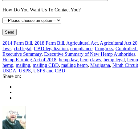
How Do You Want Us To Contact You?
2014 Farm Bill
,
2018 Farm Bill
,
Agricultural Act
,
Agricultural Act 2
laws
,
cbd legal
,
CBD legalization
,
compliance
,
Congress
,
Controlled
Executive Summary
,
Executive Summary of New Hemp Authorities
,
Hemp Farming Act of 2018
,
hemp law
,
hemp laws
,
hemp legal
,
hemp 
hemp
,
mailing
,
mailing CBD
,
mailing hemp
,
Marijuana
,
Ninth Circuit
USDA
,
USPS
,
USPS and CBD
Share on: