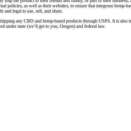
hip the product to their friends and family, or part of their business, 
l policies, as well as their websites, to ensure that integrous hemp-b
e and legal to use, sell, and share.
shipping any CBD and hemp-based products through USPS. It is also im
bited under state (we’ll get to you, Oregon) and federal law.