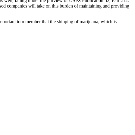
as well, falling under the purview of USPS Publication 52, Part 212.
ased companies will take on this burden of maintaining and providing
portant to remember that the shipping of marijuana, which is