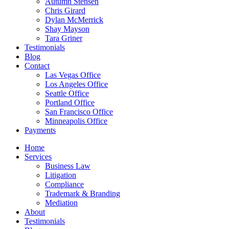
Autumn Stensen
Chris Girard
Dylan McMerrick
Shay Mayson
Tara Griner
Testimonials
Blog
Contact
Las Vegas Office
Los Angeles Office
Seattle Office
Portland Office
San Francisco Office
Minneapolis Office
Payments
Home
Services
Business Law
Litigation
Compliance
Trademark & Branding
Mediation
About
Testimonials