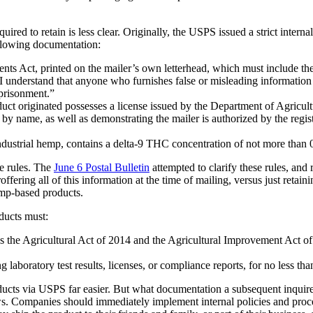
 to retain is less clear. Originally, the USPS issued a strict internal
ollowing documentation:
ents Act, printed on the mailer’s own letterhead, which must include the te
 understand that anyone who furnishes false or misleading information o
mprisonment.”
ct originated possesses a license issued by the Department of Agricult
er by name, as well as demonstrating the mailer is authorized by the reg
ndustrial hemp, contains a delta-9 THC concentration of not more than 
e rules. The
June 6 Postal Bulletin
attempted to clarify these rules, and
ering all of this information at the time of mailing, versus just retain
mp-based products.
ducts must:
 as the Agricultural Act of 2014 and the Agricultural Improvement Act o
laboratory test results, licenses, or compliance reports, for no less than
 via USPS far easier. But what documentation a subsequent inquirer mig
aws. Companies should immediately implement internal policies and proced