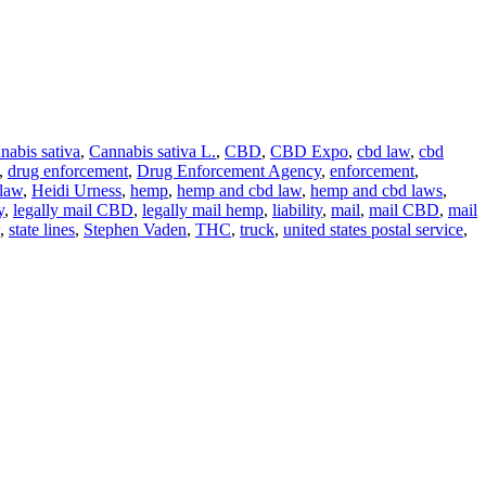
nabis sativa
,
Cannabis sativa L.
,
CBD
,
CBD Expo
,
cbd law
,
cbd
,
drug enforcement
,
Drug Enforcement Agency
,
enforcement
,
 law
,
Heidi Urness
,
hemp
,
hemp and cbd law
,
hemp and cbd laws
,
y
,
legally mail CBD
,
legally mail hemp
,
liability
,
mail
,
mail CBD
,
mail
,
state lines
,
Stephen Vaden
,
THC
,
truck
,
united states postal service
,