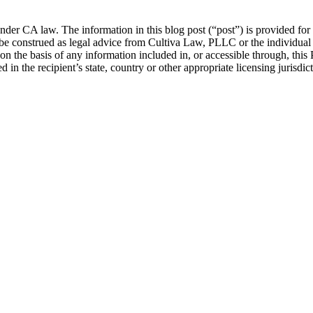
nder CA law. The information in this blog post (“post”) is provided for 
be construed as legal advice from Cultiva Law, PLLC or the individual au
 on the basis of any information included in, or accessible through, this
 in the recipient’s state, country or other appropriate licensing jurisdict