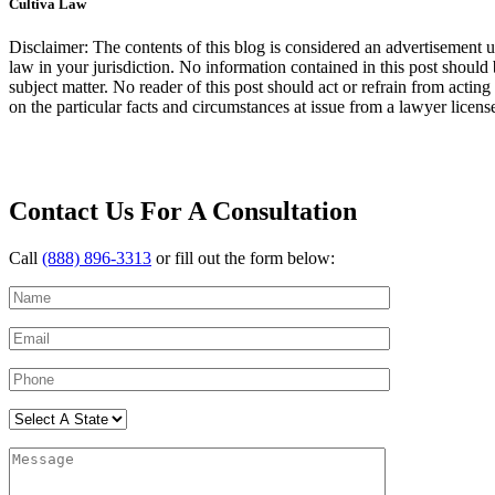
Cultiva Law
Disclaimer: The contents of this blog is considered an advertisement u
law in your jurisdiction. No information contained in this post should 
subject matter. No reader of this post should act or refrain from acting
on the particular facts and circumstances at issue from a lawyer licensed
Contact Us For A Consultation
Call
(888) 896-3313
or fill out the form below: