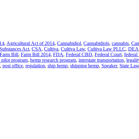
014
,
Agricultural Act of 2014
,
Cannabidiol
,
Cannabidiols
,
cannabis
,
Can
 Substances Act
,
CSA
,
Cultiva
,
Cultiva Law
,
Cultiva Law PLLC
,
DEA
Farm Bill
,
Farm Bill 2014
,
FDA
,
Federal CBD
,
Federal Court
,
federal
pilot program
,
hemp research program
,
interstate transportation
,
legalit
,
post office
,
regulation
,
ship hemp
,
shipping hemp
,
Speaker
,
State Law