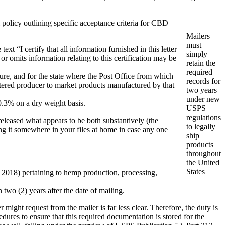
 policy outlining specific acceptance criteria for CBD
Mailers
must
xt “I certify that all information furnished in this letter
simply
r omits information relating to this certification may be
retain the
required
ure, and for the state where the Post Office from which
records for
istered producer to market products manufactured by that
two years
under new
0.3% on a dry weight basis.
USPS
regulations
 released what appears to be both substantively (the
to legally
ing it somewhere in your files at home in case any one
ship
products
throughout
the United
States
f 2018) pertaining to hemp production, processing,
 two (2) years after the date of mailing.
ht request from the mailer is far less clear. Therefore, the duty is
ures to ensure that this required documentation is stored for the