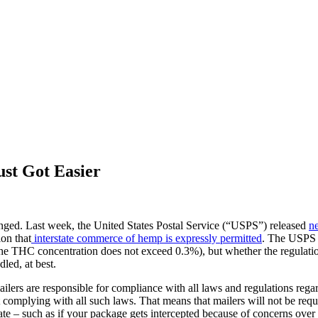
st Got Easier
ged. Last week, the United States Postal Service (“USPS”) released
n
ion that
interstate commerce of hemp is expressly permitted
. The USPS a
HC concentration does not exceed 0.3%), but whether the regulations
led, at best.
ers are responsible for compliance with all laws and regulations regard
complying with all such laws. That means that mailers will not be requi
– such as if your package gets intercepted because of concerns over the m