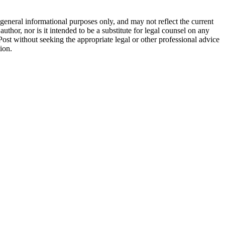
general informational purposes only, and may not reflect the current
thor, nor is it intended to be a substitute for legal counsel on any
 Post without seeking the appropriate legal or other professional advice
ion.