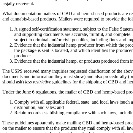
legally receive it.
What documentation mailers of CBD and hemp-based products are required
and cannabis-based products. Mailers were required to provide the f
A signed self-certification statement, subject to the False Statem
and supporting documents are accurate, truthful, and complete. I
subject to criminal and/or civil penalties, including fines and i
Evidence that the industrial hemp producer from which the produ
the package is sent is located, and which identifies the produc
producer.
Evidence that the industrial hemp, or products produced from i
The USPS received many inquiries requested clarification of the abov
documents and information they must show) and also procedurally (proff
should ask)
less restrictive
guidelines for the shipping of CBD and he
Under the June 6 regulations, the mailer of CBD and hemp-based pro
Comply with all applicable federal, state, and local laws (such
distribution, and sales; and
Retain records establishing compliance with such laws, including 
These guidelines apparently make mailing CBD and hemp-based products
on the mailer to ensure that the products they mail comply with all l