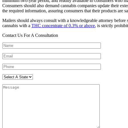
minimum two-year period, and readily available to consumers who may s
Consumers should also demand cannabis companies update their externa
the required information, assuring consumers that their products are saf
Mailers should always consult with a knowledgeable attorney before 
cannabis with a
THC concentrate of 0.3% or above
, is strictly prohi
Contact Us For A Consultation