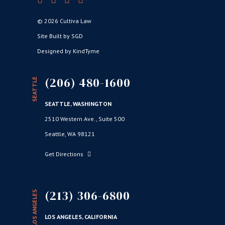
© 2026 Cultiva Law
Site Built by SGD
Designed by KindTyme
(206) 480-1600
SEATTLE
SEATTLE, WASHINGTON
2510 Western Ave., Suite 500
Seattle, WA 98121
Get Directions
(213) 306-6800
LOS ANGELES
LOS ANGELES, CALIFORNIA