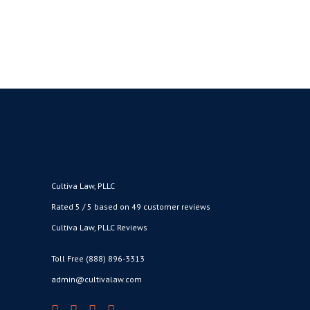
BY
CULTIVA LAW
FEBRUARY 15,
●
2019
Cultiva Law, PLLC
Rated 5 / 5 based on 49 customer reviews
Cultiva Law, PLLC Reviews
Toll Free (888) 896-3313
admin@cultivalaw.com