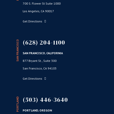
700 S. Flower St Suite 1000
Los Angeles, CA 90017
Get Directions
(628) 204-1100
SAN FRANCISCO
SAN FRANCISCO, CALIFORNIA
877 Bryant St., Suite 300
San Francisco, CA 94103
Get Directions
(503) 446-3640
PORTLAND
PORTLAND, OREGON