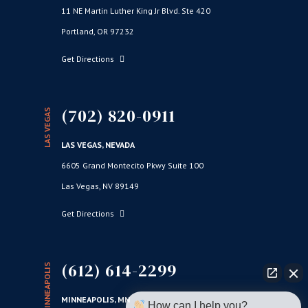
11 NE Martin Luther King Jr Blvd. Ste 420
Portland, OR 97232
Get Directions
(702) 820-0911
LAS VEGAS
LAS VEGAS, NEVADA
6605 Grand Montecito Pkwy Suite 100
Las Vegas, NV 89149
Get Directions
(612) 614-2299
MINNEAPOLIS
MINNEAPOLIS, MN
How can I help you?