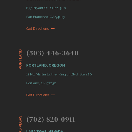
877 Bryant St., Suite 300
San Francisco, CA 94103
Get Directions
(503) 446-3640
PORTLAND
PORTLAND, OREGON
11 NE Martin Luther King Jr Blvd. Ste 420
Portland, OR 97232
Get Directions
(702) 820-0911
LAS VEGAS
LAS VEGAS, NEVADA