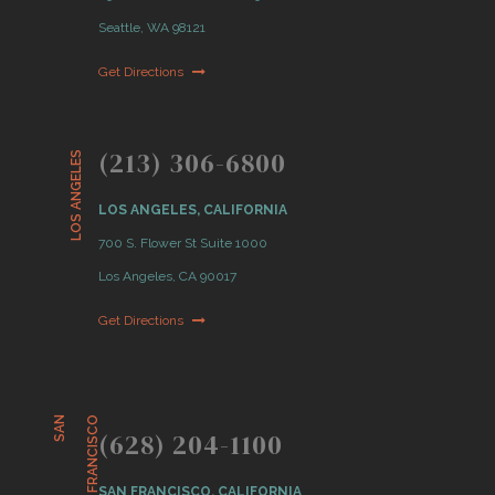
Seattle, WA 98121
Get Directions
(213) 306-6800
LOS ANGELES
LOS ANGELES, CALIFORNIA
700 S. Flower St Suite 1000
Los Angeles, CA 90017
Get Directions
S
A
N
F
R
A
N
C
I
S
C
O
(628) 204-1100
SAN FRANCISCO, CALIFORNIA