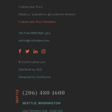
Cultiva Law, PLLC
Rated 5 / 5 based on 49 customer reviews
Cultiva Law, PLLC Reviews
Toll Free (888) 896-3313
admin@cultivalaw.com
© 2026 Cultiva Law
Site Built by SGD
Designed by KindTyme
(206) 480-1600
SEATTLE
SEATTLE, WASHINGTON
2510 Western Ave., Suite 500