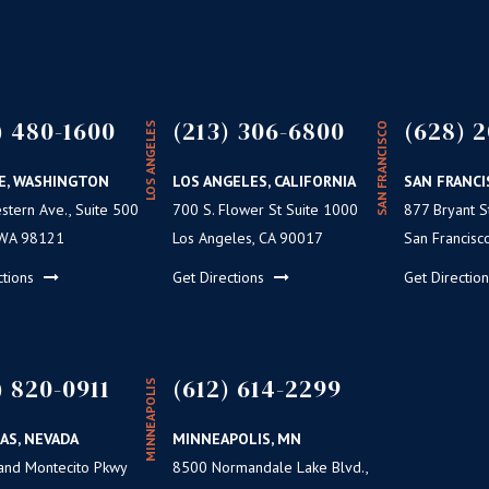
) 480-1600
(213) 306-6800
(628) 2
LOS ANGELES
SAN FRANCISCO
E, WASHINGTON
LOS ANGELES, CALIFORNIA
SAN FRANCI
tern Ave., Suite 500
700 S. Flower St Suite 1000
877 Bryant St
 WA 98121
Los Angeles, CA 90017
San Francisc
ctions
Get Directions
Get Directio
) 820-0911
(612) 614-2299
MINNEAPOLIS
AS, NEVADA
MINNEAPOLIS, MN
and Montecito Pkwy
8500 Normandale Lake Blvd.,