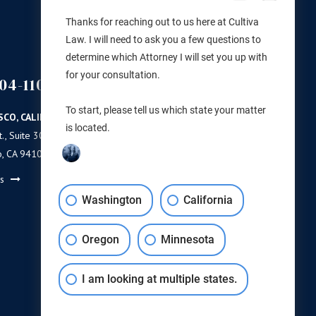
Thanks for reaching out to us here at Cultiva
Law. I will need to ask you a few questions to
determine which Attorney I will set you up with
for your consultation.
04-1100
(503) 446-3640
PORTLAND
To start, please tell us which state your matter
SCO, CALIFORNIA
PORTLAND, OREGON
is located.
., Suite 300
11 NE Martin Luther King Jr Blvd.
o, CA 94103
Ste 420
Portland, OR 97232
ns
Get Directions
Washington
California
Oregon
Minnesota
I am looking at multiple states.