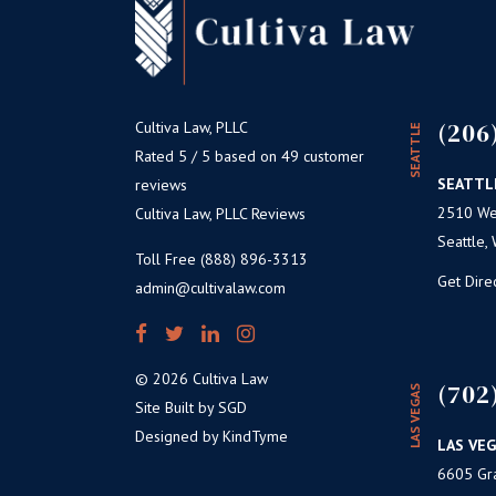
(206
Cultiva Law, PLLC
SEATTLE
Rated 5 / 5 based on 49 customer
SEATTL
reviews
2510 Wes
Cultiva Law, PLLC Reviews
Seattle,
Toll Free (888) 896-3313
Get Dire
admin@cultivalaw.com
© 2026 Cultiva Law
(702
LAS VEGAS
Site Built by SGD
Designed by KindTyme
LAS VEG
6605 Gr