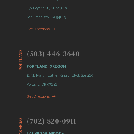
877 Bryant St., Suite 300
San Francisco, CA 94103
Get Directions
(503) 446-3640
PORTLAND
PORTLAND, OREGON
11 NE Martin Luther King Jr Blvd. Ste 420
Portland, OR 97232
Get Directions
(702) 820-0911
LAS VEGAS
LAS VEGAS, NEVADA