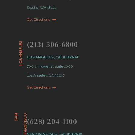
Seattle, WA 98121
Get Directions
(213) 306-6800
LOS ANGELES
LOS ANGELES, CALIFORNIA
700 S. Flower St Suite 1000
Los Angeles, CA 90017
Get Directions
S
A
N
F
R
A
N
C
I
S
C
O
(628) 204-1100
SAN FRANCISCO, CALIFORNIA