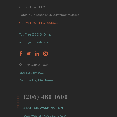
Cultiva Law, PLLC
Rated 5 / 5 based on 49 customer reviews
Cultiva Law, PLLC Reviews
Toll Free (888) 896-3313
admin@cultivalaw.com
© 2026 Cultiva Law
Site Built by SGD
Designed by KindTyme
(206) 480-1600
SEATTLE
SEATTLE, WASHINGTON
2510 Western Ave., Suite 500