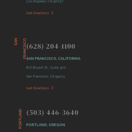
Los Angeles, CA 90017
Get Directions
S
A
N
F
R
A
N
C
I
S
C
O
(628) 204-1100
SAN FRANCISCO, CALIFORNIA
877 Bryant St., Suite 300
San Francisco, CA 94103
Get Directions
(503) 446-3640
PORTLAND
PORTLAND, OREGON