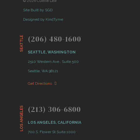
© 2026 Cultiva Law
Site Built by SGD
Designed by KindTyme
(206) 480-1600
SEATTLE
SEATTLE, WASHINGTON
2510 Western Ave., Suite 500
Seattle, WA 98121
Get Directions
(213) 306-6800
LOS ANGELES
LOS ANGELES, CALIFORNIA
700 S. Flower St Suite 1000