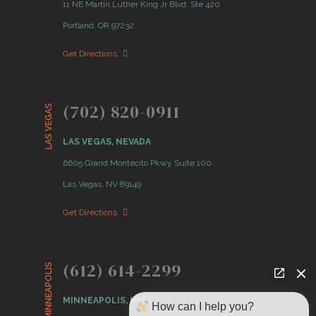
11 NE Martin Luther King Jr Blvd. Ste 420
Portland, OR 97232
Get Directions
(702) 820-0911
LAS VEGAS
LAS VEGAS, NEVADA
6605 Grand Montecito Pkwy Suite 100
Las Vegas, NV 89149
Get Directions
(612) 614-2299
MINNEAPOLIS
MINNEAPOLIS, MN
How can I help you?