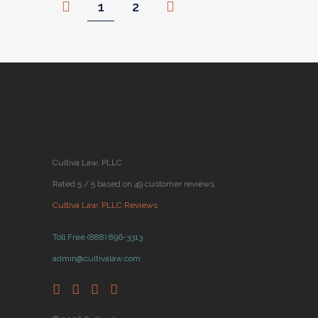
1
2
Cultiva Law, PLLC
Rated 5 / 5 based on 49 customer reviews
Cultiva Law, PLLC Reviews
Toll Free (888) 896-3313
admin@cultivalaw.com