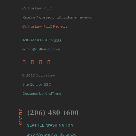
Cultiva Law, PLLC
Rated 5 / 5 based on 49 customer reviews
Cultiva Law, PLLC Reviews
Toll Free (888) 896-3313
admin@cultivalaw.com
© 2026 Cultiva Law
Site Built by SGD
Designed by KindTyme
(206) 480-1600
SEATTLE
SEATTLE, WASHINGTON
2510 Western Ave., Suite 500