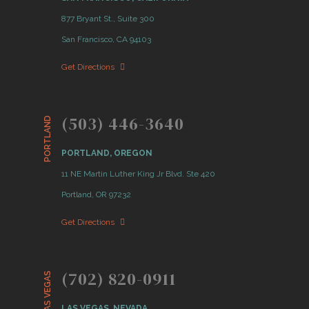
877 Bryant St., Suite 300
San Francisco, CA 94103
Get Directions
(503) 446-3640
PORTLAND
PORTLAND, OREGON
11 NE Martin Luther King Jr Blvd. Ste 420
Portland, OR 97232
Get Directions
(702) 820-0911
LAS VEGAS
LAS VEGAS, NEVADA