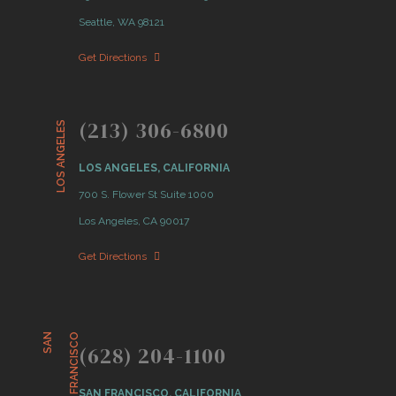
Seattle, WA 98121
Get Directions
(213) 306-6800
LOS ANGELES
LOS ANGELES, CALIFORNIA
700 S. Flower St Suite 1000
Los Angeles, CA 90017
Get Directions
S
A
N
F
R
A
N
C
I
S
C
O
(628) 204-1100
SAN FRANCISCO, CALIFORNIA